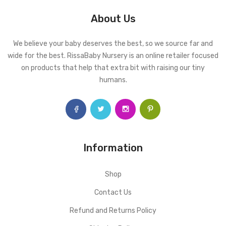
About Us
We believe your baby deserves the best, so we source far and
wide for the best. RissaBaby Nursery is an online retailer focused
on products that help that extra bit with raising our tiny
humans.
Information
Shop
Contact Us
Refund and Returns Policy