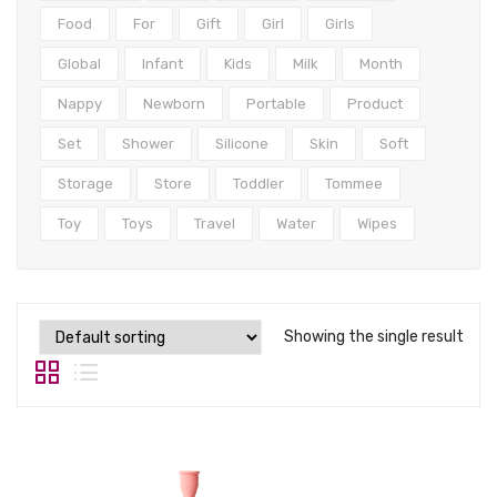
Tops
Food
For
Gift
Girl
Girls
Swimwear
Global
Infant
Kids
Milk
Month
Nappy
Newborn
Portable
Product
Set
Shower
Silicone
Skin
Soft
Storage
Store
Toddler
Tommee
Toy
Toys
Travel
Water
Wipes
Showing the single result