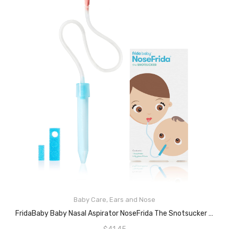
Baby Care
,
Ears and Nose
READ MORE
FridaBaby Baby Nasal Aspirator NoseFrida The Snotsucker By Frida Baby