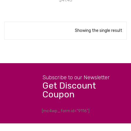
$
41.45
Showing the single result
Subscribe to our Newsletter
Get Discount
Coupon
[mc4wp_form id="9116"]