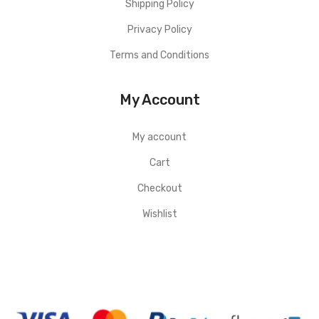
Shipping Policy
Privacy Policy
Terms and Conditions
My Account
My account
Cart
Checkout
Wishlist