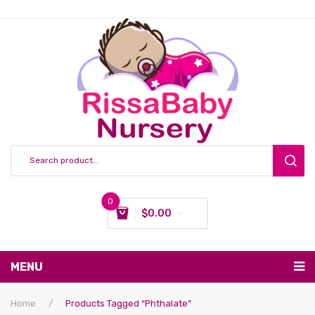
0
$
0.00
You have no items in your shopping cart
MENU
Subtotal:
$
0.00
Nursing & Feeding
Home
/
Products Tagged “phthalate”