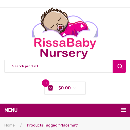
0
$
0.00
You have no items in your shopping cart
MENU
Subtotal:
$
0.00
Nursing & Feeding
Home
/
Products Tagged “placemat”