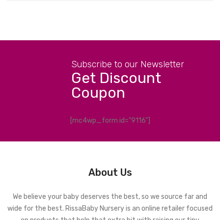
Subscribe to our Newsletter
Get Discount
Coupon
[mc4wp_form id="9116"]
About Us
We believe your baby deserves the best, so we source far and
wide for the best. RissaBaby Nursery is an online retailer focused