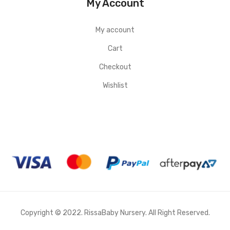
My Account
My account
Cart
Checkout
Wishlist
Copyright © 2022. RissaBaby Nursery. All Right Reserved.