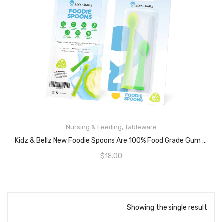
Nursing & Feeding
,
Tableware
READ MORE
Kidz & Bellz New Foodie Spoons Are 100% Food Grade Gum Safe Silicone, – Baby Food Training Self Feeding Baby Spoon, Great Baby Toy Teether Pacifier Set, Soft, Malleable And Safe On Gums.
$
18.00
Showing the single result