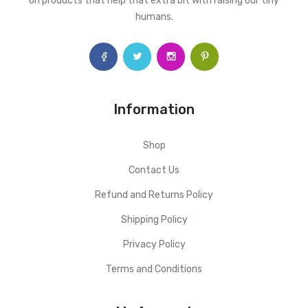
on products that help that extra bit with raising our tiny
humans.
Information
Shop
Contact Us
Refund and Returns Policy
Shipping Policy
Privacy Policy
Terms and Conditions