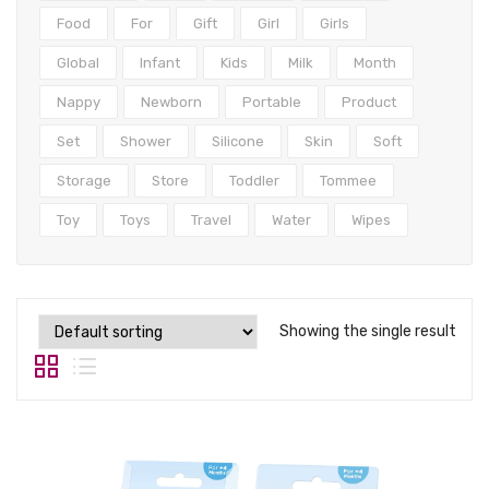
Tops
Food
For
Gift
Girl
Girls
Swimwear
Global
Infant
Kids
Milk
Month
Nappy
Newborn
Portable
Product
Set
Shower
Silicone
Skin
Soft
Storage
Store
Toddler
Tommee
Toy
Toys
Travel
Water
Wipes
Showing the single result