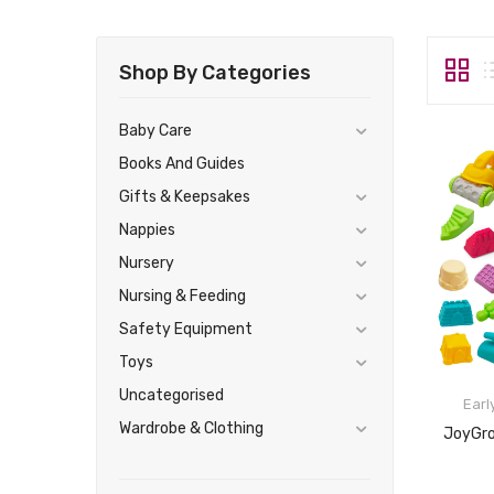
Shop By Categories
Baby Care
Books And Guides
Gifts & Keepsakes
Nappies
Nursery
Nursing & Feeding
Safety Equipment
Toys
Uncategorised
Earl
Wardrobe & Clothing