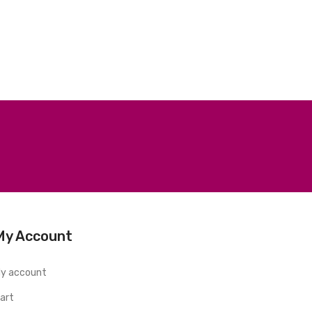
My Account
y account
art