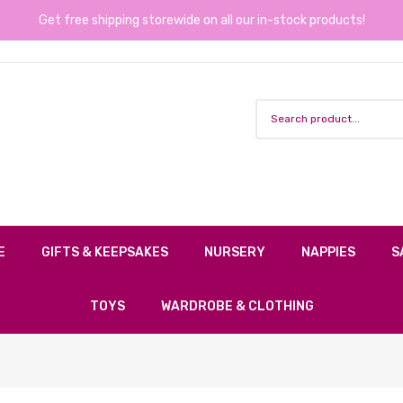
Get free shipping storewide on all our in-stock products!
E
GIFTS & KEEPSAKES
NURSERY
NAPPIES
S
TOYS
WARDROBE & CLOTHING