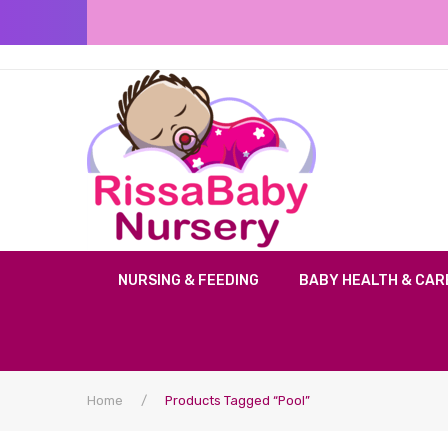
NURSING & FEEDING
BABY HEALTH & CAR
Home
/
Products Tagged “Pool”