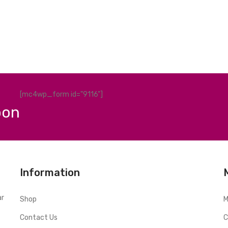
[mc4wp_form id="9116"]
pon
Information
ar
Shop
M
Contact Us
C