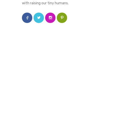
with raising our tiny humans.