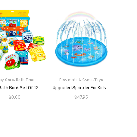
by Care
,
Bath Time
Play mats & Gyms
,
Toys
READ MORE
READ MORE
Super Bath Book Set Of 12 (Set Of 4: Fruit, Ocean, ABC, Numbers Books + Set Of 4: Color Recognition Bath Books, Yellow, Green, Red And Blue + Set Of 4: ABC Animal Bath Books.
Upgraded Sprinkler For Kids, Sprinkler Pad & Splash Play Mat, Splash Pad, 170cm Toddler Water Toys Fun For 1 2 3 4 5 Year Old Boy Girl Children Infants Toddlers And Kids, Kids Outdoor Party Sprinkler Toy
$
0.00
$
47.95