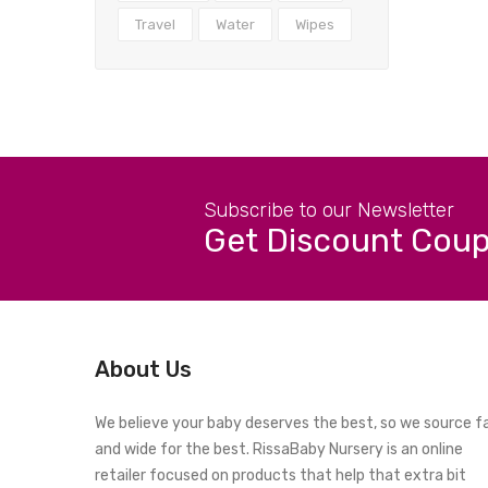
Travel
Water
Wipes
Subscribe to our Newsletter
Get Discount Cou
About Us
We believe your baby deserves the best, so we source f
and wide for the best. RissaBaby Nursery is an online
retailer focused on products that help that extra bit