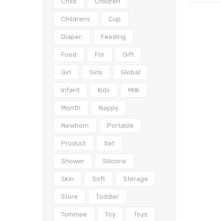
Child
Children
Childrens
Cup
Diaper;
Feeding
Food
For
Gift
Girl
Girls
Global
Infant
Kids
Milk
Month
Nappy
Newborn
Portable
Product
Set
Shower
Silicone
Skin
Soft
Storage
Store
Toddler
Tommee
Toy
Toys