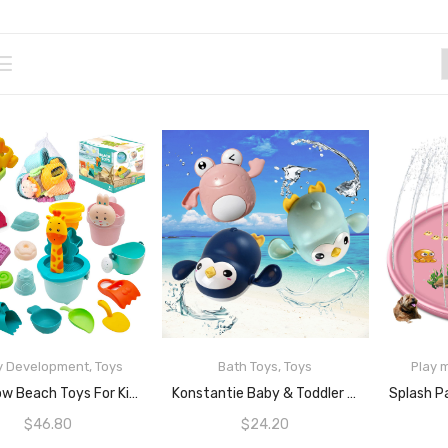
y Development
,
Toys
Bath Toys
,
Toys
Play 
READ MORE
READ MORE
JoyGrow Beach Toys For Kids Sand Toys Beach Pail Shovel Set Sandcastle Building Kits With Mesh Bag Sandbox Toys For Kids Outdoor Indoor Play 3 4 5 Years Old Boys And Girls
Konstantie Baby & Toddler Bath Wind-Up Swimming Toys (Mint Penguin, Pink Frog, Dark Blue Penguin, 3pcs)
$
46.80
$
24.20