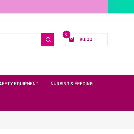
0
$
0.00
AFETY EQUIPMENT
NURSING & FEEDING