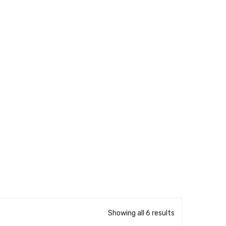
Showing all 6 results