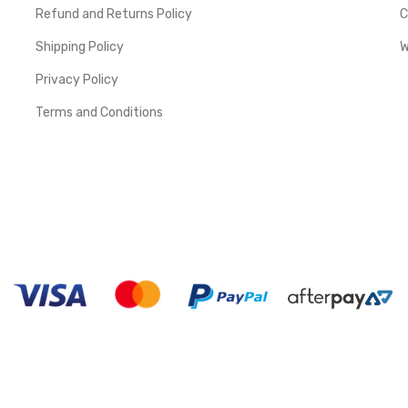
Refund and Returns Policy
C
Shipping Policy
W
Privacy Policy
Terms and Conditions