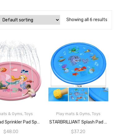
Showing all 6 results
mats & Gyms
,
Toys
Play mats & Gyms
,
Toys
READ MORE
READ MORE
Splash Pad Sprinkler Pad Splash Play Mat 68″ Outdoor Water Toys, Outdoor Sprinkler For Kids，Kids Pool，Mermaid
STARBRILLIANT Splash Pad Sprinkler Pad Splash Play Mat 68″ Outdoor Water Toys Outdoor Sprinkler For Kids Kids Pool (Blue 1)
$
48.00
$
37.20