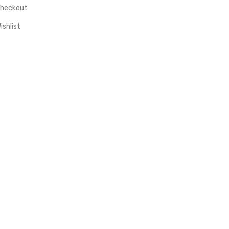
heckout
ishlist