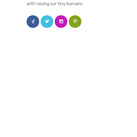
with raising our tiny humans.