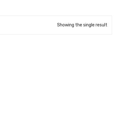
Showing the single result