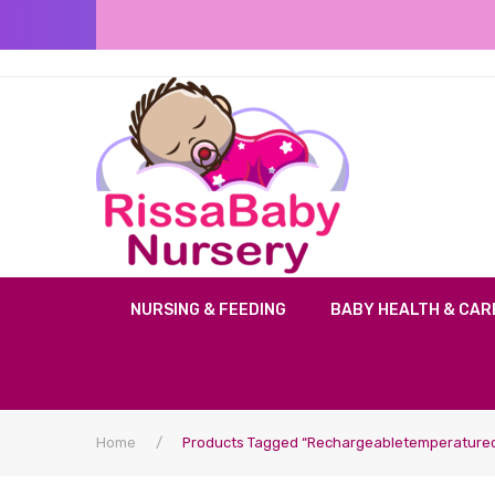
NURSING & FEEDING
BABY HEALTH & CAR
Home
/
Products Tagged “rechargeabletemperaturec