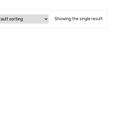
Showing the single result