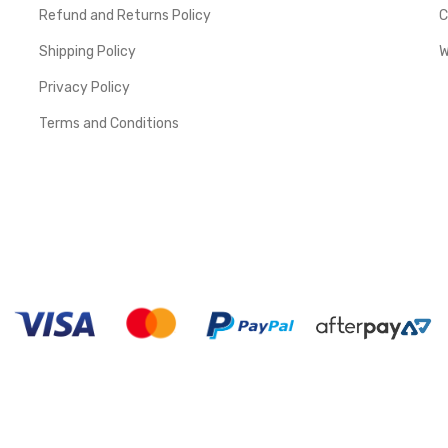
Refund and Returns Policy
C
Shipping Policy
W
Privacy Policy
Terms and Conditions