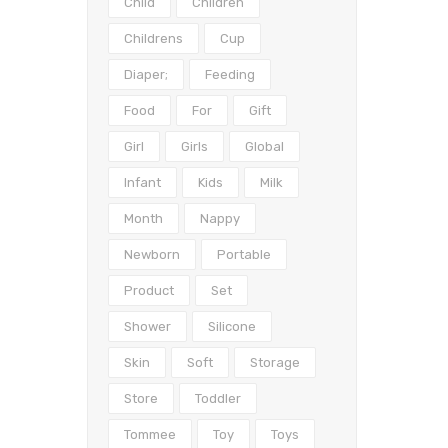
Child
Children
Childrens
Cup
Diaper;
Feeding
Food
For
Gift
Girl
Girls
Global
Infant
Kids
Milk
Month
Nappy
Newborn
Portable
Product
Set
Shower
Silicone
Skin
Soft
Storage
Store
Toddler
Tommee
Toy
Toys