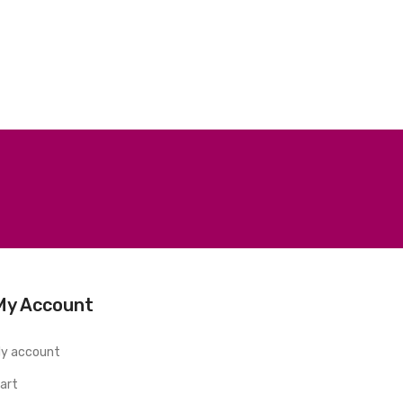
My Account
y account
art