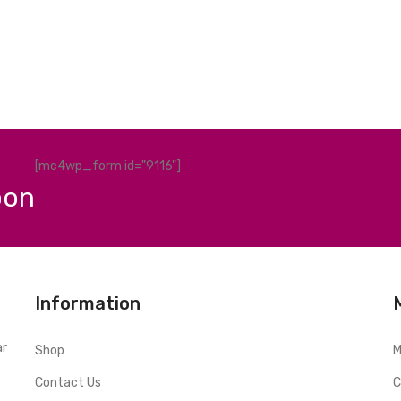
[mc4wp_form id="9116"]
pon
Information
ar
Shop
M
Contact Us
C