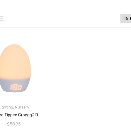
Lighting
,
Nursery
ADD TO CART
Tommee Tippee Groegg2 Digital Colour-Changing Nursery Thermometer And Nightlight, USB-Powered, Digital Temperature Display
$
58.95