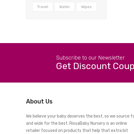
Travel
Water
Wipes
Subscribe to our Newsletter
Get Discount Cou
About Us
We believe your baby deserves the best, so we source f
and wide for the best. RissaBaby Nursery is an online
retailer focused on products that help that extra bit