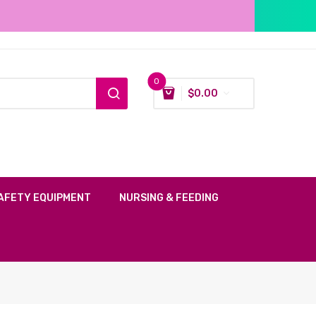
0
$
0.00
AFETY EQUIPMENT
NURSING & FEEDING