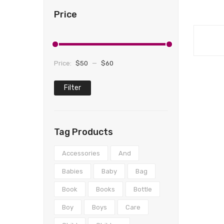
Price
Price:
$50
—
$60
Filter
Min
Max
price
price
Tag Products
Accessories
And
Babies
Baby
Bag
Book
Books
Bottle
Boy
Boys
Care