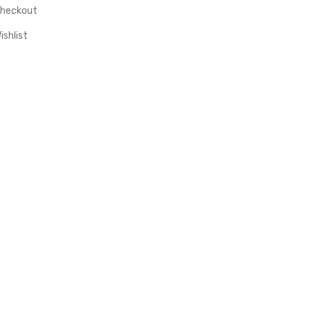
heckout
ishlist