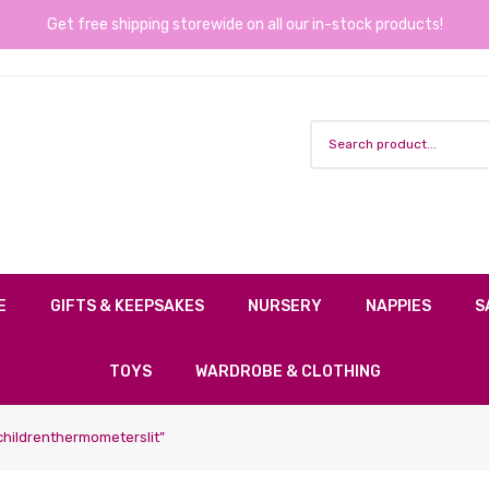
Get free shipping storewide on all our in-stock products!
E
GIFTS & KEEPSAKES
NURSERY
NAPPIES
S
TOYS
WARDROBE & CLOTHING
hildrenthermometerslit”