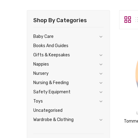
Shop By Categories
Baby Care
Books And Guides
Gifts & Keepsakes
Nappies
Nursery
Nursing & Feeding
Safety Equipment
Toys
Uncategorised
Wardrobe & Clothing