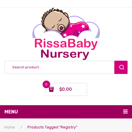
0
$
0.00
You have no items in your shopping cart
MENU
Subtotal:
$
0.00
Nursing & Feeding
Home
/
Products Tagged “Registry”