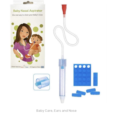
Baby Care
,
Ears and Nose