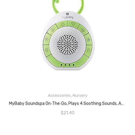
Accessories
,
Nursery
ADD TO CART
MyBaby Soundspa On‐the‐Go, Plays 4 Soothing Sounds, Adjustable Volume Control, Adjustable Clip For Strollers, Diaper Bags, Car Seats, Small And Lightweight, Auto Timer, MYB‐S115
$
21.40