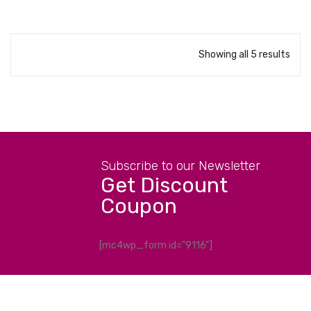
Showing all 5 results
Subscribe to our Newsletter
Get Discount
Coupon
[mc4wp_form id="9116"]