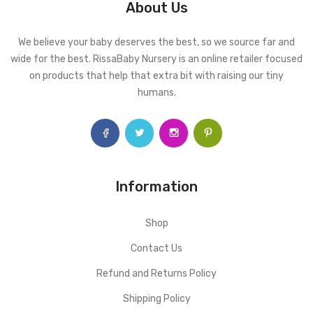
About Us
We believe your baby deserves the best, so we source far and
wide for the best. RissaBaby Nursery is an online retailer focused
on products that help that extra bit with raising our tiny
humans.
Information
Shop
Contact Us
Refund and Returns Policy
Shipping Policy