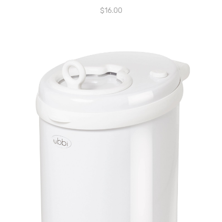
$
16.00