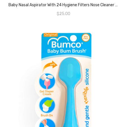
ADD TO CART
Baby Nasal Aspirator With 24 Hygiene Filters Nose Cleaner The Snot Sucker
$
25.00