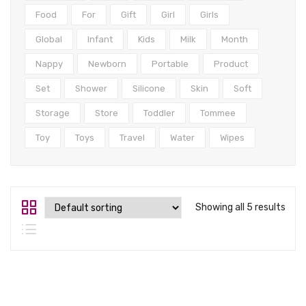
Tops
Food
For
Gift
Girl
Girls
Swimwear
Global
Infant
Kids
Milk
Month
Nappy
Newborn
Portable
Product
Set
Shower
Silicone
Skin
Soft
Storage
Store
Toddler
Tommee
Toy
Toys
Travel
Water
Wipes
Showing all 5 results