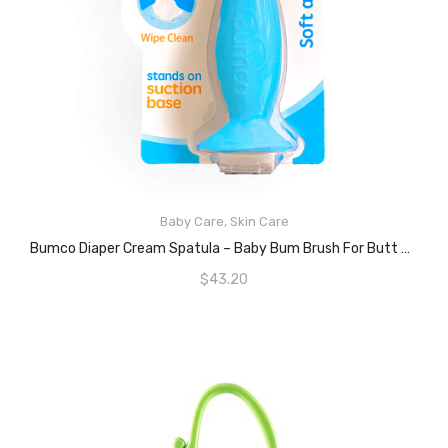
READ MORE
Baby Care
,
Skin Care
Bumco Diaper Cream Spatula – Baby Bum Brush For Butt Paste Diaper Cream, Baby Butt Cream Diaper Cream Applicator, Butt Spatula Baby Necessities, Diaper Cream Brush, Blue
$
43.20