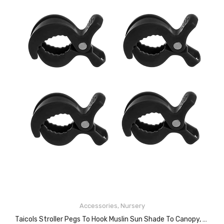
Accessories
,
Nursery
ADD TO CART
Taicols Stroller Pegs To Hook Muslin Sun Shade To Canopy, 4 PCS Car Seat Cover Clips, Nursing Cover, Pram Toy Holder, Plastic Universal Clip, Blanket Clamp, Stroller Clips Buggy Accessory (Black)