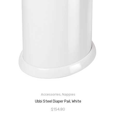
Accessories
,
Nappies
ADD TO CART
Ubbi Steel Diaper Pail, White
$
154.80