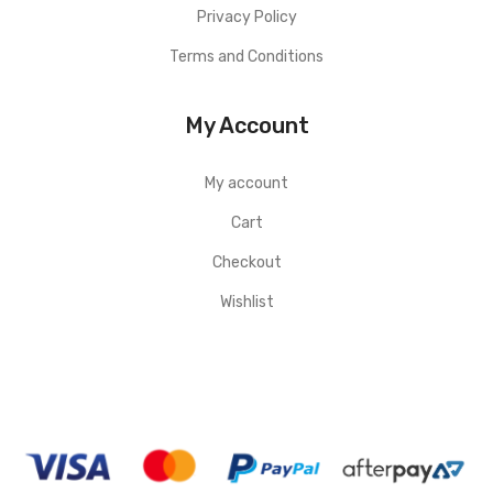
Privacy Policy
Terms and Conditions
My Account
My account
Cart
Checkout
Wishlist