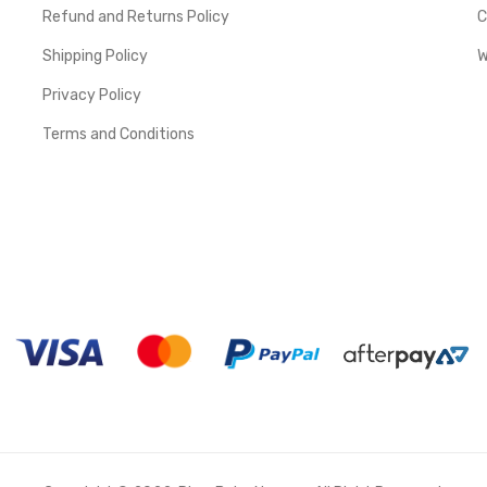
Refund and Returns Policy
C
Shipping Policy
W
Privacy Policy
Terms and Conditions