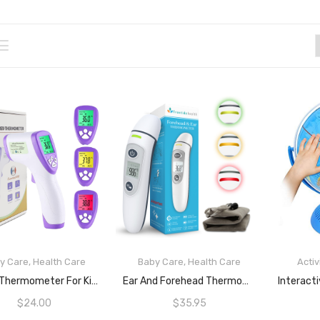
y Care
,
Health Care
Baby Care
,
Health Care
Activ
READ MORE
READ MORE
Digital Thermometer For Kids And Adults By EPRO | Non-Touch Infrared Digital Thermometer With Fast And Accurate IR Sensors For Body And Object Temperatures | Fever Alarm And Light Indication | Change LCD Colour (Green, Yellow And Red) Based On Body Temperature |Sense Food And Beverages Temperatures
Ear And Forehead Thermometer For Babies, Kids And Adults, Ultra Fast Sensors For 1 Second Quick Detection Of Fever, Simple One Touch Operation, LCD Screen, 3 Colour Fever Indicator And Fever Alarm, ARTG ID: 388490 By FrontidaHealth
$
24.00
$
35.95