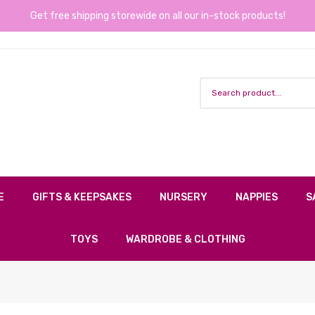
Get free shipping storewide on all our in-stock products!
E
GIFTS & KEEPSAKES
NURSERY
NAPPIES
S
TOYS
WARDROBE & CLOTHING