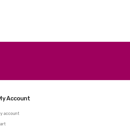
My Account
y account
art