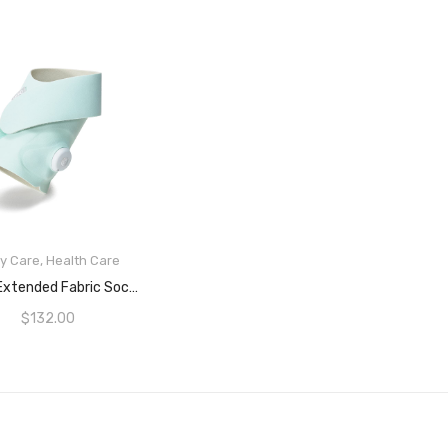
y Care
,
Health Care
READ MORE
Owlet Extended Fabric Sock Pack For Smart Sock 3 Baby Safety Monitor, Extends Monitor Usability From 18 Months To 5 Years, Green (Sensor And Base Station Not Included)
$
132.00