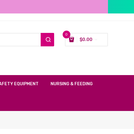
0
$
0.00
AFETY EQUIPMENT
NURSING & FEEDING