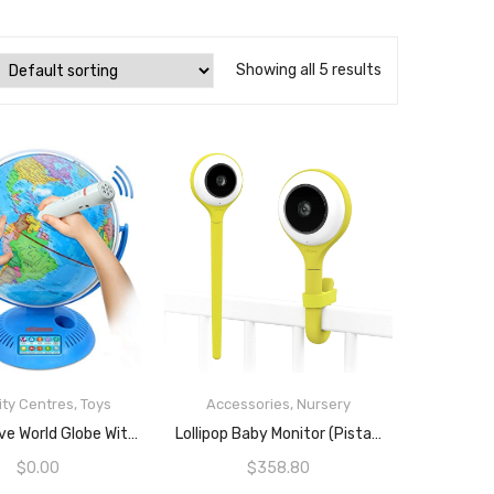
Showing all 5 results
ity Centres
,
Toys
Accessories
,
Nursery
READ MORE
READ MORE
Interactive World Globe With Stand And Smart Pen | Engaging, Colorful Geographic Map For Teaching And Early Learning | Active Play, Voice Recordings, Trivia Questions, 9″
Lollipop Baby Monitor (Pistachio) – With Contactless Breathing Monitoring (No Extra Sensor Required, Subscription Service), Sleep Tracking And True Crying Detection, Smart AI WiFi Baby Camera
$
0.00
$
358.80