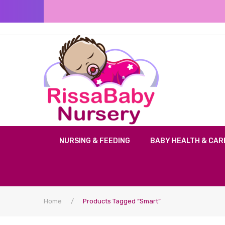
NURSING & FEEDING
BABY HEALTH & CAR
Home
/
Products Tagged “smart”