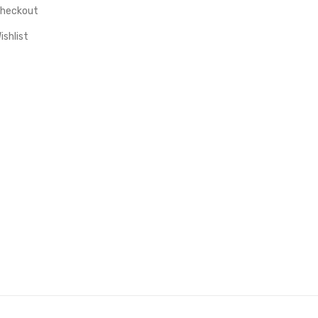
heckout
ishlist