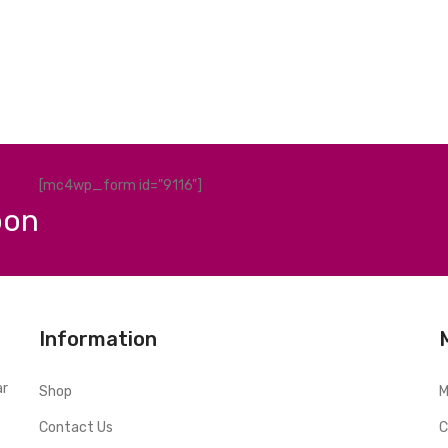
[mc4wp_form id="9116"]
pon
Information
ar
Shop
M
Contact Us
C