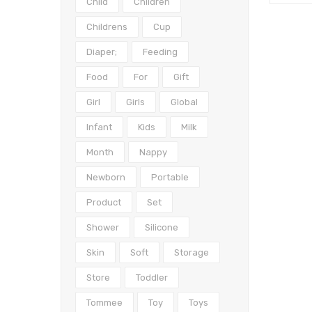
Child
Children
Childrens
Cup
Diaper;
Feeding
Food
For
Gift
Girl
Girls
Global
Infant
Kids
Milk
Month
Nappy
Newborn
Portable
Product
Set
Shower
Silicone
Skin
Soft
Storage
Store
Toddler
Tommee
Toy
Toys