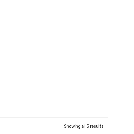
Showing all 5 results