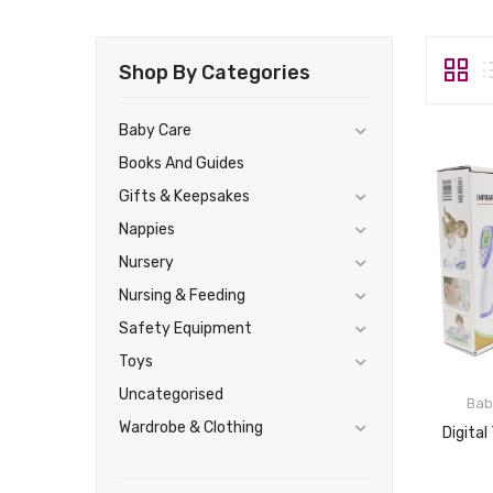
Shop By Categories
Baby Care
Books And Guides
Gifts & Keepsakes
Nappies
Nursery
Nursing & Feeding
Safety Equipment
Toys
Uncategorised
Bab
Wardrobe & Clothing