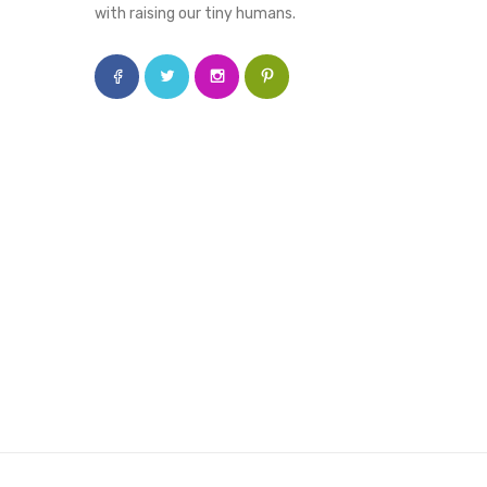
with raising our tiny humans.