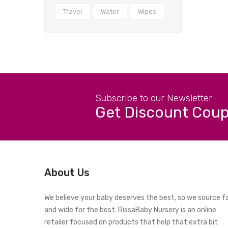
Travel
Water
Wipes
Subscribe to our Newsletter
Get Discount Cou
About Us
We believe your baby deserves the best, so we source f
and wide for the best. RissaBaby Nursery is an online
retailer focused on products that help that extra bit