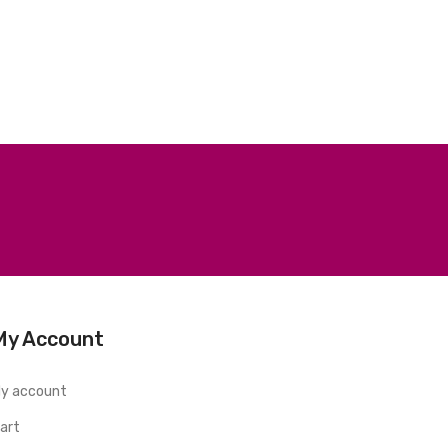
My Account
y account
art