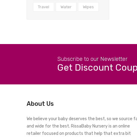
Travel
Water
Wipes
Subscribe to our Newsletter
Get Discount Cou
About Us
We believe your baby deserves the best, so we source f
and wide for the best. RissaBaby Nursery is an online
retailer focused on products that help that extra bit