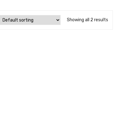
Showing all 2 results