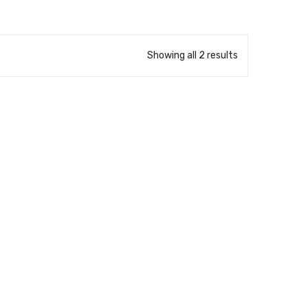
Showing all 2 results