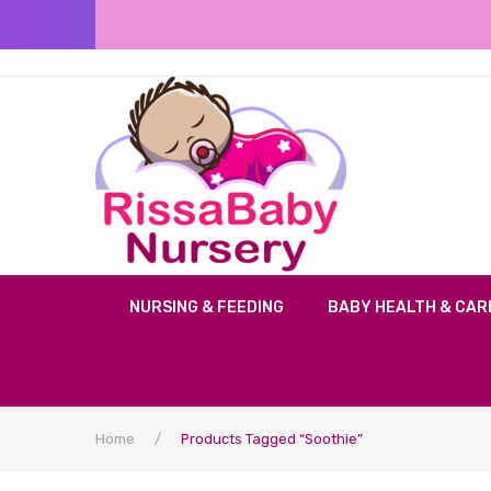
NURSING & FEEDING
BABY HEALTH & CAR
Home
/
Products Tagged “soothie”