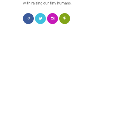
with raising our tiny humans.