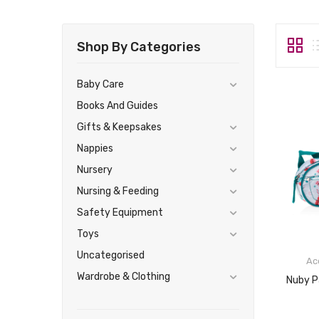
Shop By Categories
Baby Care
Books And Guides
Gifts & Keepsakes
Nappies
Nursery
Nursing & Feeding
Safety Equipment
Toys
Uncategorised
Ac
Wardrobe & Clothing