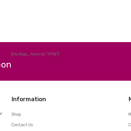
[mc4wp_form id="9116"]
pon
Information
ar
Shop
M
Contact Us
C