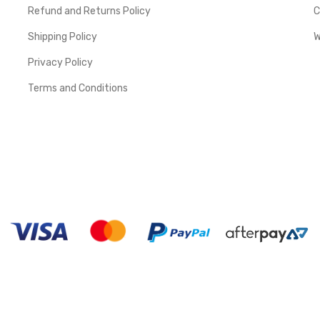
Refund and Returns Policy
C
Shipping Policy
W
Privacy Policy
Terms and Conditions