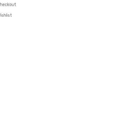
heckout
ishlist