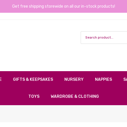
Get free shipping storewide on all our in-stock products!
E
GIFTS & KEEPSAKES
NURSERY
NAPPIES
S
TOYS
WARDROBE & CLOTHING