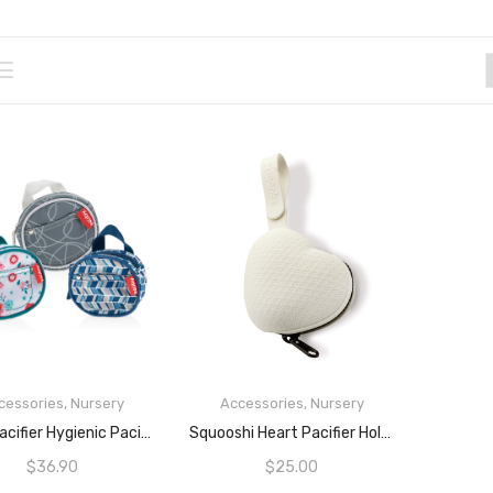
cessories
,
Nursery
Accessories
,
Nursery
ADD TO CART
READ MORE
Nuby Pacifier Hygienic Paci-Pouch Combo For Travel – Set Of 3
Squooshi Heart Pacifier Holder Case | BPA Free Silicone | Attaches To Strollers & Diaper Bags
$
36.90
$
25.00