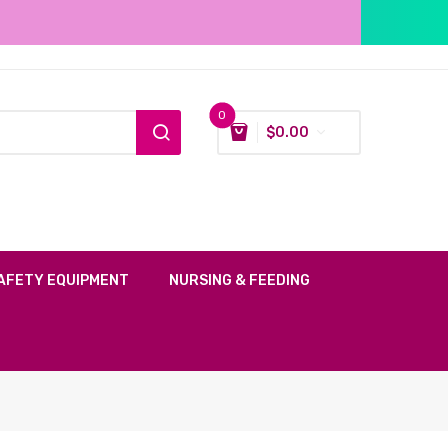
0
$
0.00
AFETY EQUIPMENT
NURSING & FEEDING