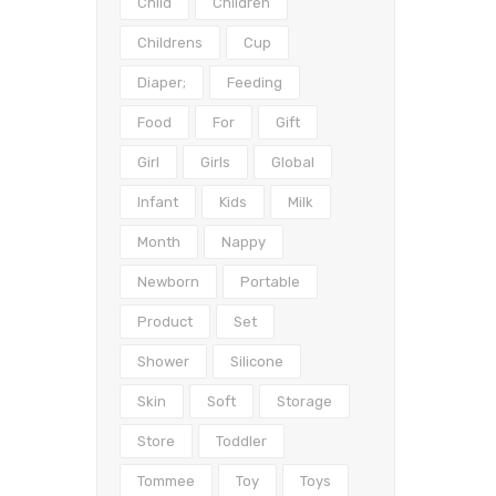
Child
Children
Childrens
Cup
Diaper;
Feeding
Food
For
Gift
Girl
Girls
Global
Infant
Kids
Milk
Month
Nappy
Newborn
Portable
Product
Set
Shower
Silicone
Skin
Soft
Storage
Store
Toddler
Tommee
Toy
Toys