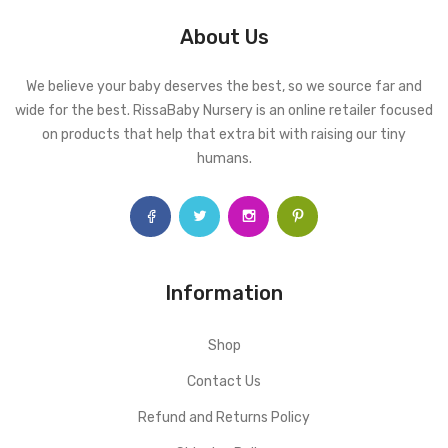
About Us
We believe your baby deserves the best, so we source far and
wide for the best. RissaBaby Nursery is an online retailer focused
on products that help that extra bit with raising our tiny
humans.
Information
Shop
Contact Us
Refund and Returns Policy