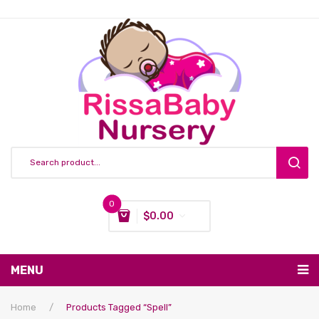
0
$
0.00
You have no items in your shopping cart
MENU
Subtotal:
$
0.00
Nursing & Feeding
Home
/
Products Tagged “spell”