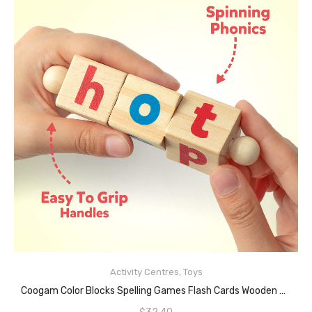
Activity Centres
,
Toys
READ MORE
Coogam Color Blocks Spelling Games Flash Cards Wooden Matching Letter Puzzle For Kids