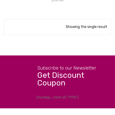
$
32.40
Showing the single result
Subscribe to our Newsletter
Get Discount
Coupon
[mc4wp_form id="9116"]