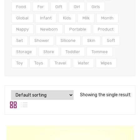
Tops
Food
For
Gift
Girl
Girls
Swimwear
Global
Infant
Kids
Milk
Month
Nappy
Newborn
Portable
Product
Set
Shower
Silicone
Skin
Soft
Storage
Store
Toddler
Tommee
Toy
Toys
Travel
Water
Wipes
Showing the single result