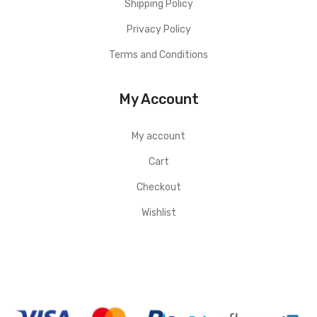
Shipping Policy
Privacy Policy
Terms and Conditions
My Account
My account
Cart
Checkout
Wishlist