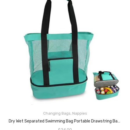
Changing Bags
,
Nappies
READ MORE
Dry Wet Separated Swimming Bag Portable Drawstring Backpack Waterproof Gym Sports Pool Beach Gear Bag Outdoor Activities Lightweight Sport Backpack (black)