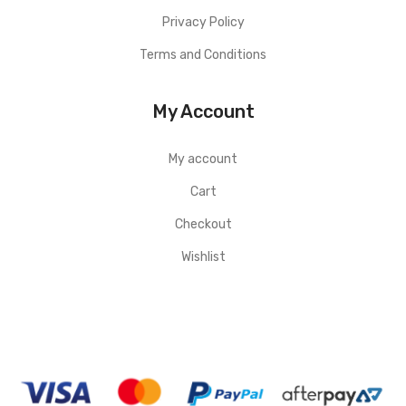
Privacy Policy
Terms and Conditions
My Account
My account
Cart
Checkout
Wishlist