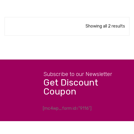
Showing all 2 results
Subscribe to our Newsletter
Get Discount
Coupon
[mc4wp_form id="9116"]