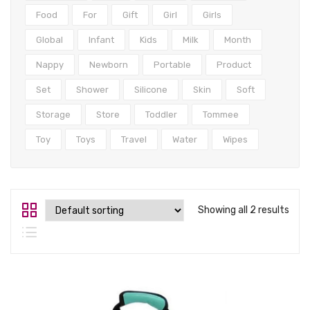
Tops
Food
For
Gift
Girl
Girls
Swimwear
Global
Infant
Kids
Milk
Month
Nappy
Newborn
Portable
Product
Set
Shower
Silicone
Skin
Soft
Storage
Store
Toddler
Tommee
Toy
Toys
Travel
Water
Wipes
Showing all 2 results