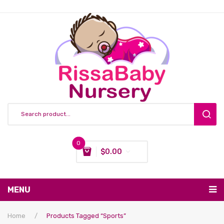
0
$
0.00
You have no items in your shopping cart
MENU
Subtotal:
$
0.00
Nursing & Feeding
Home
/
Products Tagged “sports”