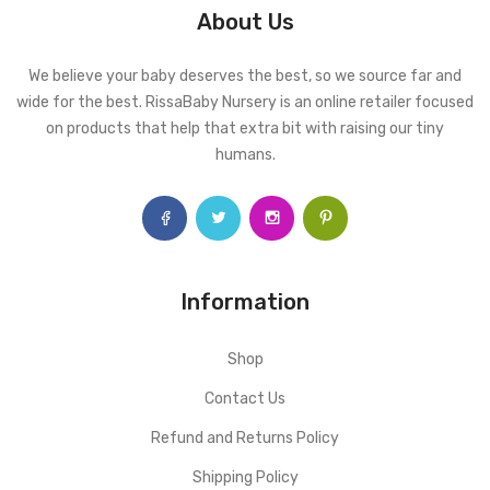
About Us
We believe your baby deserves the best, so we source far and
wide for the best. RissaBaby Nursery is an online retailer focused
on products that help that extra bit with raising our tiny
humans.
Information
Shop
Contact Us
Refund and Returns Policy
Shipping Policy