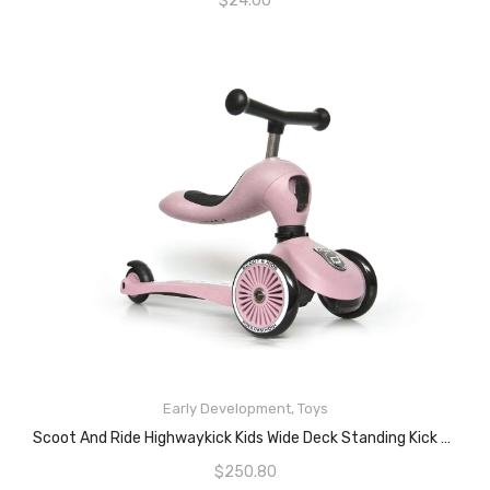
$
24.00
READ MORE
Early Development
,
Toys
Scoot And Ride Highwaykick Kids Wide Deck Standing Kick Scooter – Rose Bike
$
250.80