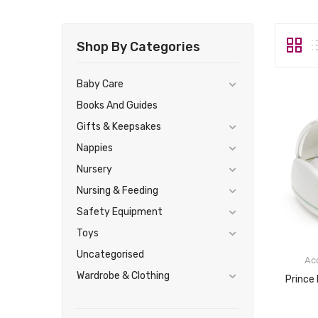
Shop By Categories
Baby Care
Books And Guides
Gifts & Keepsakes
Nappies
Nursery
Nursing & Feeding
Safety Equipment
Toys
Uncategorised
Ac
Wardrobe & Clothing