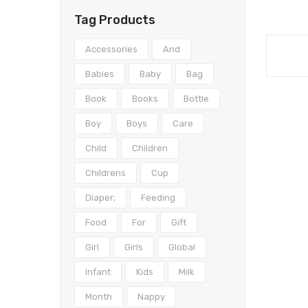
Tag Products
Accessories
And
Babies
Baby
Bag
Book
Books
Bottle
Boy
Boys
Care
Child
Children
Childrens
Cup
Diaper;
Feeding
Food
For
Gift
Girl
Girls
Global
Infant
Kids
Milk
Month
Nappy