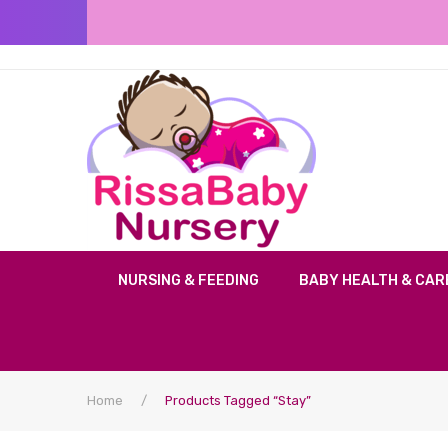
NURSING & FEEDING
BABY HEALTH & CAR
Home
/
Products Tagged “Stay”