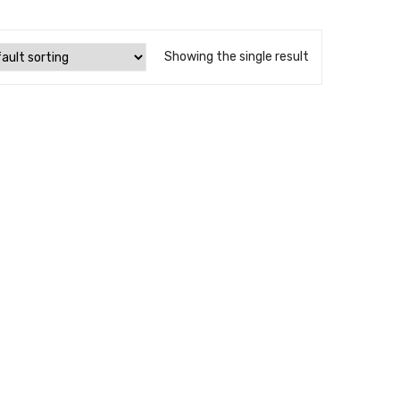
Showing the single result