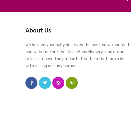
About Us
We believe your baby deserves the best, so we source f
and wide for the best. RissaBaby Nursery is an online
retailer focused on products that help that extra bit
with raising our tiny humans.