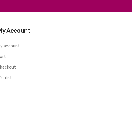
My Account
y account
art
heckout
ishlist