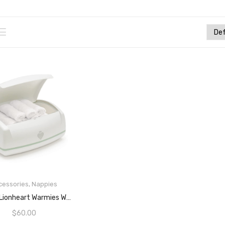
cessories
,
Nappies
READ MORE
Prince Lionheart Warmies Wipes Warmer, White, 1 Count (Pack Of 1)
$
60.00