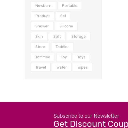
Newborn
Portable
Product
Set
Shower
Silicone
Skin
Soft
Storage
Store
Toddler
Tommee
Toy
Toys
Travel
Water
Wipes
Subscribe to our Newsletter
Get Discount Cou