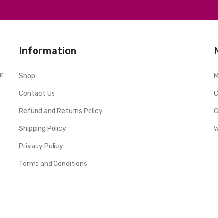
Information
ar
Shop
M
Contact Us
C
Refund and Returns Policy
C
Shipping Policy
W
Privacy Policy
Terms and Conditions