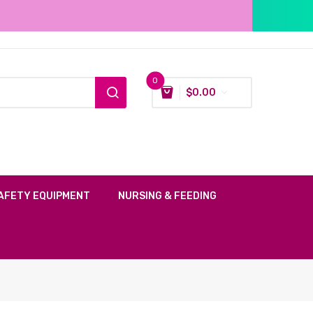
0
$
0.00
AFETY EQUIPMENT
NURSING & FEEDING