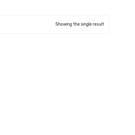
Showing the single result