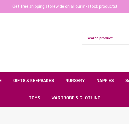
Get free shipping storewide on all our in-stock products!
E
GIFTS & KEEPSAKES
NURSERY
NAPPIES
S
TOYS
WARDROBE & CLOTHING