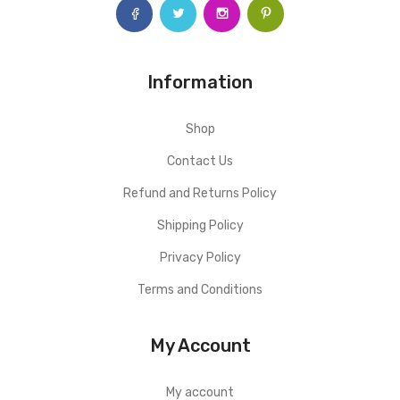
Information
Shop
Contact Us
Refund and Returns Policy
Shipping Policy
Privacy Policy
Terms and Conditions
My Account
My account