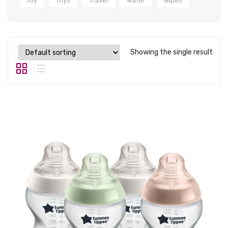
Tops
Toy
Toys
Travel
Water
Wipes
Swimwear
Showing the single result