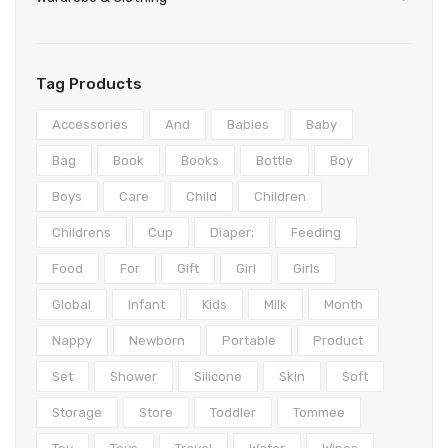
Teethers
Play mats & Gyms
Baby Clothing
Shorts
Gloves
Clogs
Wipes & Accessories
Sensory
Tights & Leggings
Scarves
First Walkers
Bottoms
Tag Products
Activity Centres
Jeans
Caps & Hats
Sandals
Formal
Accessories
And
Babies
Baby
Musical Toys
Coats & Jackets
Sneakers
Coats & Jackets
Bag
Book
Books
Bottle
Boy
Spinning Toys
Pants
Boots & Booties
Dresses
Boys
Care
Child
Children
Nightwear
Slippers
Hoodies
Childrens
Cup
Diaper;
Feeding
Nursing
Knitwear
Food
For
Gift
Girl
Girls
Lingerie & Underwear
Rompers
Global
Infant
Kids
Milk
Month
Dresses
Sleepwear
Nappy
Newborn
Portable
Product
Tops
Socks & Tights
Set
Shower
Silicone
Skin
Soft
Underwear
Storage
Store
Toddler
Tommee