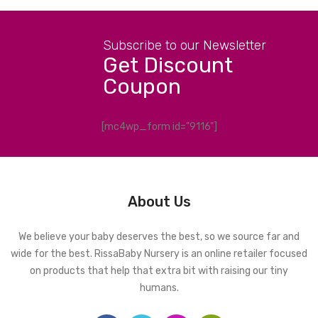
Subscribe to our Newsletter
Get Discount
Coupon
[mc4wp_form id="9116"]
About Us
We believe your baby deserves the best, so we source far and
wide for the best. RissaBaby Nursery is an online retailer focused
on products that help that extra bit with raising our tiny
humans.