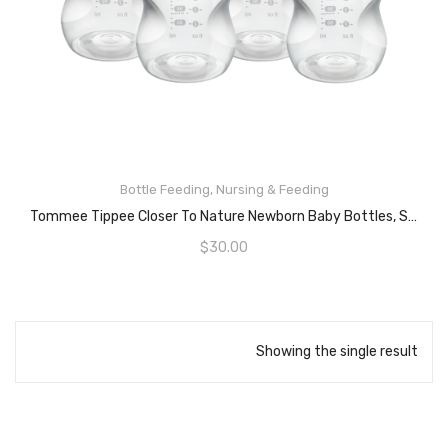
Bottle Feeding
,
Nursing & Feeding
READ MORE
Tommee Tippee Closer To Nature Newborn Baby Bottles, Slow Flow Breast-Like Teat With Anti-Colic Valve, 260ml, Pack Of 4, 0 Months+
$
30.00
Showing the single result