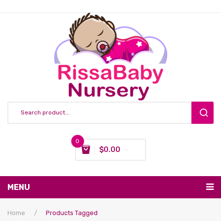
0
$
0.00
You have no items in your shopping cart
MENU
Subtotal:
$
0.00
Nursing & Feeding
Home
/
Products Tagged