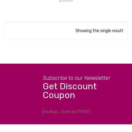
$
36.00
Showing the single result
Subscribe to our Newsletter
Get Discount
Coupon
[mc4wp_form id="9116"]