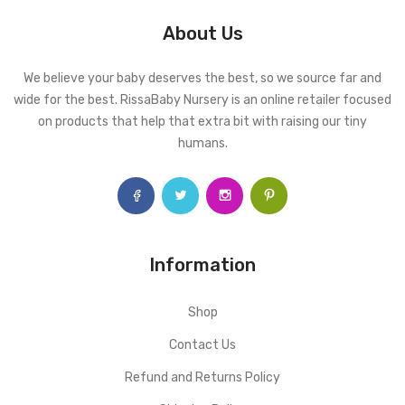
About Us
We believe your baby deserves the best, so we source far and
wide for the best. RissaBaby Nursery is an online retailer focused
on products that help that extra bit with raising our tiny
humans.
Information
Shop
Contact Us
Refund and Returns Policy