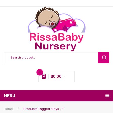
0
$
0.00
You have no items in your shopping cart
MENU
Subtotal:
$
0.00
Nursing & Feeding
Home
/
Products Tagged “Toys，”