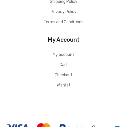
Shipping Policy
Privacy Policy
Terms and Conditions
My Account
My account
Cart
Checkout
Wishlist