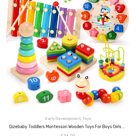
Early Development
,
Toys
ADD TO CART
Qizebaby Toddlers Montessori Wooden Toys For Boys Girls Age 2 3 4 Year Old, Baby Toy Learning Musical Sets Shape Sorting Toys Gifts For Kids 2-4, Wooden Preschool Learning Fine Motor Skills Game