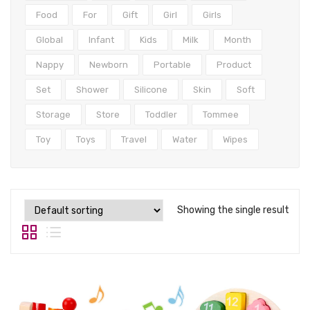
Tops
Food
For
Gift
Girl
Girls
Swimwear
Global
Infant
Kids
Milk
Month
Nappy
Newborn
Portable
Product
Set
Shower
Silicone
Skin
Soft
Storage
Store
Toddler
Tommee
Toy
Toys
Travel
Water
Wipes
Showing the single result