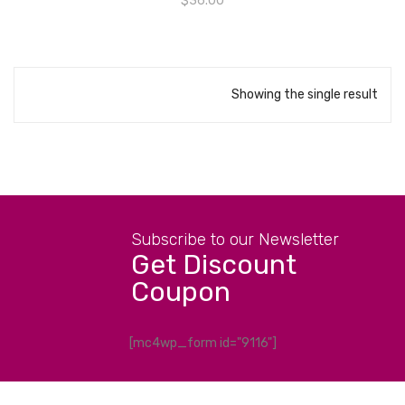
$
36.00
Showing the single result
Subscribe to our Newsletter
Get Discount
Coupon
[mc4wp_form id="9116"]