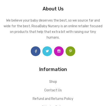
About Us
We believe your baby deserves the best, so we source far and
wide for the best. RissaBaby Nursery is an online retailer focused
on products that help that extra bit with raising our tiny
humans.
Information
Shop
Contact Us
Refund and Returns Policy