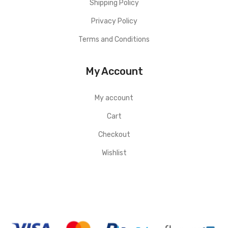
Shipping Policy
Privacy Policy
Terms and Conditions
My Account
My account
Cart
Checkout
Wishlist