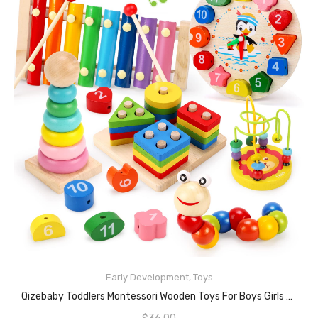
Early Development
,
Toys
ADD TO CART
Qizebaby Toddlers Montessori Wooden Toys For Boys Girls Age 2 3 4 Year Old, Baby Toy Learning Musical Sets Shape Sorting Toys Gifts For Kids 2-4, Wooden Preschool Learning Fine Motor Skills Game