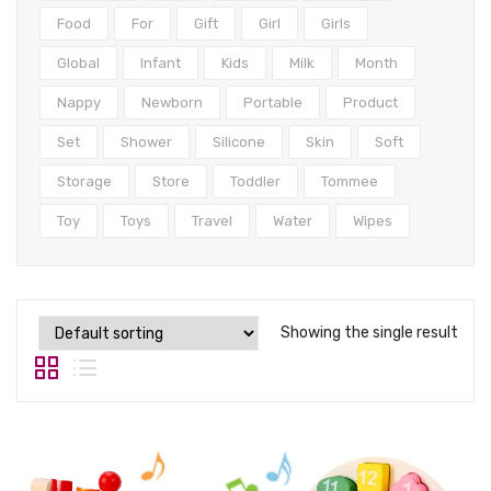
Tops
Food
For
Gift
Girl
Girls
Swimwear
Global
Infant
Kids
Milk
Month
Nappy
Newborn
Portable
Product
Set
Shower
Silicone
Skin
Soft
Storage
Store
Toddler
Tommee
Toy
Toys
Travel
Water
Wipes
Showing the single result