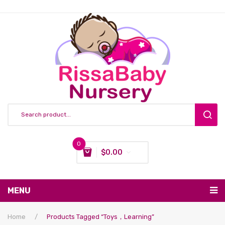
0
$
0.00
You have no items in your shopping cart
MENU
Subtotal:
$
0.00
Nursing & Feeding
Home
/
Products Tagged “toys，learning”