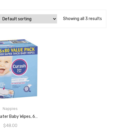
Showing all 3 results
Nappies
ADD TO CART
Curash Water Baby Wipes, 6 Packs Of 80 Wipes (480s Wipes)
$
48.00