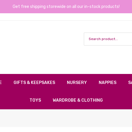
Get free shipping storewide on all our in-stock products!
E
GIFTS & KEEPSAKES
NURSERY
NAPPIES
S
TOYS
WARDROBE & CLOTHING