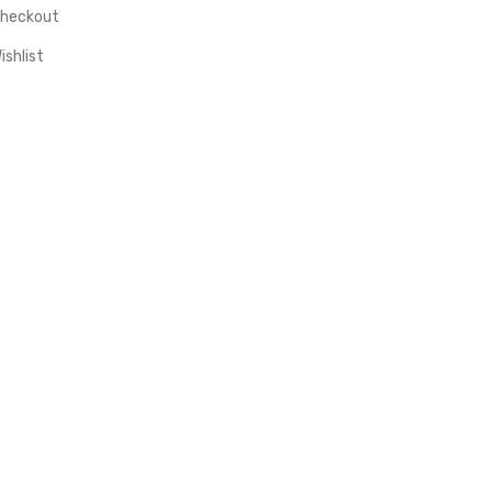
heckout
ishlist