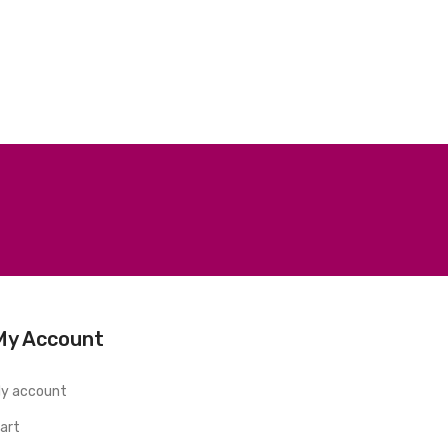
My Account
y account
art