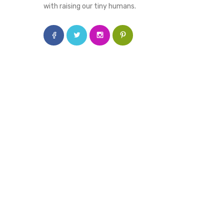
with raising our tiny humans.