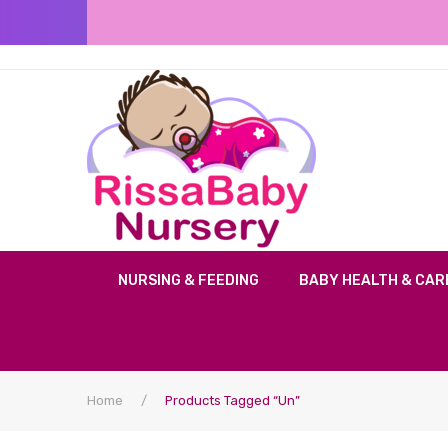
NURSING & FEEDING
BABY HEALTH & CAR
Home
/
Products Tagged “un”