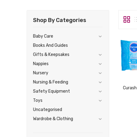
Shop By Categories
Baby Care
Books And Guides
Gifts & Keepsakes
Nappies
Nursery
Nursing & Feeding
Safety Equipment
Toys
Uncategorised
Wardrobe & Clothing