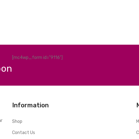
[mc4wp_form id="9116"]
pon
Information
ar
Shop
M
Contact Us
C