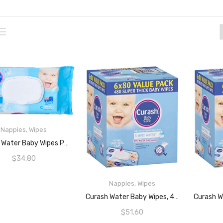
Nappies
,
Wipes
ADD TO CART
Curash Water Baby Wipes Pack Of 240
$
34.80
Nappies
,
Wipes
READ MORE
Curash Water Baby Wipes, 480 Wipes (6 X 80 Pack)
$
51.60