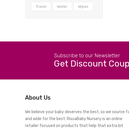
Travel
Water
Wipes
Subscribe to our Newsletter
Get Discount Cou
About Us
We believe your baby deserves the best, so we source f
and wide for the best. RissaBaby Nursery is an online
retailer focused on products that help that extra bit