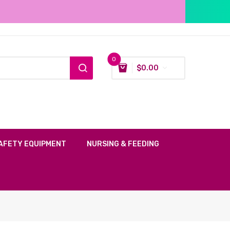
0
$
0.00
AFETY EQUIPMENT
NURSING & FEEDING