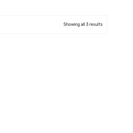
Showing all 3 results