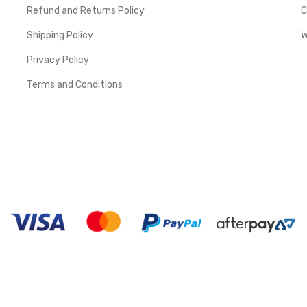
Refund and Returns Policy
C
Shipping Policy
W
Privacy Policy
Terms and Conditions