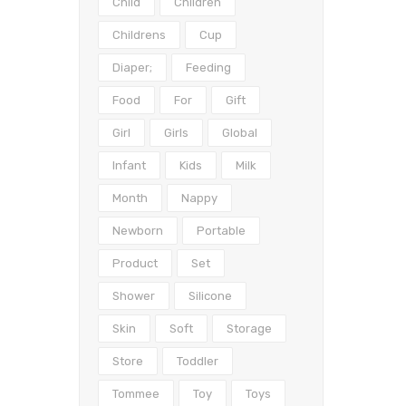
Child
Children
Childrens
Cup
Diaper;
Feeding
Food
For
Gift
Girl
Girls
Global
Infant
Kids
Milk
Month
Nappy
Newborn
Portable
Product
Set
Shower
Silicone
Skin
Soft
Storage
Store
Toddler
Tommee
Toy
Toys