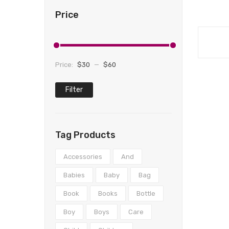
Price
Price:
$30
—
$60
Filter
Min
Max
price
price
Tag Products
Accessories
And
Babies
Baby
Bag
Book
Books
Bottle
Boy
Boys
Care