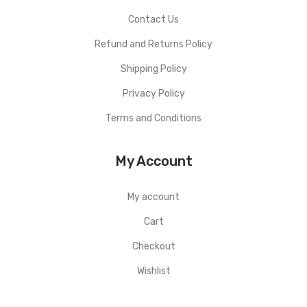
Contact Us
Refund and Returns Policy
Shipping Policy
Privacy Policy
Terms and Conditions
My Account
My account
Cart
Checkout
Wishlist