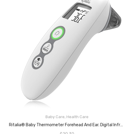
Baby Care
,
Health Care
ADD TO CART
Ritalia® Baby Thermometer Forehead And Ear. Digital Infrared Thermometer. Clinical Accuracy Thermometer Suitable For Baby, Infant, Toddler And Adults