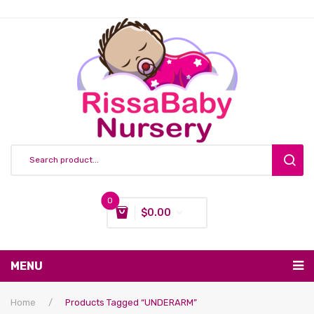
0
$
0.00
You have no items in your shopping cart
MENU
Subtotal:
$
0.00
Nursing & Feeding
Home
/
Products Tagged “UNDERARM”