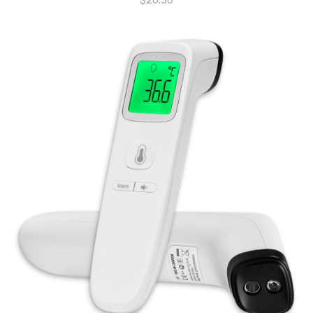
$
20.30