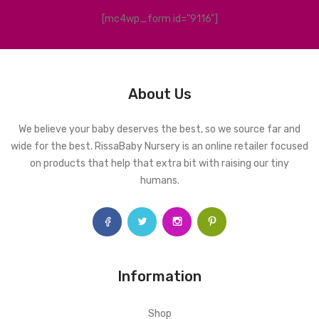
[mc4wp_form id="9116"]
About Us
We believe your baby deserves the best, so we source far and
wide for the best. RissaBaby Nursery is an online retailer focused
on products that help that extra bit with raising our tiny
humans.
Information
Shop