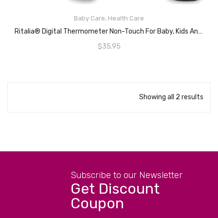
Baby Care
,
Health Care
ADD TO CART
Ritalia® Digital Thermometer Non-Touch For Baby, Kids And Adults- Infrared Sensors For Fast Clinically And Accurate Readings In 1s – 3 Color LCD Screen – Battery Included
$
35.95
Showing all 2 results
Subscribe to our Newsletter
Get Discount
Coupon