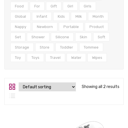
Tops
Food
For
Gift
Girl
Girls
Swimwear
Global
Infant
Kids
Milk
Month
Nappy
Newborn
Portable
Product
Set
Shower
Silicone
Skin
Soft
Storage
Store
Toddler
Tommee
Toy
Toys
Travel
Water
Wipes
Showing all 2 results