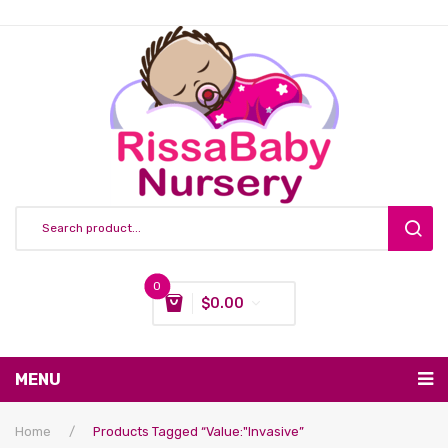
0
$
0.00
You have no items in your shopping cart
MENU
Subtotal:
$
0.00
Nursing & Feeding
Home
/
Products Tagged “value:"Invasive”