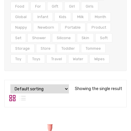
Tops
Food
For
Gift
Girl
Girls
Swimwear
Global
Infant
Kids
Milk
Month
Nappy
Newborn
Portable
Product
Set
Shower
Silicone
Skin
Soft
Storage
Store
Toddler
Tommee
Toy
Toys
Travel
Water
Wipes
Showing the single result