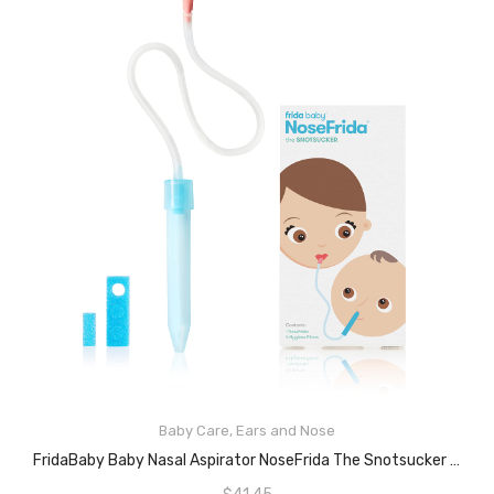
Baby Care
,
Ears and Nose
READ MORE
FridaBaby Baby Nasal Aspirator NoseFrida The Snotsucker By Frida Baby