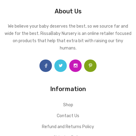
About Us
We believe your baby deserves the best, so we source far and
wide for the best. RissaBaby Nursery is an online retailer focused
on products that help that extra bit with raising our tiny
humans.
Information
Shop
Contact Us
Refund and Returns Policy