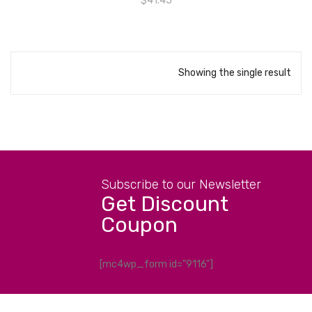
$
41.45
Showing the single result
Subscribe to our Newsletter
Get Discount
Coupon
[mc4wp_form id="9116"]