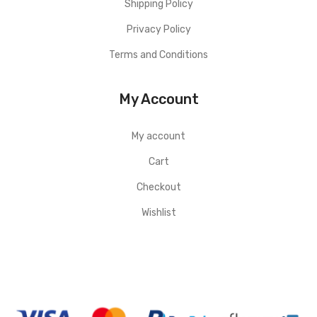
Shipping Policy
Privacy Policy
Terms and Conditions
My Account
My account
Cart
Checkout
Wishlist