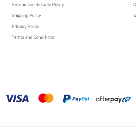
Refund and Returns Policy
C
Shipping Policy
W
Privacy Policy
Terms and Conditions