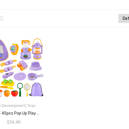
y Development
,
Toys
READ MORE
MIBOTE 45pcs Pop Up Play Tent With Camping Gear Tools Indoor Outdoor Pretend Play Set Toy For Boys/Girls – Including Telescope, Walkie Talkie, Camping Tent, And Etc
$
56.40