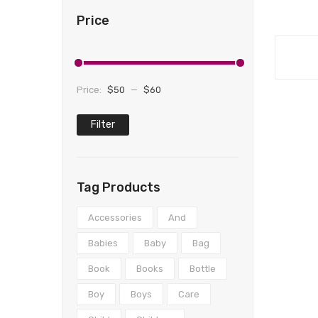
Price
Price:
$50
—
$60
Filter
Min
Max
price
price
Tag Products
Accessories
And
Babies
Baby
Bag
Book
Books
Bottle
Boy
Boys
Care