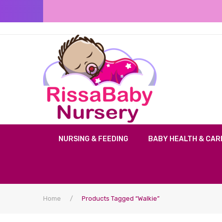
NURSING & FEEDING
BABY HEALTH & CAR
Home
/
Products Tagged “Walkie”