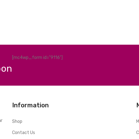
[mc4wp_form id="9116"]
pon
Information
ar
Shop
M
Contact Us
C