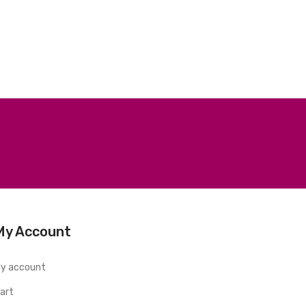
My Account
y account
art