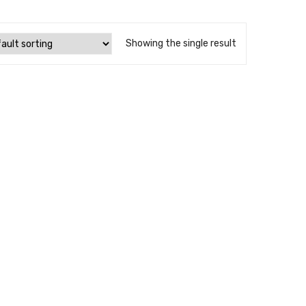
Showing the single result