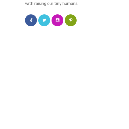
with raising our tiny humans.