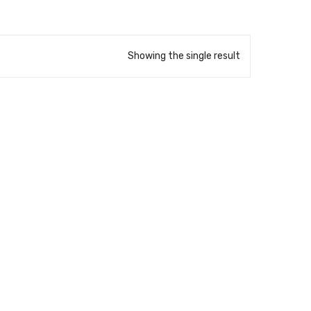
Showing the single result