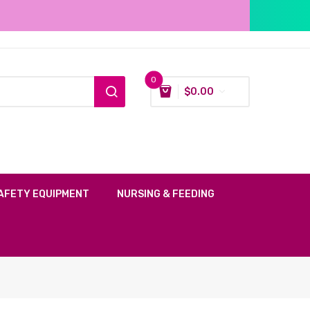
0
$
0.00
AFETY EQUIPMENT
NURSING & FEEDING