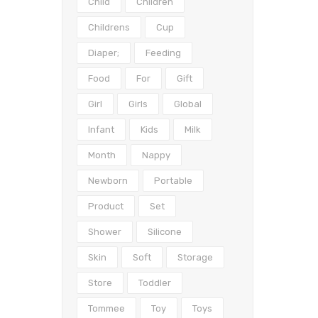
Child
Children
Childrens
Cup
Diaper;
Feeding
Food
For
Gift
Girl
Girls
Global
Infant
Kids
Milk
Month
Nappy
Newborn
Portable
Product
Set
Shower
Silicone
Skin
Soft
Storage
Store
Toddler
Tommee
Toy
Toys