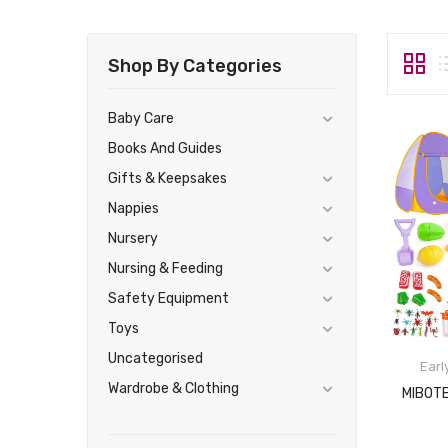
Shop By Categories
Baby Care
Books And Guides
Gifts & Keepsakes
Nappies
Nursery
Nursing & Feeding
Safety Equipment
Toys
Uncategorised
Earl
Wardrobe & Clothing