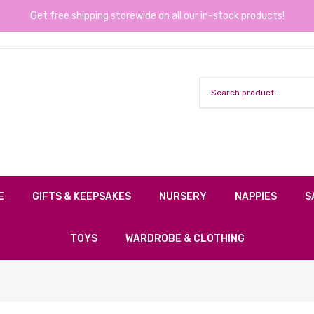
Get free shipping storewide on all our in-stock products!
E
GIFTS & KEEPSAKES
NURSERY
NAPPIES
S
TOYS
WARDROBE & CLOTHING