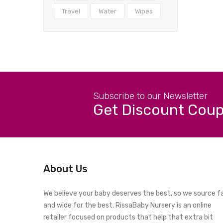
Travel
Water
Wipes
Subscribe to our Newsletter
Get Discount Cou
About Us
We believe your baby deserves the best, so we source f
and wide for the best. RissaBaby Nursery is an online
retailer focused on products that help that extra bit