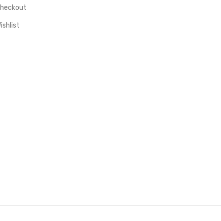
heckout
ishlist