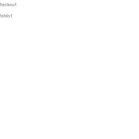
heckout
ishlist