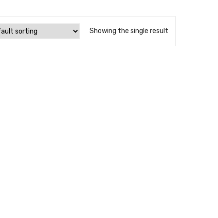
Showing the single result