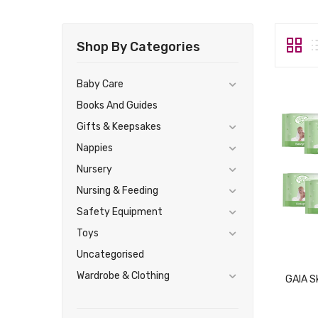
Shop By Categories
Baby Care
Books And Guides
Gifts & Keepsakes
Nappies
Nursery
Nursing & Feeding
Safety Equipment
Toys
Uncategorised
Wardrobe & Clothing