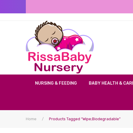
NURSING & FEEDING
BABY HEALTH & CAR
Home
/
Products Tagged “Wipe;Biodegradable”