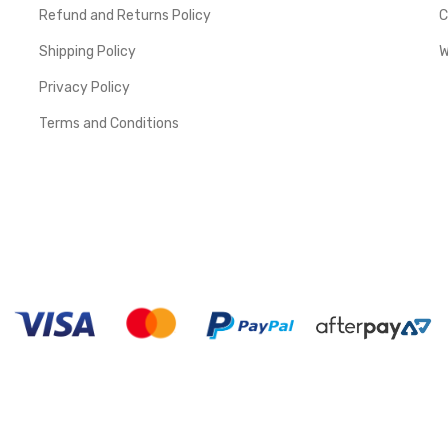
Refund and Returns Policy
C
Shipping Policy
W
Privacy Policy
Terms and Conditions