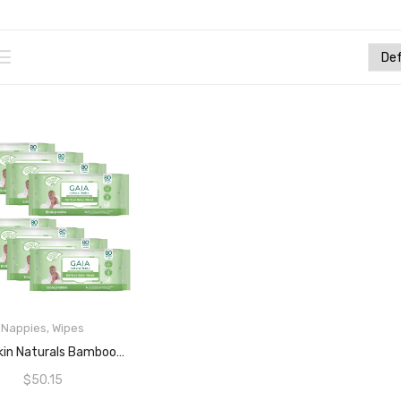
Nappies
,
Wipes
READ MORE
GAIA Skin Naturals Bamboo Baby Wipes 8×80 Packs – 640 Wipes Value Pack
$
50.15