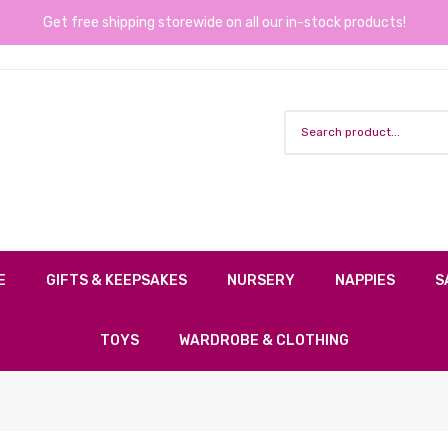
Get free shipping storewide on all our in-stock products!
E
GIFTS & KEEPSAKES
NURSERY
NAPPIES
S
TOYS
WARDROBE & CLOTHING