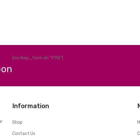
[mc4wp_form id="9116"]
pon
Information
ar
Shop
M
Contact Us
C