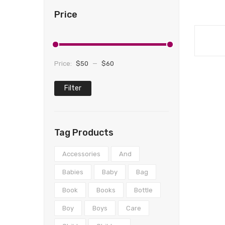
Price
Price:
$50
—
$60
Filter
Min
Max
price
price
Tag Products
Accessories
And
Babies
Baby
Bag
Book
Books
Bottle
Boy
Boys
Care