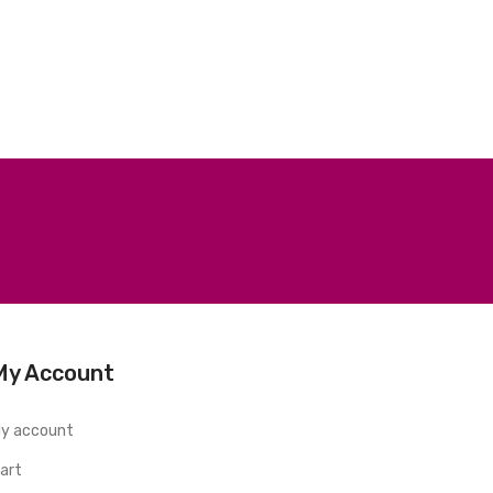
My Account
y account
art