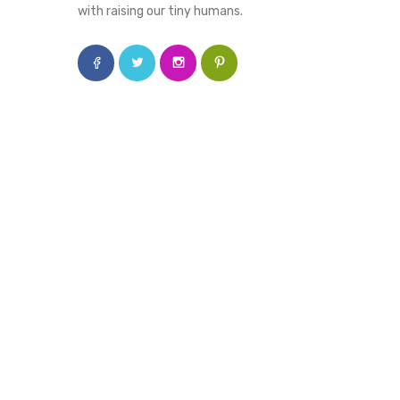
with raising our tiny humans.