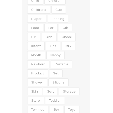
Child
Children
Childrens
Cup
Diaper;
Feeding
Food
For
Gift
Girl
Girls
Global
Infant
Kids
Milk
Month
Nappy
Newborn
Portable
Product
Set
Shower
Silicone
Skin
Soft
Storage
Store
Toddler
Tommee
Toy
Toys