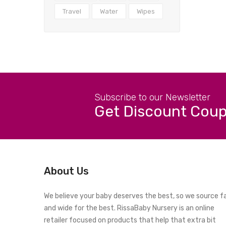
Travel
Water
Wipes
Subscribe to our Newsletter
Get Discount Cou
About Us
We believe your baby deserves the best, so we source f
and wide for the best. RissaBaby Nursery is an online
retailer focused on products that help that extra bit