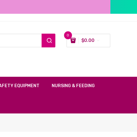
0
$
0.00
AFETY EQUIPMENT
NURSING & FEEDING