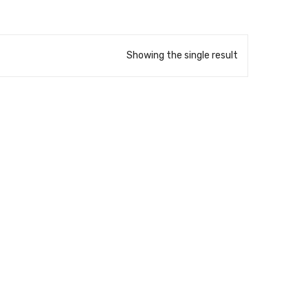
Showing the single result