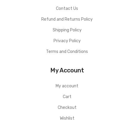
Contact Us
Refund and Returns Policy
Shipping Policy
Privacy Policy
Terms and Conditions
My Account
My account
Cart
Checkout
Wishlist