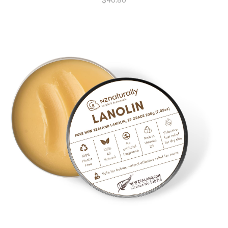
$
40.80