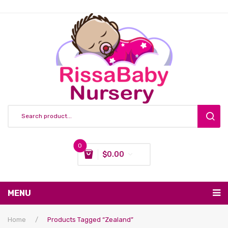
0
$
0.00
You have no items in your shopping cart
MENU
Subtotal:
$
0.00
Nursing & Feeding
Home
/
Products Tagged “Zealand”