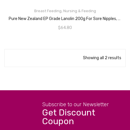
READ MORE
Breast Feeding
,
Nursing & Feeding
Pure New Zealand EP Grade Lanolin 200g For Sore Nipples, Breastfeeding Mums And General Dry Skin Conditions, Rich In Vitamin D3
$
64.80
Showing all 2 results
Subscribe to our Newsletter
Get Discount
Coupon