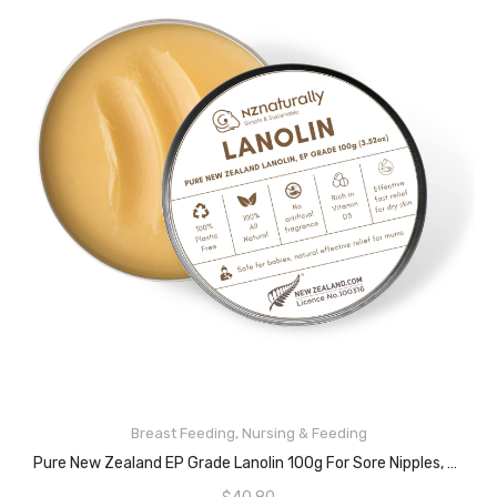
READ MORE
Breast Feeding
,
Nursing & Feeding
Pure New Zealand EP Grade Lanolin 100g For Sore Nipples, Breastfeeding Mums And General Dry Skin Conditions, Rich In Vitamin D3