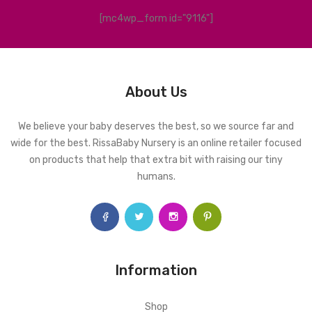
[mc4wp_form id="9116"]
About Us
We believe your baby deserves the best, so we source far and
wide for the best. RissaBaby Nursery is an online retailer focused
on products that help that extra bit with raising our tiny
humans.
Information
Shop