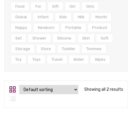
Tops
Food
For
Gift
Girl
Girls
Swimwear
Global
Infant
Kids
Milk
Month
Nappy
Newborn
Portable
Product
Set
Shower
Silicone
Skin
Soft
Storage
Store
Toddler
Tommee
Toy
Toys
Travel
Water
Wipes
Showing all 2 results