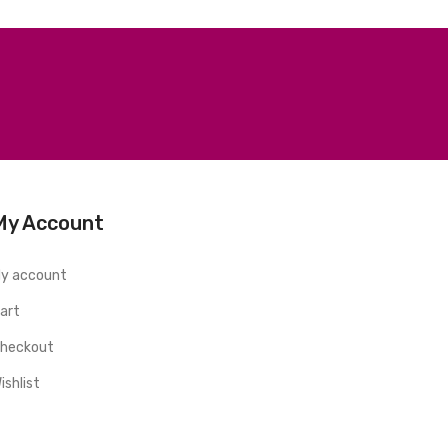
My Account
y account
art
heckout
ishlist