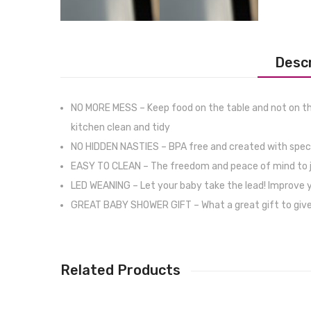
Descr
NO MORE MESS – Keep food on the table and not on the
kitchen clean and tidy
NO HIDDEN NASTIES – BPA free and created with special
EASY TO CLEAN – The freedom and peace of mind to just 
LED WEANING – Let your baby take the lead! Improve you
GREAT BABY SHOWER GIFT – What a great gift to give an
Related Products