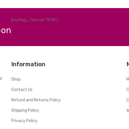
[mc4wp_form id="9116"]
pon
Information
ar
Shop
M
Contact Us
C
Refund and Returns Policy
C
Shipping Policy
W
Privacy Policy