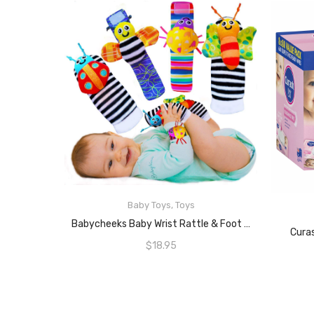
Baby Toys
,
Toys
READ MORE
Babycheeks Baby Wrist Rattle & Foot Finder Socks – Infant Developmental Sensory Learning Toys For Boys And Girls From 0-3-6 Months Old
Cura
$
18.95