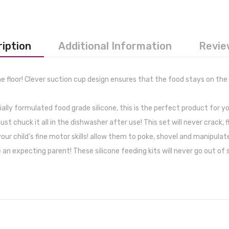
iption
Additional Information
Revie
 floor! Clever suction cup design ensures that the food stays on the
ly formulated food grade silicone, this is the perfect product for y
chuck it all in the dishwasher after use! This set will never crack, fl
r child’s fine motor skills! allow them to poke, shovel and manipulate
 expecting parent! These silicone feeding kits will never go out of st