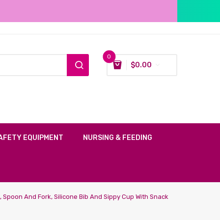
0
$
0.00
AFETY EQUIPMENT
NURSING & FEEDING
l, Spoon And Fork, Silicone Bib And Sippy Cup With Snack