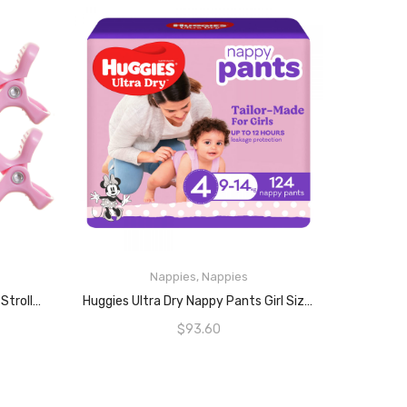
Nappies
,
Nappies
READ MORE
Dreambaby Strollerbuddy Baby Stroller Pram Clips – Strong & Wide Grip Hold Pegs – For Pushchairs Blankets & Shades – 4 Pack – Pink – Model F2213
Huggies Ultra Dry Nappy Pants Girl Size 4, 62 Count (9-14kg, Pack Of 2)
$
93.60