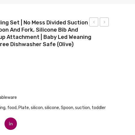
ing Set | No Mess Divided Suction
oon And Fork, Silicone Bib And
Baby
White
up Attachment | Baby Led Weaning
Daily
Hot
Free Dishwasher Safe (olive)
Moisturising
Infant
Fragrance
Spoons
Free
4
Lotion
Piece
532mL
Set
ableware
ing
,
food
,
Plate
,
silicon
,
silicone
,
Spoon
,
suction
,
toddler