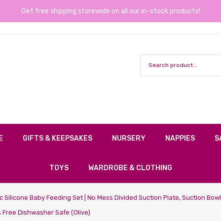
Get free shipping storewide on all our in-stock products!
E
GIFTS & KEEPSAKES
NURSERY
NAPPIES
S
TOYS
WARDROBE & CLOTHING
 Silicone Baby Feeding Set | No Mess Divided Suction Plate, Suction Bow
 Free Dishwasher Safe (olive)