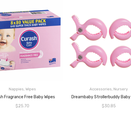
Nappies
,
Wipes
Accessories
,
Nursery
ADD TO CART
ADD TO CART
sh Fragrance Free Baby Wipes
$
25.70
$
30.85