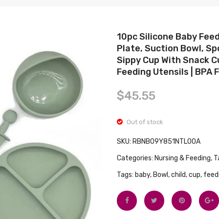
10pc Silicone Baby Feed
Plate, Suction Bowl, Sp
Sippy Cup With Snack C
Feeding Utensils | BPA 
$
45.55
Out of stock
SKU:
RBNB09Y851NTL00A
Categories:
Nursing & Feeding
,
T
Tags:
baby
,
Bowl
,
child
,
cup
,
feed