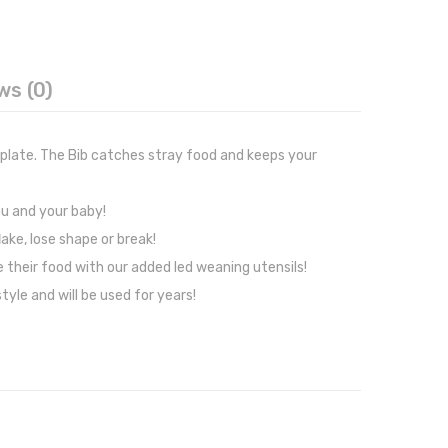
ws (0)
 plate. The Bib catches stray food and keeps your
ou and your baby!
ake, lose shape or break!
 their food with our added led weaning utensils!
yle and will be used for years!