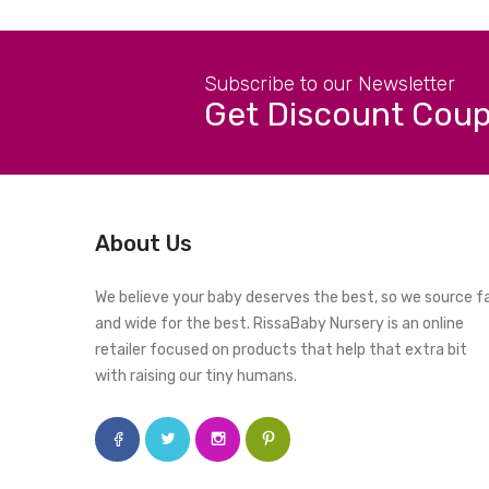
Subscribe to our Newsletter
Get Discount Cou
About Us
We believe your baby deserves the best, so we source f
and wide for the best. RissaBaby Nursery is an online
retailer focused on products that help that extra bit
with raising our tiny humans.