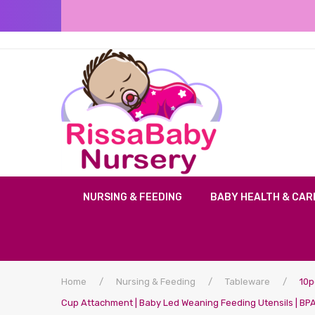
NURSING & FEEDING
BABY HEALTH & CAR
Home
/
Nursing & Feeding
/
Tableware
/
10pc
Cup Attachment | Baby Led Weaning Feeding Utensils | BPA