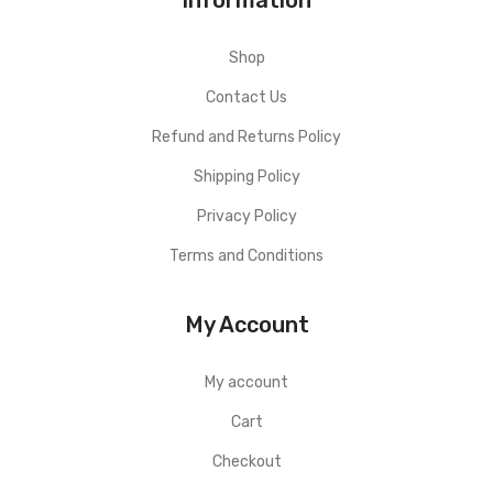
Shop
Contact Us
Refund and Returns Policy
Shipping Policy
Privacy Policy
Terms and Conditions
My Account
My account
Cart
Checkout