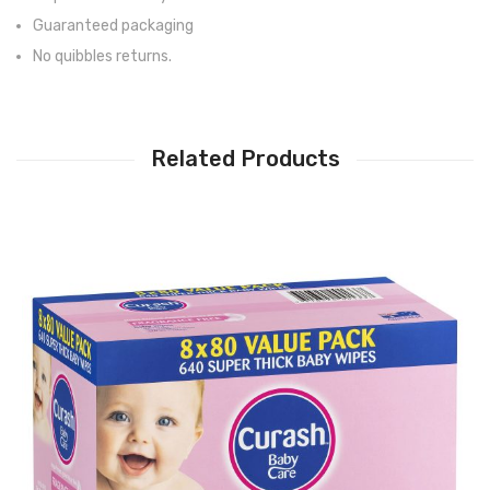
Guaranteed packaging
No quibbles returns.
Related Products