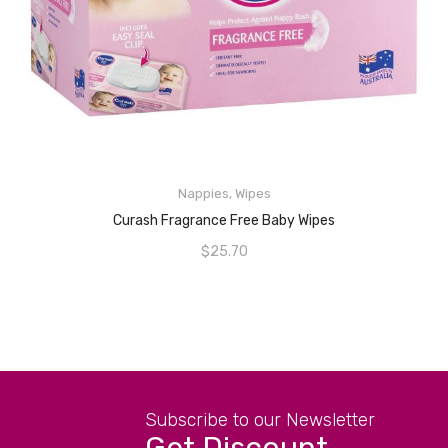
Nappies
,
Wipes
ADD TO CART
Curash Fragrance Free Baby Wipes
$
25.70
Subscribe to our Newsletter
Get Discount