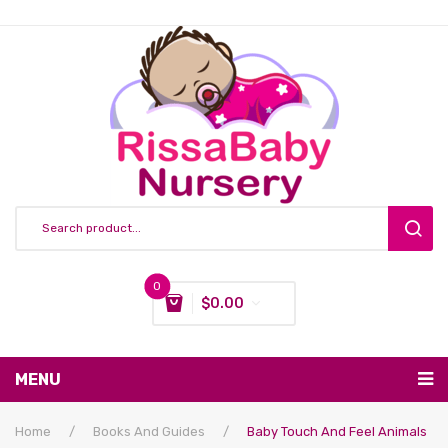
0
$
0.00
You have no items in your shopping cart
MENU
Subtotal:
$
0.00
Nursing & Feeding
Home
/
Books And Guides
/
Baby Touch And Feel Animals