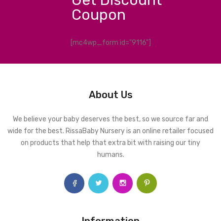
Coupon
[mc4wp_form id="9116"]
About Us
We believe your baby deserves the best, so we source far and
wide for the best. RissaBaby Nursery is an online retailer focused
on products that help that extra bit with raising our tiny
humans.
Information