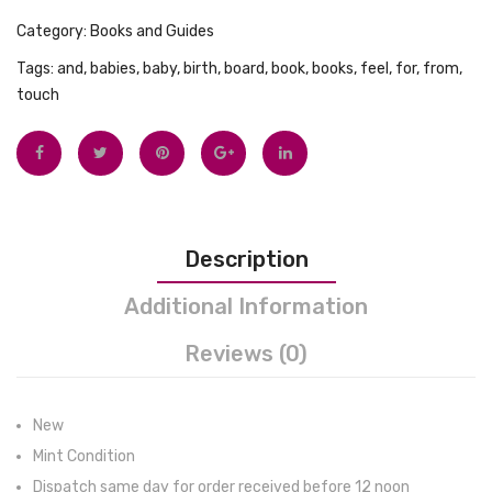
Tops
Category:
Books and Guides
Swimwear
Tags:
and
,
babies
,
baby
,
birth
,
board
,
book
,
books
,
feel
,
for
,
from
,
touch
Description
Additional Information
Reviews (0)
New
Mint Condition
Dispatch same day for order received before 12 noon