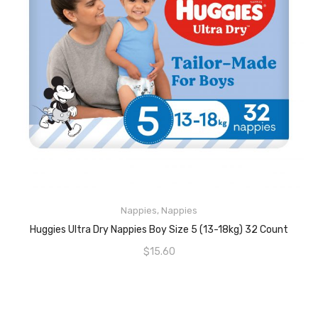
READ MORE
Nappies
,
Nappies
Huggies Ultra Dry Nappies Boy Size 5 (13-18kg) 32 Count
$
15.60