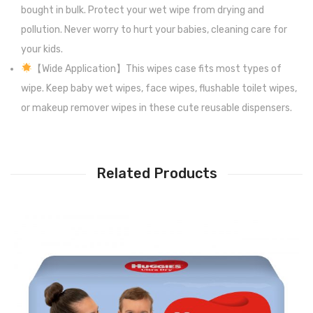
bought in bulk. Protect your wet wipe from drying and
pollution. Never worry to hurt your babies, cleaning care for
your kids.
【Wide Application】This wipes case fits most types of
wipe. Keep baby wet wipes, face wipes, flushable toilet wipes,
or makeup remover wipes in these cute reusable dispensers.
Related Products