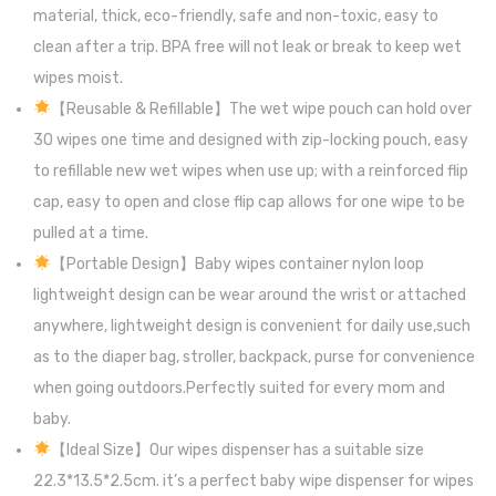
material, thick, eco-friendly, safe and non-toxic, easy to
clean after a trip. BPA free will not leak or break to keep wet
wipes moist.
【Reusable & Refillable】The wet wipe pouch can hold over
30 wipes one time and designed with zip-locking pouch, easy
to refillable new wet wipes when use up; with a reinforced flip
cap, easy to open and close flip cap allows for one wipe to be
pulled at a time.
【Portable Design】Baby wipes container nylon loop
lightweight design can be wear around the wrist or attached
anywhere, lightweight design is convenient for daily use,such
as to the diaper bag, stroller, backpack, purse for convenience
when going outdoors.Perfectly suited for every mom and
baby.
【Ideal Size】Our wipes dispenser has a suitable size
22.3*13.5*2.5cm. it’s a perfect baby wipe dispenser for wipes