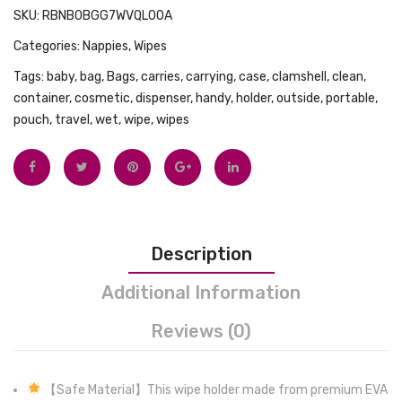
SKU:
RBNB0BGG7WVQL00A
Touch,
Wipes
Categories:
Nappies
,
Wipes
Premium
Contai
Zipper
Dispen
Tags:
baby
,
bag
,
Bags
,
carries
,
carrying
,
case
,
clamshell
,
clean
,
4
Reusa
container
,
cosmetic
,
dispenser
,
handy
,
holder
,
outside
,
portable
,
pouch
,
travel
,
wet
,
wipe
,
wipes
Ct,
Travel
5
Wet
Oz
Wipe
Pouch
Description
Additional Information
Reviews (0)
【Safe Material】This wipe holder made from premium EVA