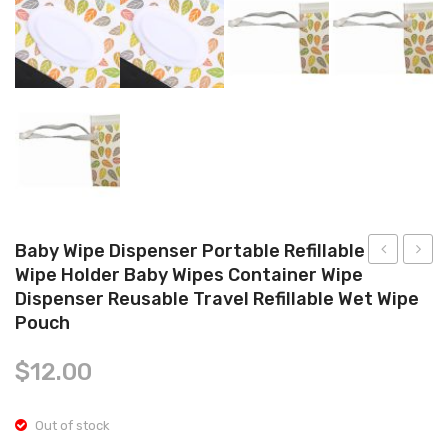
Tops
Swimwear
Baby Wipe Dispenser Portable Refillable
Wipe Holder Baby Wipes Container Wipe
Reusable
Pack
Dispenser Reusable Travel Refillable Wet Wipe
Food
Baby
Pouch
Pouch
Wipe
+ 2
Dispen
$
12.00
Softsip
Refilla
Tops
Wipe
Out of stock
Soft
Holde