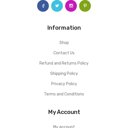
Information
Shop
Contact Us
Refund and Returns Policy
Shipping Policy
Privacy Policy
Terms and Conditions
My Account
My account