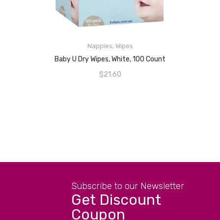
READ MORE
Nappies
,
Wipes
Baby U Dry Wipes, White, 100 Count
$
21.60
Subscribe to our Newsletter
Get Discount
Coupon