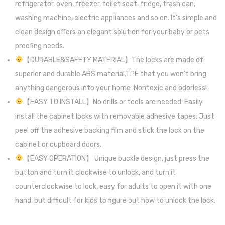
refrigerator, oven, freezer, toilet seat, fridge, trash can,
washing machine, electric appliances and so on. It’s simple and
clean design offers an elegant solution for your baby or pets
proofing needs.
【DURABLE&SAFETY MATERIAL】The locks are made of
superior and durable ABS material,TPE that you won’t bring
anything dangerous into your home .Nontoxic and odorless!
【EASY TO INSTALL】No drills or tools are needed. Easily
install the cabinet locks with removable adhesive tapes. Just
peel off the adhesive backing film and stick the lock on the
cabinet or cupboard doors.
【EASY OPERATION】 Unique buckle design, just press the
button and turn it clockwise to unlock, and turn it
counterclockwise to lock, easy for adults to open it with one
hand, but difficult for kids to figure out how to unlock the lock.