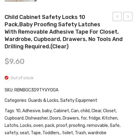
Tops
Swimwear
Child Cabinet Safety Locks 10
Pack,Baby Proofing Safety Latches
JOY
Bath
With Removable Adhesive Tape For Closet,
Baby
Seat,
Wardrobe, Cupboard, Drawers, No Tools And
High
Infant
Drilling Required.(Clear)
Chair,
Bath
Folding
Seat
$
9.60
Highchair
Baby
for
Batht
Out of stock
Toddlers
Seat
SKU:
RBNB0C3D9TYVY00A
w/Adjustab
for
Categories:
Guards & Locks
,
Safety Equipment
Height,
Sit-
Recline
Up
Tags:
10
,
Adhesive
,
baby
,
Cabinet
,
Can
,
child
,
Clear
,
Closet
,
Cupboard
,
Dishwasher
,
Doors
,
Drawers
,
for
,
fridge
,
Kitchen
,
Backrest
Bathi
Latchs
,
Locks
,
oven
,
pack
,
proof
,
proofing
,
removable
,
Safe
,
&
Provi
safety
,
seat
,
Tape
,
Toddlers.
,
toilet
,
Trash
,
wardrobe
Footrest,
Backr