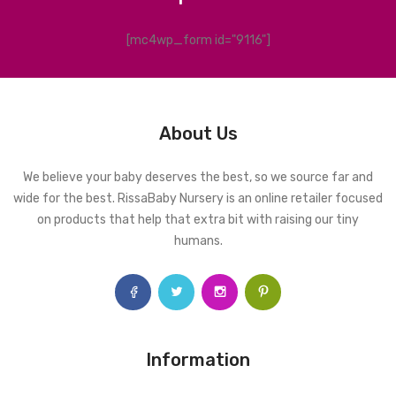
[mc4wp_form id="9116"]
About Us
We believe your baby deserves the best, so we source far and
wide for the best. RissaBaby Nursery is an online retailer focused
on products that help that extra bit with raising our tiny
humans.
Information