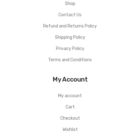
Shop
Contact Us
Refund and Returns Policy
Shipping Policy
Privacy Policy
Terms and Conditions
My Account
My account
Cart
Checkout
Wishlist