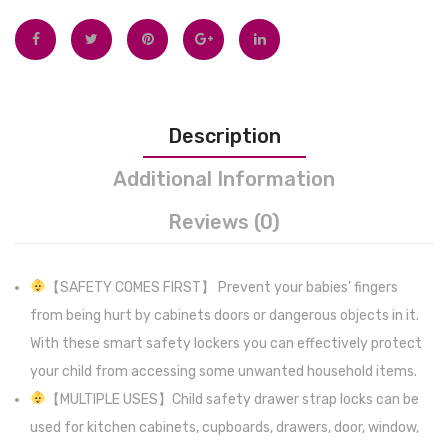
Portable
Suppo
High
and
Chair
Sucti
Baby
Cups
Description
Dinning
for
Chair
Stabili
Additional Information
w/Wheels,
Easy
Reviews (0)
Removable
to
PU
Set-
Leather
Up,
【SAFETY COMES FIRST】 Prevent your babies’ fingers
Seat
Remov
from being hurt by cabinets doors or dangerous objects in it.
(Beige)
Includ
With these smart safety lockers you can effectively protect
Tempe
your child from accessing some unwanted household items.
Displa
【MULTIPLE USES】Child safety drawer strap locks can be
(Grey)
used for kitchen cabinets, cupboards, drawers, door, window,