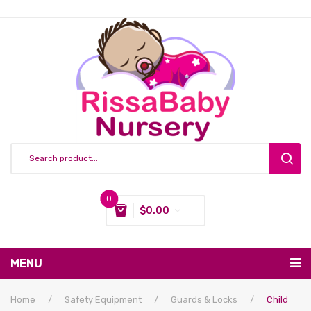
0
$
0.00
You have no items in your shopping cart
MENU
Subtotal:
$
0.00
Nursing & Feeding
Home
/
Safety Equipment
/
Guards & Locks
/
Child