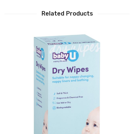
Related Products