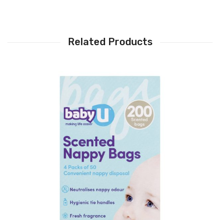
Related Products