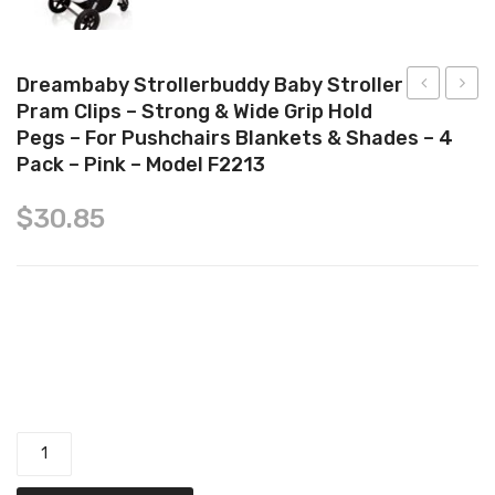
Tops
Swimwear
Dreambaby Strollerbuddy Baby Stroller
Pram Clips – Strong & Wide Grip Hold
1st
Mater
Pegs – For Pushchairs Blankets & Shades – 4
Baby
Extra
Pack – Pink – Model F2213
1st
Long
Brush
Pad
$
30.85
and
with
Comb
Wings
10
Dreambaby Strollerbuddy Baby Stroller Pram Clips - Strong &
count
Pack
Wide Grip Hold Pegs - for Pushchairs Blankets & Shades - 4
of
Pack - Pink - Model F2213 quantity
10