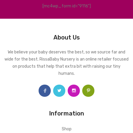
[mc4wp_form id="9116"]
About Us
We believe your baby deserves the best, so we source far and
wide for the best. RissaBaby Nursery is an online retailer focused
on products that help that extra bit with raising our tiny
humans.
Information
Shop