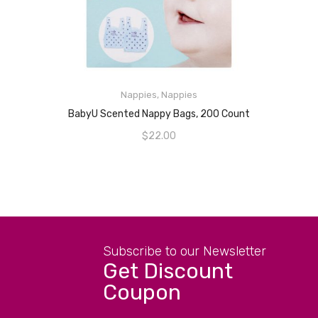
Nappies
,
Nappies
READ MORE
BabyU Scented Nappy Bags, 200 Count
$
22.00
Subscribe to our Newsletter
Get Discount
Coupon