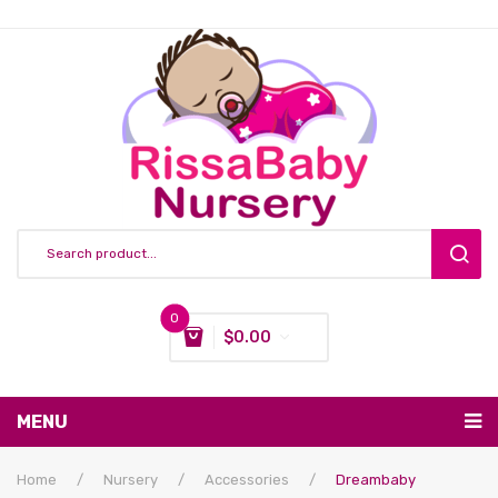
0
$
0.00
You have no items in your shopping cart
MENU
Subtotal:
$
0.00
Nursing & Feeding
Home
/
Nursery
/
Accessories
/
Dreambaby