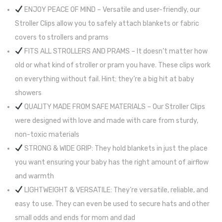
ENJOY PEACE OF MIND – Versatile and user-friendly, our
Stroller Clips allow you to safely attach blankets or fabric
covers to strollers and prams
FITS ALL STROLLERS AND PRAMS – It doesn’t matter how
old or what kind of stroller or pram you have. These clips work
on everything without fail. Hint: they’re a big hit at baby
showers
QUALITY MADE FROM SAFE MATERIALS – Our Stroller Clips
were designed with love and made with care from sturdy,
non-toxic materials
STRONG & WIDE GRIP: They hold blankets in just the place
you want ensuring your baby has the right amount of airflow
and warmth
LIGHTWEIGHT & VERSATILE: They’re versatile, reliable, and
easy to use. They can even be used to secure hats and other
small odds and ends for mom and dad