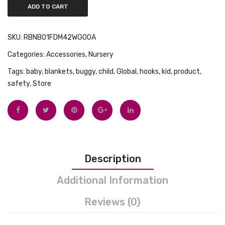
ADD TO CART
SKU:
RBNB01FDM42WG00A
Categories:
Accessories
,
Nursery
Tags:
baby
,
blankets
,
buggy
,
child
,
Global
,
hooks
,
kid
,
product
,
safety
,
Store
Description
Additional Information
Reviews (0)