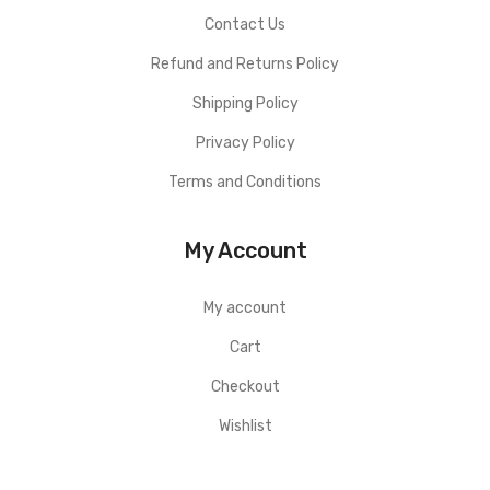
Contact Us
Refund and Returns Policy
Shipping Policy
Privacy Policy
Terms and Conditions
My Account
My account
Cart
Checkout
Wishlist