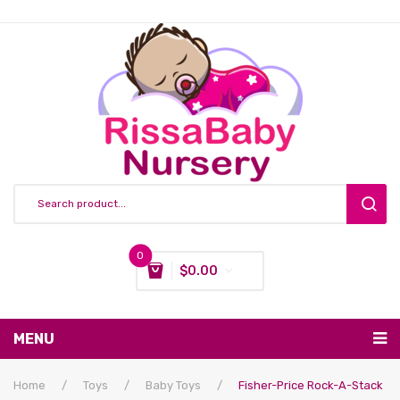
0
$
0.00
You have no items in your shopping cart
MENU
Subtotal:
$
0.00
Nursing & Feeding
Home
/
Toys
/
Baby Toys
/
Fisher-Price Rock-A-Stack