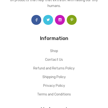
on products that help that extra bit with raising our tiny
humans.
Information
Shop
Contact Us
Refund and Returns Policy
Shipping Policy
Privacy Policy
Terms and Conditions