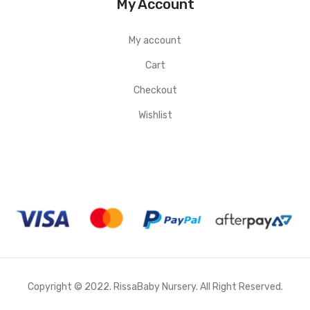
My Account
My account
Cart
Checkout
Wishlist
Copyright © 2022. RissaBaby Nursery. All Right Reserved.