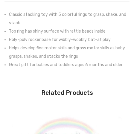
Classic stacking toy with 5 colorful rings to grasp, shake, and
stack
Top ring has shiny surface with rattle beads inside
Roly-poly rocker base for wibbly-wobbly, bat-at play
Helps develop fine motor skills and gross motor skills as baby
grasps, shakes, and stacks the rings
Great gift for babies and toddlers ages 6 months and older
Related Products