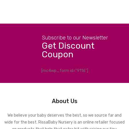
Subscribe to our Newsletter
Get Discount
Coupon
[mc4wp_form id="9116"]
About Us
We believe your baby deserves the best, so we source far and
wide for the best. RissaBaby Nursery is an online retailer focused