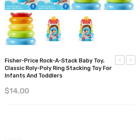
Tops
Swimwear
Fisher-Price Rock-A-Stack Baby Toy,
Classic Roly-Poly Ring Stacking Toy For
Hide
Baby
Infants And Toddlers
&
Feed
Squeak
Me
$
14.00
Bright
Dino
Chicks
Nesting
Fisher-Price Rock-a-Stack Baby Toy, Classic Roly-Poly Ring
Eggs
Toy
Stacking Toy for Infants and Toddlers quantity