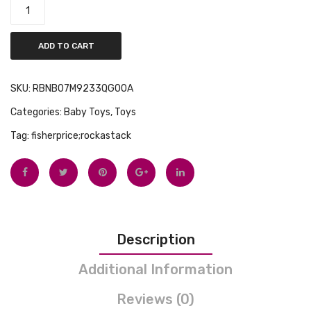
ADD TO CART
SKU:
RBNB07M9233QG00A
Categories:
Baby Toys
,
Toys
Tag:
fisherprice;rockastack
Description
Additional Information
Reviews (0)