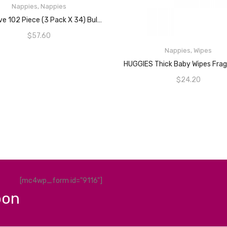
Nappies
,
Nappies
ADD TO CART
BabyLove 102 Piece (3 Pack X 34) Bulk Premium Cosifit Nappies Size 4 Toddler 9-14kg
$
57.60
Nappies
,
Wipes
READ MORE
$
24.20
[mc4wp_form id="9116"]
pon