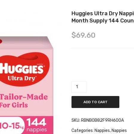
Huggies Ultra Dry Nappi
Month Supply 144 Coun
$
69.60
Huggies Ultra Dry Nappies Girls
quantity
ADD TO CART
SKU:
RBNB0B82F9RH600A
Categories:
Nappies
,
Nappies