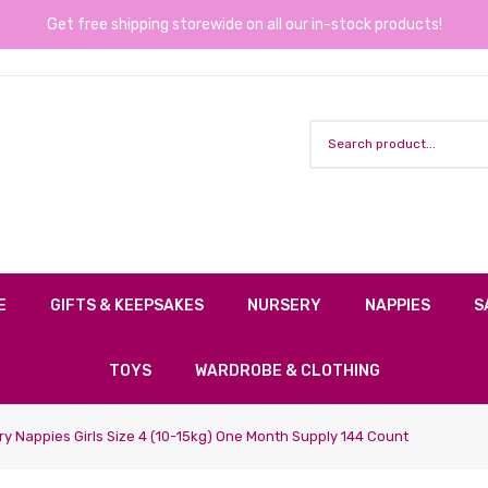
Get free shipping storewide on all our in-stock products!
E
GIFTS & KEEPSAKES
NURSERY
NAPPIES
S
TOYS
WARDROBE & CLOTHING
ry Nappies Girls Size 4 (10-15kg) One Month Supply 144 Count