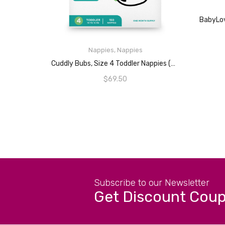
Nappies
,
Nappies
ADD TO CART
Cuddly Bubs, Size 4 Toddler Nappies (up To 10-15kg), 150 Nappies, One Month Supply
$
69.50
Subscribe to our Newsletter
Get Discount Cou