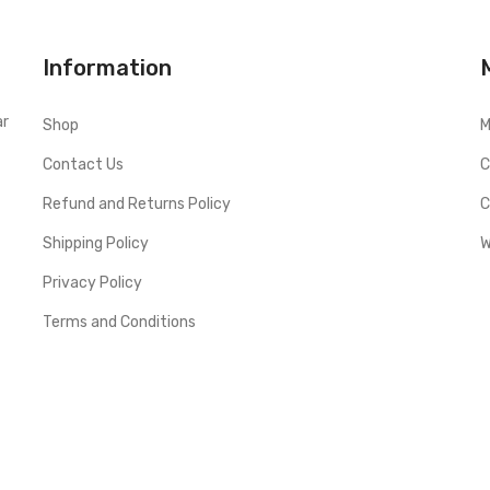
Information
ar
Shop
M
Contact Us
C
Refund and Returns Policy
C
Shipping Policy
W
Privacy Policy
Terms and Conditions