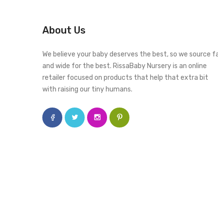
About Us
We believe your baby deserves the best, so we source f
and wide for the best. RissaBaby Nursery is an online
retailer focused on products that help that extra bit
with raising our tiny humans.