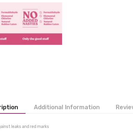
iption
Additional Information
Revie
gainst leaks and red marks