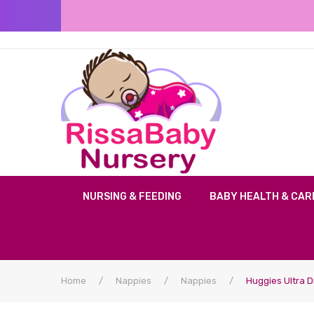
NURSING & FEEDING
BABY HEALTH & CAR
Home
/
Nappies
/
Nappies
/
Huggies Ultra D