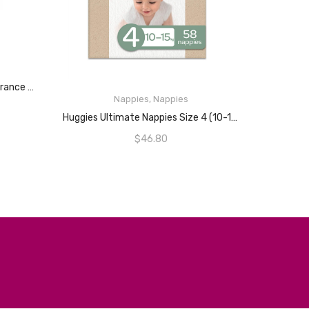
HUGGIES Thick Baby Wipes Fragrance Free (Pack Of 640)
Nappies
,
Nappies
READ MORE
Huggies Ultimate Nappies Size 4 (10-15kg) 58 Count
$
46.80