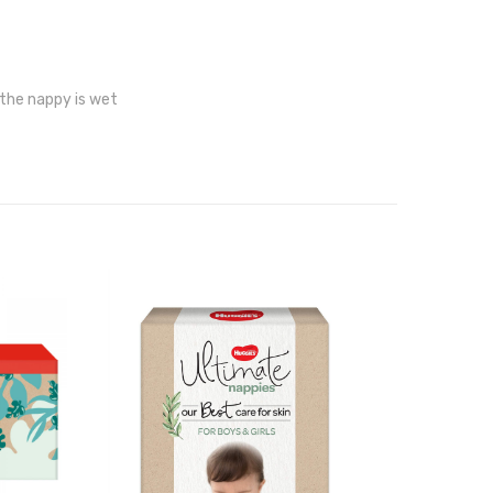
 the nappy is wet