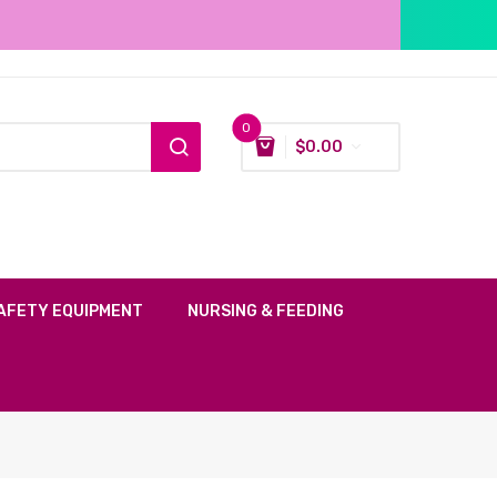
0
$
0.00
AFETY EQUIPMENT
NURSING & FEEDING