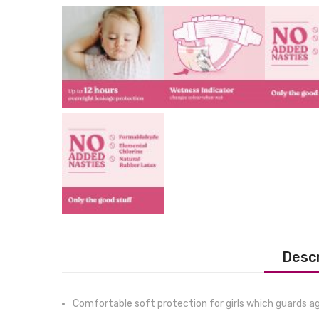
Descr
Comfortable soft protection for girls which guards a