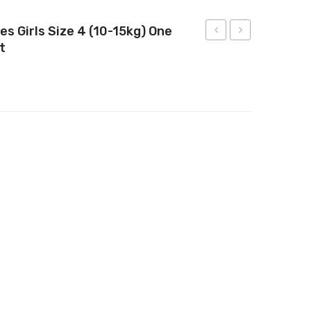
es Girls Size 4 (10-15kg) One
t
Ultimate
Infant
Nappies
Nappies
Size
Size
4
2
(10-
(4-
 Size 4 (10-15kg) One Month Supply 144 Count
15kg)
8kg)
58
1
Count
Month
Supply
192
Count