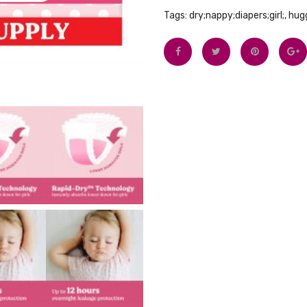
Tags:
dry;nappy;diapers;girl;
,
hugg