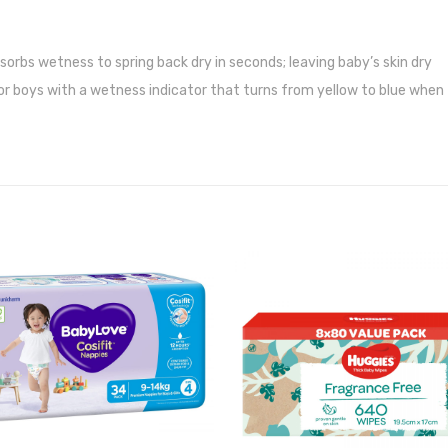
orbs wetness to spring back dry in seconds; leaving baby’s skin dry
 for boys with a wetness indicator that turns from yellow to blue when