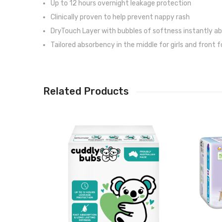
Up to 12 hours overnight leakage protection
Clinically proven to help prevent nappy rash
DryTouch Layer with bubbles of softness instantly abs
Tailored absorbency in the middle for girls and front
Related Products