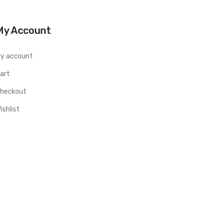
My Account
y account
art
heckout
ishlist