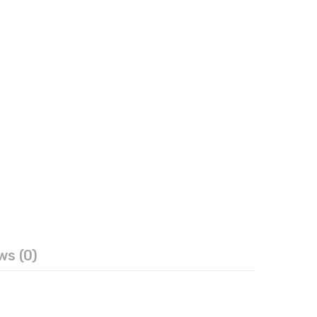
ws (0)