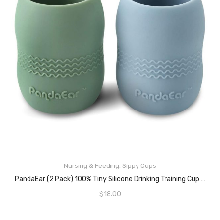
Nursing & Feeding
,
Sippy Cups
ADD TO CART
PandaEar (2 Pack) 100% Tiny Silicone Drinking Training Cup For Baby And Toddler (Blue/Green)
$
18.00