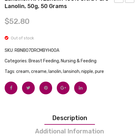
Tops
Lanolin, 50g, 50 Grams
Maternity
Blue
Swimwear
Extra
Every
$
52.80
Long
Essent
Pad
Fitted
Out of stock
with
Chan
Wings,
Mat
SKU:
RBNB07DRCMBYH00A
10
Cover,
Categories:
Breast Feeding
,
Nursing & Feeding
count,
Pink
Tags:
cream
,
creame
,
lanolin
,
lansinoh
,
nipple
,
pure
Pack
of
10
Description
Additional Information