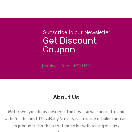
Subscribe to our Newsletter
Get Discount
Coupon
[mc4wp_form id="9116"]
About Us
We believe your baby deserves the best, so we source far and
wide for the best. RissaBaby Nursery is an online retailer focused
on products that help that extra bit with raising our tiny