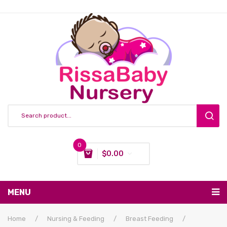
0
$
0.00
You have no items in your shopping cart
MENU
Subtotal:
$
0.00
Nursing & Feeding
Home
/
Nursing & Feeding
/
Breast Feeding
/