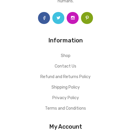
humans.
Information
Shop
Contact Us
Refund and Returns Policy
Shipping Policy
Privacy Policy
Terms and Conditions
My Account