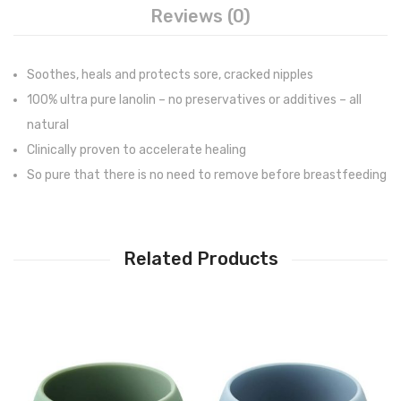
Reviews (0)
Soothes, heals and protects sore, cracked nipples
100% ultra pure lanolin – no preservatives or additives – all
natural
Clinically proven to accelerate healing
So pure that there is no need to remove before breastfeeding
Related Products