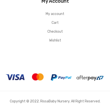
My Account
My account
Cart
Checkout
Wishlist
Copyright © 2022. RissaBaby Nursery. All Right Reserved.