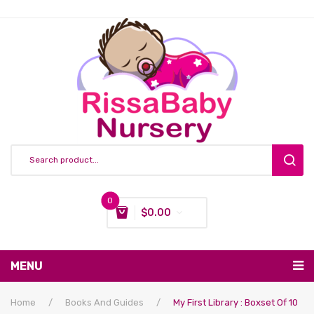
0
$
0.00
You have no items in your shopping cart
MENU
Subtotal:
$
0.00
Nursing & Feeding
Home
/
Books And Guides
/
My First Library : Boxset Of 10