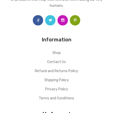
humans.
Information
Shop
Contact Us
Refund and Returns Policy
Shipping Policy
Privacy Policy
Terms and Conditions