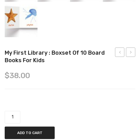
Tops
Swimwear
My First Library : Boxset Of 10 Board
Books For Kids
Little
pig:
Fingers
Peppa
$
38.00
and
egg-
Ten
cellen
Little
easter
Toes
sticke
My First Library : Boxset of 10 Board Books for Kids quantity
Board
activi
Book
book
ADD TO CART