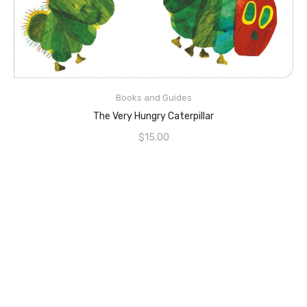
ADD TO CART
Books and Guides
The Very Hungry Caterpillar
$
15.00