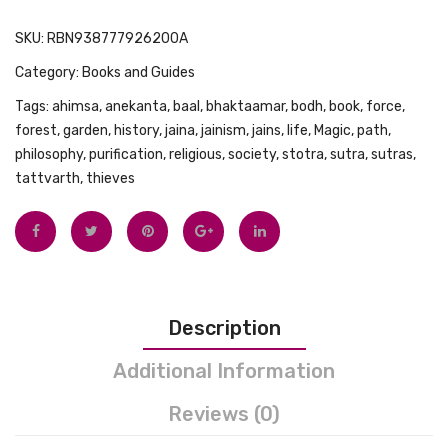
SKU:
RBN938777926200A
Category:
Books and Guides
Tags:
ahimsa
,
anekanta
,
baal
,
bhaktaamar
,
bodh
,
book
,
force
,
forest
,
garden
,
history
,
jaina
,
jainism
,
jains
,
life
,
Magic
,
path
,
philosophy
,
purification
,
religious
,
society
,
stotra
,
sutra
,
sutras
,
tattvarth
,
thieves
Description
Additional Information
Reviews (0)