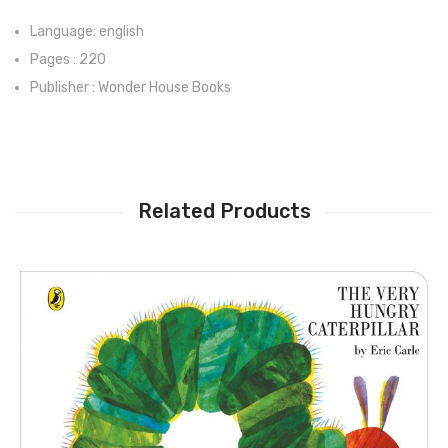
Language: english
Pages : 220
Publisher : Wonder House Books
Related Products