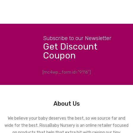
Subscribe to our Newsletter
Get Discount
Coupon
[mc4wp_form id="9116"]
About Us
We believe your baby deserves the best, so we source far and
wide for the best. RissaBaby Nursery is an online retailer focused
on products that help that extra bit with raising our tiny