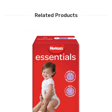
Related Products