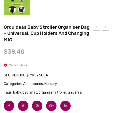
Tops
Swimwear
Orquideas Baby Stroller Organiser Bag
– Universal, Cup Holders And Changing
Large
Buggy
Mat
Universal
Buddy
Pram
Baby
$
38.40
Organiser
Pram
Bag
Bag
Out of stock
and
Organi
SKU:
RBNB08Q7MKJZ500A
Pram
Black
Caddy
Categories:
Accessories
,
Nursery
with
Tags:
baby
,
bag
,
mat
,
organiser
,
stroller
,
universal
Insulated
Cup
and