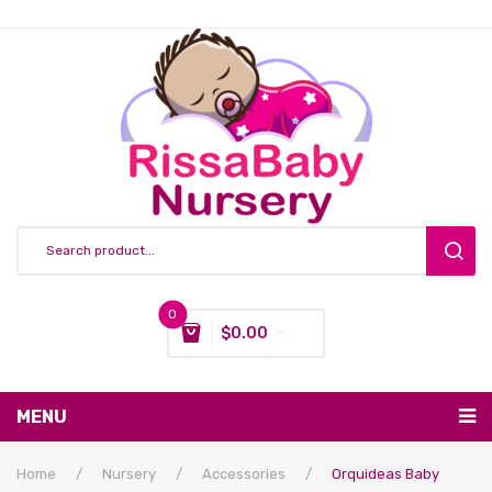
0
$
0.00
You have no items in your shopping cart
MENU
Subtotal:
$
0.00
Nursing & Feeding
Home
/
Nursery
/
Accessories
/
Orquideas Baby