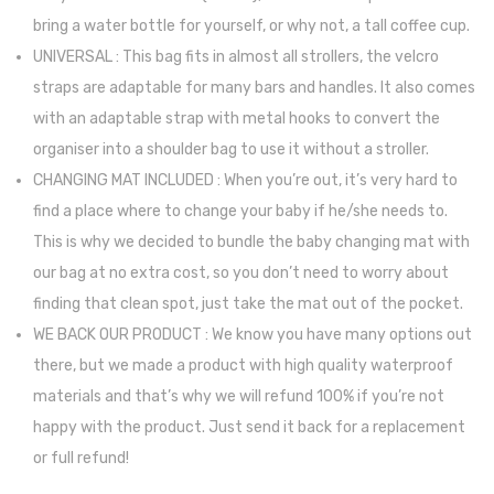
bring a water bottle for yourself, or why not, a tall coffee cup.
UNIVERSAL : This bag fits in almost all strollers, the velcro
straps are adaptable for many bars and handles. It also comes
with an adaptable strap with metal hooks to convert the
organiser into a shoulder bag to use it without a stroller.
CHANGING MAT INCLUDED : When you’re out, it’s very hard to
find a place where to change your baby if he/she needs to.
This is why we decided to bundle the baby changing mat with
our bag at no extra cost, so you don’t need to worry about
finding that clean spot, just take the mat out of the pocket.
WE BACK OUR PRODUCT : We know you have many options out
there, but we made a product with high quality waterproof
materials and that’s why we will refund 100% if you’re not
happy with the product. Just send it back for a replacement
or full refund!