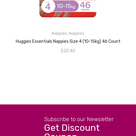
READ MORE
Nappies
,
Nappies
Huggies Essentials Nappies Size 4 (10-15kg) 46 Count
$
20.40
Subscribe to our Newsletter
Get Discount