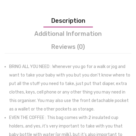
Phone
Holder
Description
|
Stroller
Additional Information
Accessorie
Reviews (0)
Organizer
and
Waterproof
BRING ALL YOU NEED : Whenever you go for a walk or jog and
Bottle
want to take your baby with you but you don’t know where to
Holder
put all the stuff you need to take, just put that diaper, extra
and
clothes, keys, cell phone or any other thing you may need in
Shoulder
this organiser. You may also use the front detachable pocket
Strap
as a wallet or the other pockets as storage.
(black)
EVEN THE COFFEE : This bag comes with 2 insulated cup
holders, and yes, it’s very important to take with you that
baby bottle with water (or milk), but it’s also important to