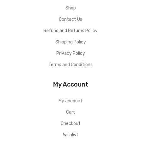
Shop
Contact Us
Refund and Returns Policy
Shipping Policy
Privacy Policy
Terms and Conditions
My Account
My account
Cart
Checkout
Wishlist