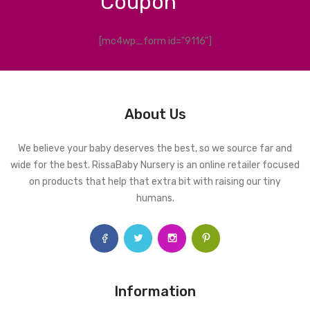
Coupon
[mc4wp_form id="9116"]
About Us
We believe your baby deserves the best, so we source far and
wide for the best. RissaBaby Nursery is an online retailer focused
on products that help that extra bit with raising our tiny
humans.
Information