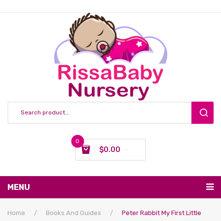
0
$
0.00
You have no items in your shopping cart
MENU
Subtotal:
$
0.00
Nursing & Feeding
Home
/
Books And Guides
/
Peter Rabbit My First Little