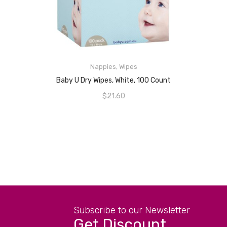
READ MORE
Nappies
,
Wipes
Baby U Dry Wipes, White, 100 Count
$
21.60
Subscribe to our Newsletter
Get Discount