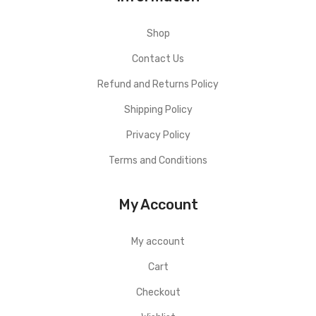
Shop
Contact Us
Refund and Returns Policy
Shipping Policy
Privacy Policy
Terms and Conditions
My Account
My account
Cart
Checkout