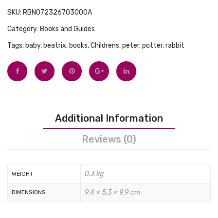
Tops
You
SKU:
RBN072326703000A
Swimwear
Board
Category:
Books and Guides
and
Tags:
baby
,
beatrix
,
books
,
Childrens
,
peter
,
potter
,
rabbit
Plush
Set
Additional Information
Reviews (0)
0.3 kg
WEIGHT
9.4 × 5.3 × 9.9 cm
DIMENSIONS