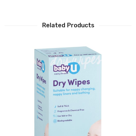
Related Products