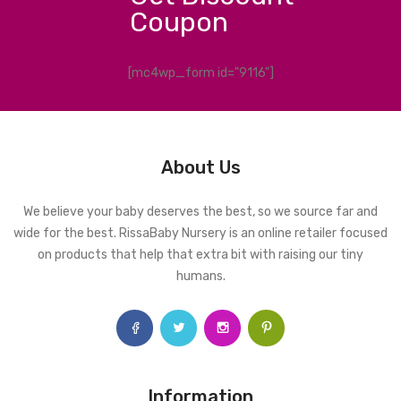
Coupon
[mc4wp_form id="9116"]
About Us
We believe your baby deserves the best, so we source far and
wide for the best. RissaBaby Nursery is an online retailer focused
on products that help that extra bit with raising our tiny
humans.
Information