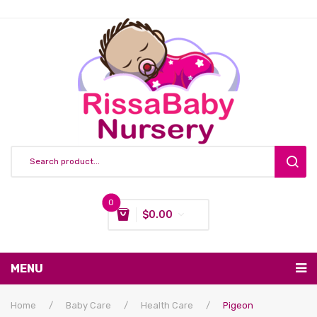
0
$
0.00
You have no items in your shopping cart
MENU
Subtotal:
$
0.00
Nursing & Feeding
Home
/
Baby Care
/
Health Care
/
Pigeon