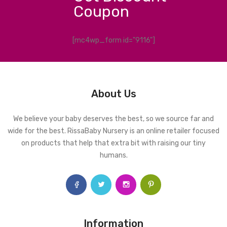
Coupon
[mc4wp_form id="9116"]
About Us
We believe your baby deserves the best, so we source far and
wide for the best. RissaBaby Nursery is an online retailer focused
on products that help that extra bit with raising our tiny
humans.
Information