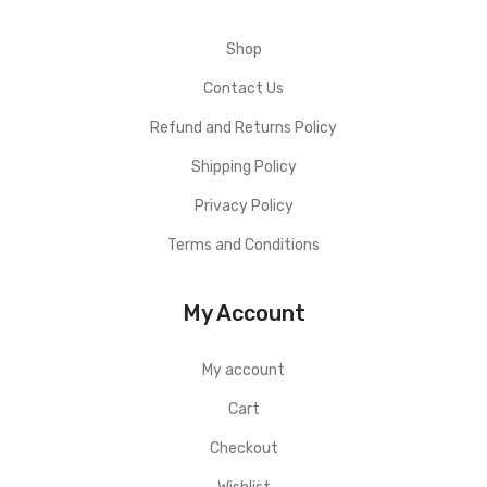
Shop
Contact Us
Refund and Returns Policy
Shipping Policy
Privacy Policy
Terms and Conditions
My Account
My account
Cart
Checkout