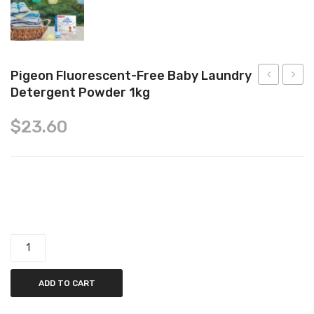
Tops
Swimwear
Pigeon Fluorescent-Free Baby Laundry
Detergent Powder 1kg
Fluorescen
Healin
Free
Cream
$
23.60
Baby
60g
Laundry
Detergent
Pigeon Fluorescent-Free Baby Laundry Detergent Powder
Powder,
1kg
1kg quantity
ADD TO CART