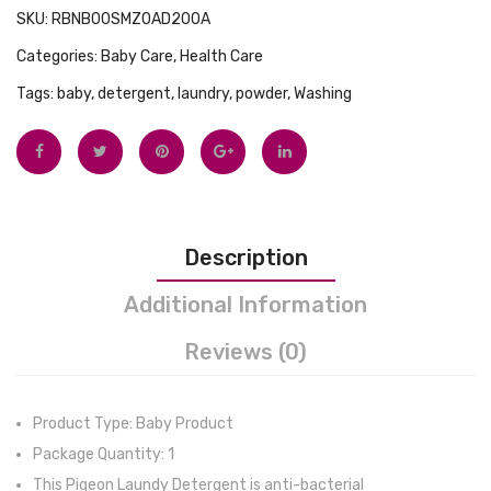
SKU:
RBNB00SMZ0AD200A
Categories:
Baby Care
,
Health Care
Tags:
baby
,
detergent
,
laundry
,
powder
,
Washing
Description
Additional Information
Reviews (0)
Product Type: Baby Product
Package Quantity: 1
This Pigeon Laundy Detergent is anti-bacterial