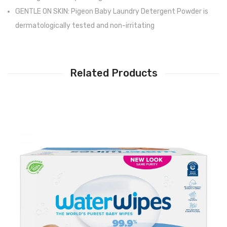
GENTLE ON SKIN: Pigeon Baby Laundry Detergent Powder is
dermatologically tested and non-irritating
Related Products