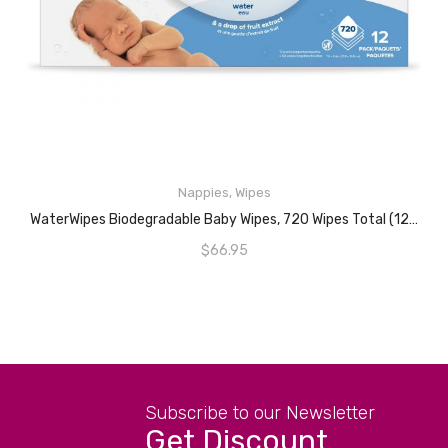
Nappies
,
Wipes
READ MORE
WaterWipes Biodegradable Baby Wipes, 720 Wipes Total (12 Packs X 60 Wipes), 99.9% Water Based Wet Wipes, Unscented & Hypoallergenic, For Sensitive Skin & Newborns
$
66.95
Subscribe to our Newsletter
Get Discount