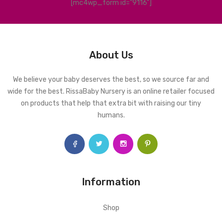
[mc4wp_form id="9116"]
About Us
We believe your baby deserves the best, so we source far and
wide for the best. RissaBaby Nursery is an online retailer focused
on products that help that extra bit with raising our tiny
humans.
Information
Shop