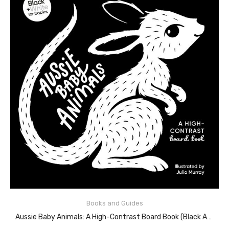
READ MORE
Books and Guides
Aussie Baby Animals: A High-Contrast Board Book (Black And White For Babies, #1)