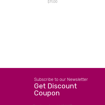
$
11.00
Subscribe to our Newsletter
Get Discount
Coupon