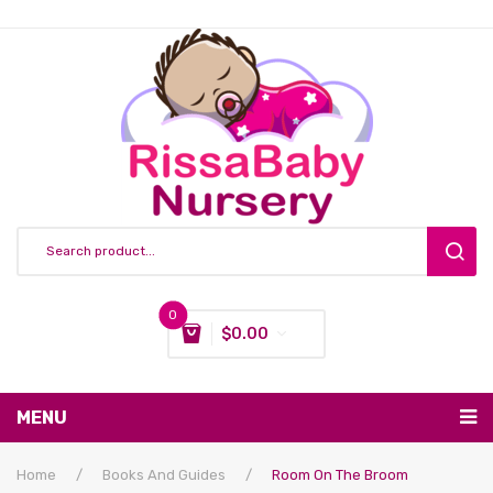
0
$
0.00
You have no items in your shopping cart
MENU
Subtotal:
$
0.00
Nursing & Feeding
Home
/
Books And Guides
/
Room On The Broom