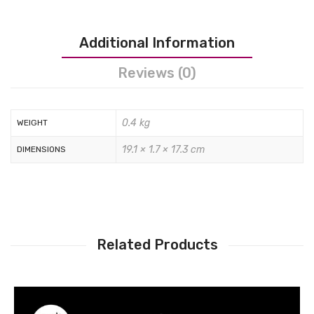
Tops
Swimwear
Additional Information
Reviews (0)
0.4 kg
WEIGHT
19.1 × 1.7 × 17.3 cm
DIMENSIONS
Related Products