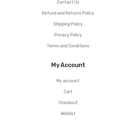
Contact Us
Refund and Returns Policy
Shipping Policy
Privacy Policy
Terms and Conditions
My Account
My account
Cart
Checkout
Wishlist