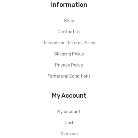
Information
Shop
Contact Us
Refund and Returns Policy
Shipping Policy
Privacy Policy
Terms and Conditions
My Account
My account
Cart
Checkout