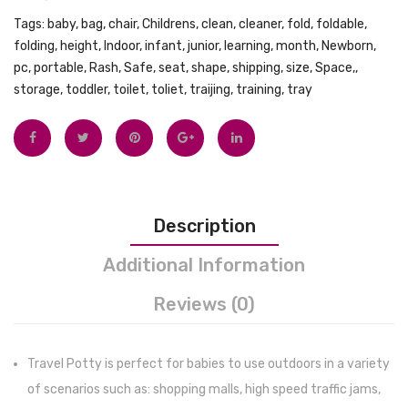
Self
Doubl
Tags:
baby
,
bag
,
chair
,
Childrens
,
clean
,
cleaner
,
fold
,
foldable
,
folding
,
height
,
Indoor
,
infant
,
junior
,
learning
,
month
,
Newborn
,
Feeding
Electr
pc
,
portable
,
Rash
,
Safe
,
seat
,
shape
,
shipping
,
size
,
Space,
,
–
Breas
storage
,
toddler
,
toilet
,
toliet
,
traijing
,
training
,
tray
Wood
Pump
Handled
with
Spoon
24mm
with
27mm
Silicone
Massa
Description
Tips
Flange
–
Stron
Additional Information
Non-
Sucti
Reviews (0)
Slip
hands
Stay
free
Put
breas
Travel Potty is perfect for babies to use outdoors in a variety
Divided
pump,
of scenarios such as: shopping malls, high speed traffic jams,
Weaning
come