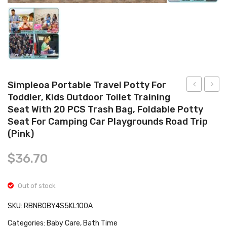
Tops
Swimwear
Simpleoa Portable Travel Potty For
Toddler, Kids Outdoor Toilet Training
Baby
Breas
Seat With 20 PCS Trash Bag, Foldable Potty
Silicone
Pump,
Seat For Camping Car Playgrounds Road Trip
Suction
Porta
(Pink)
Plate
Breas
&
Pump
$
36.70
Spoon
with
Set
2
Out of stock
for
Mode
SKU:
RBNB0BY4S5KL100A
Toddler
9
Categories:
Baby Care
,
Bath Time
Kids
Levels