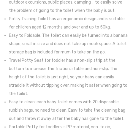
outdoor excursions, public places, camping，to easily solve
Set
with
the problem of going to the toilet when the baby is out.
for
4
Potty Training Toilet has an ergonomic design and is suitable
High
Breast
for children aged 12 months and over and up to 50kg.
Chair
Stora
Easy to Foldable: The toilet can easily be turned into a banana
(Fancy
Bags
shape, small in size and does not take up much space. A toilet
Grey)
storage bag is included for mum to take on the go.
Travel Potty Seat for toddler has a non-slip strip at the
bottom to increase the friction, stable and non-slip. The
height of the toilet is just right, so your baby can easily
straddle it without tipping over, making it safer when going to
the toilet.
Easy to clean: each baby toilet comes with 20 disposable
rubbish bags, no need to clean. Easy to take the cleaning bag
out and throw it away after the baby has gone to the toilet.
Portable Potty for toddlers is PP material, non-toxic,