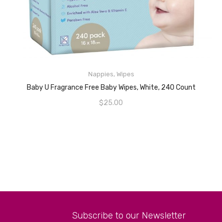
Nappies
,
Wipes
READ MORE
Baby U Fragrance Free Baby Wipes, White, 240 Count
$
25.00
Subscribe to our Newsletter