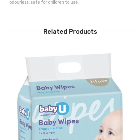
odourless, safe for children to use.
Related Products