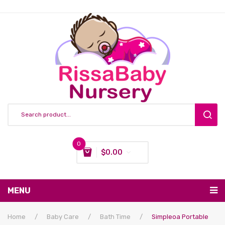
0
$
0.00
You have no items in your shopping cart
MENU
Subtotal:
$
0.00
Nursing & Feeding
Home
/
Baby Care
/
Bath Time
/
Simpleoa Portable