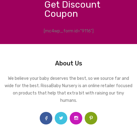
Get Discount
Coupon
[mc4wp_form id="9116"]
About Us
We believe your baby deserves the best, so we source far and
wide for the best. RissaBaby Nursery is an online retailer focused
on products that help that extra bit with raising our tiny
humans.