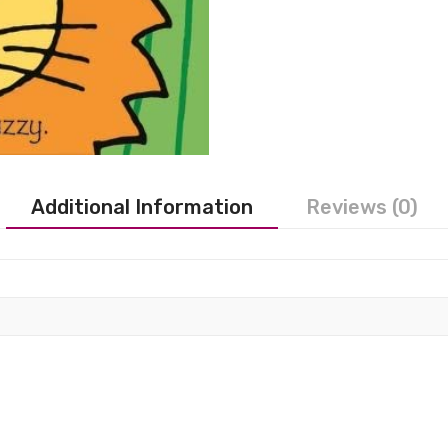
Additional Information
Reviews (0)