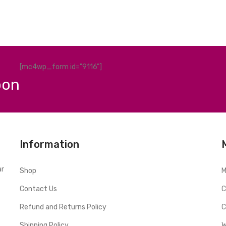
[mc4wp_form id="9116"]
pon
Information
ar
Shop
M
Contact Us
C
Refund and Returns Policy
C
Shipping Policy
W