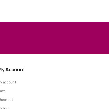
My Account
y account
art
heckout
ishlist