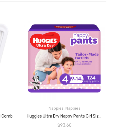
Nappies
,
Nappies
READ MORE
nd Comb
Huggies Ultra Dry Nappy Pants Girl Size 4, 62 Count (9-14kg, Pack Of 2)
$
93.60