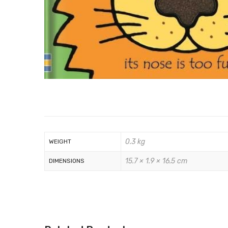
0.3 kg
WEIGHT
15.7 × 1.9 × 16.5 cm
DIMENSIONS