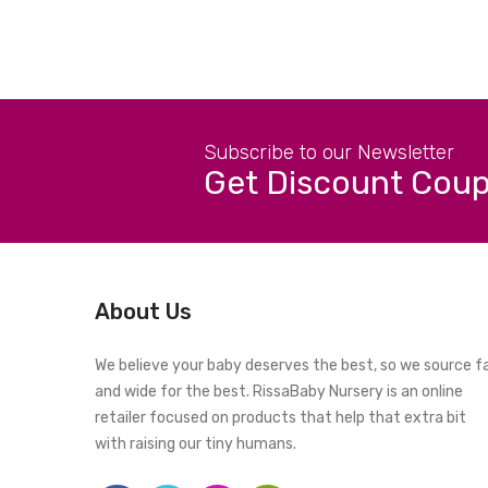
Subscribe to our Newsletter
Get Discount Cou
About Us
We believe your baby deserves the best, so we source f
and wide for the best. RissaBaby Nursery is an online
retailer focused on products that help that extra bit
with raising our tiny humans.