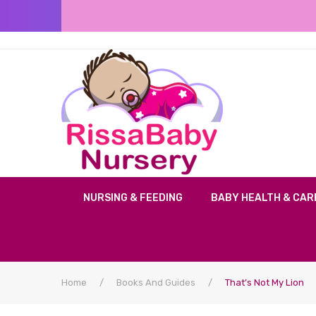
NURSING & FEEDING
BABY HEALTH & CAR
Home
/
Books And Guides
/
That’s Not My Lion