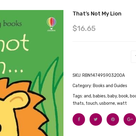
That’s Not My Lion
$
16.65
That's Not My Lion quantity
SKU:
RBN147495903200A
Category:
Books and Guides
Tags:
and
,
babies
,
baby
,
book
,
bo
thats
,
touch
,
usborne
,
watt