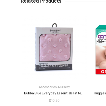
Related Products
Accessories
,
Nursery
READ MORE
Bubba Blue Everyday Essentials Fitted Change Mat Cover, Pink
$
10.20