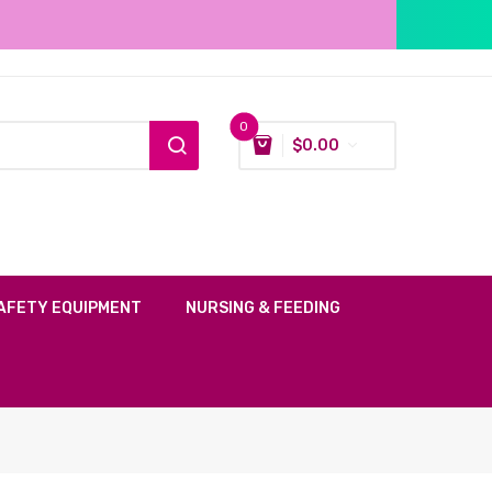
0
$
0.00
AFETY EQUIPMENT
NURSING & FEEDING