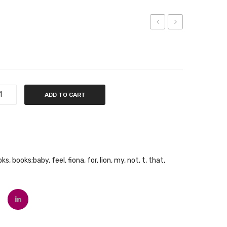
Not
Very
My
Sleepy
Koala
Bear
ADD TO CART
oks
,
books;baby
,
feel
,
fiona
,
for
,
lion
,
my
,
not
,
t
,
that
,