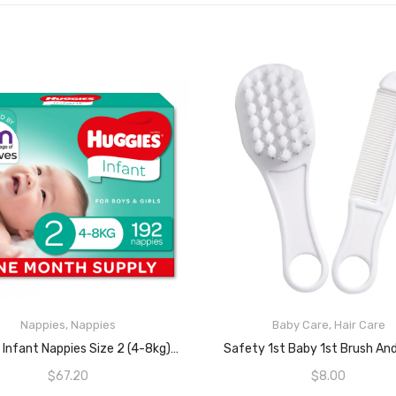
Nappies
,
Nappies
Baby Care
,
Hair Care
READ MORE
READ MORE
Huggies Infant Nappies Size 2 (4-8kg) 1 Month Supply 192 Count
Safety 1st Baby 1st Brush A
$
67.20
$
8.00