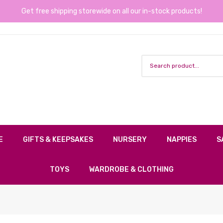
Get free shipping storewide on all our in-stock products!
E
GIFTS & KEEPSAKES
NURSERY
NAPPIES
S
TOYS
WARDROBE & CLOTHING