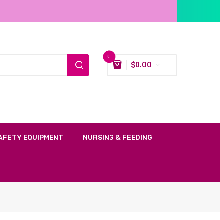
0
$
0.00
AFETY EQUIPMENT
NURSING & FEEDING