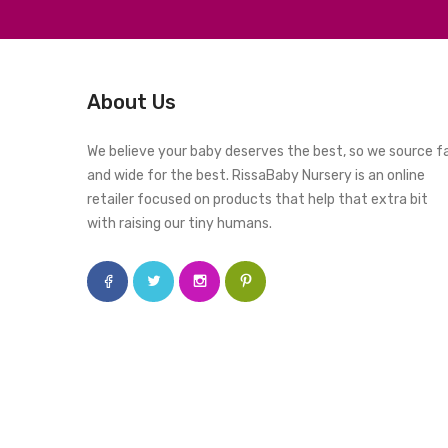
About Us
We believe your baby deserves the best, so we source f
and wide for the best. RissaBaby Nursery is an online
retailer focused on products that help that extra bit
with raising our tiny humans.