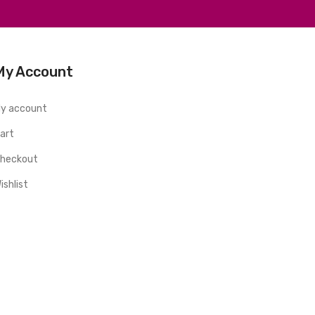
My Account
y account
art
heckout
ishlist