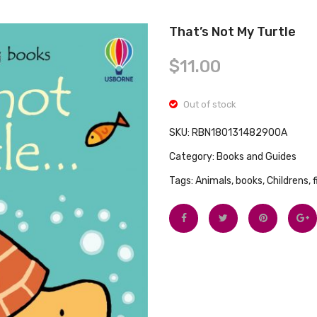
That’s Not My Turtle
$
11.00
Out of stock
SKU:
RBN180131482900A
Category:
Books and Guides
Tags:
Animals
,
books
,
Childrens
,
f