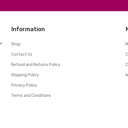
Information
ar
Shop
M
Contact Us
C
Refund and Returns Policy
C
Shipping Policy
W
Privacy Policy
Terms and Conditions