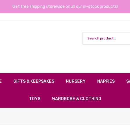
Get free shipping storewide on all our in-stock products!
E
GIFTS & KEEPSAKES
NURSERY
NAPPIES
S
TOYS
WARDROBE & CLOTHING