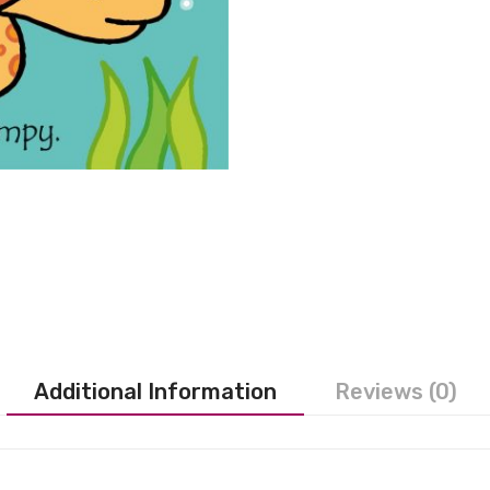
Additional Information
Reviews (0)