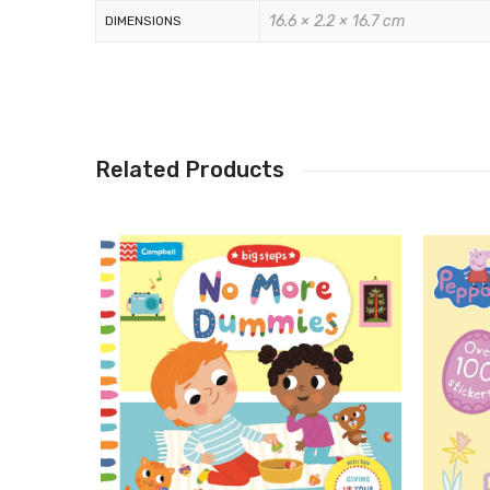
16.6 × 2.2 × 16.7 cm
DIMENSIONS
Related Products