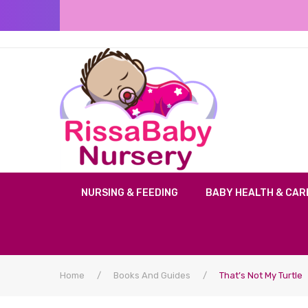
NURSING & FEEDING
BABY HEALTH & CAR
Home
/
Books And Guides
/
That’s Not My Turtle