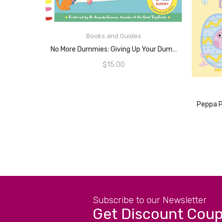
READ MORE
Books and Guides
No More Dummies: Giving Up Your Dummy
$
15.00
Subscribe to our Newsletter
Get Discount Cou