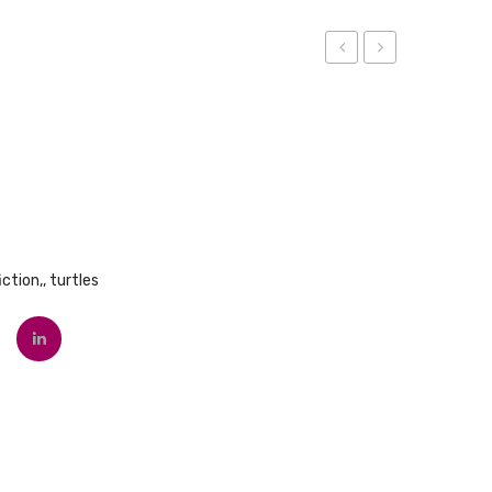
Blue
The
Truck
Wild
Things
Are
iction,
,
turtles