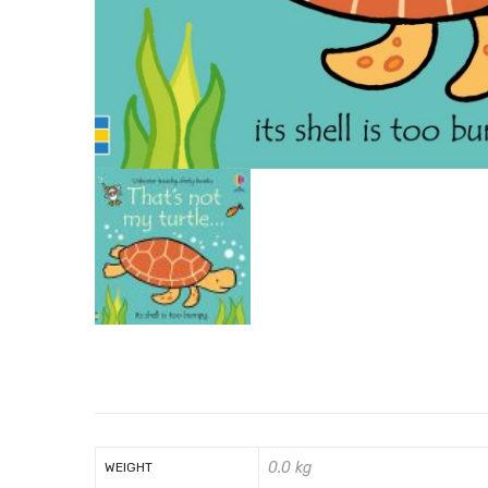
0.0 kg
WEIGHT