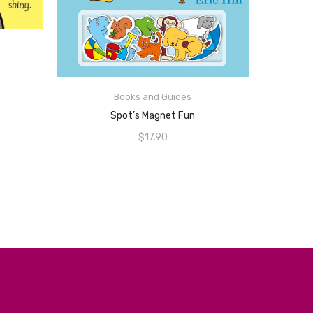
ADD TO CART
Books and Guides
Spot’s Magnet Fun
$
17.90