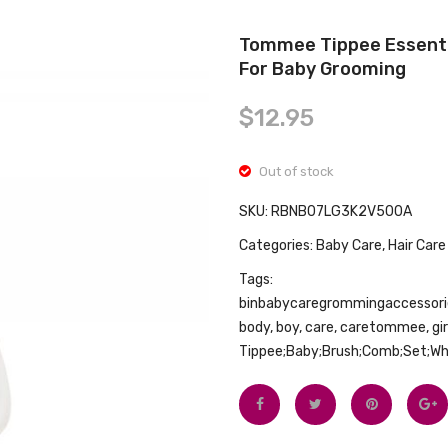
Tommee Tippee Essenti
For Baby Grooming
$
12.95
Out of stock
SKU:
RBNB07LG3K2V500A
Categories:
Baby Care
,
Hair Care
Tags:
binbabycaregrommingaccessori
body
,
boy
,
care
,
caretommee
,
gi
Tippee;Baby;Brush;Comb;Set;W