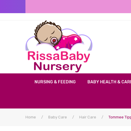
NURSING & FEEDING
BABY HEALTH & CAR
Home
/
Baby Care
/
Hair Care
/
Tommee Tipp