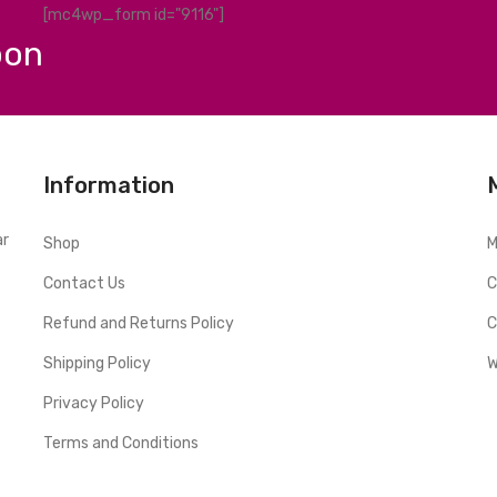
[mc4wp_form id="9116"]
pon
Information
ar
Shop
M
Contact Us
C
Refund and Returns Policy
C
Shipping Policy
W
Privacy Policy
Terms and Conditions