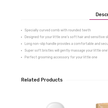
Descr
Specially curved comb with rounded teeth
Designed for your little one’s soft hair and sensitive s
Long non-slip handle provides a comfortable and secu
Super soft bristles will gently massage your little one’
Perfect grooming accessory for your little one
Related Products