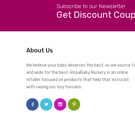
Subscribe to our Newsletter
Get Discount Cou
About Us
We believe your baby deserves the best, so we source f
and wide for the best. RissaBaby Nursery is an online
retailer focused on products that help that extra bit
with raising our tiny humans.