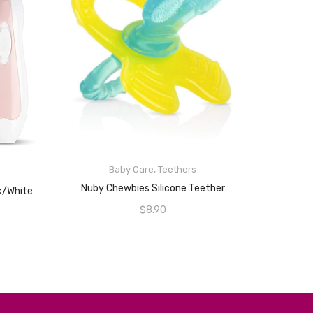
Baby Care
,
Teethers
ADD TO CART
Nuby Chewbies Silicone Teether
nk/White
$
8.90