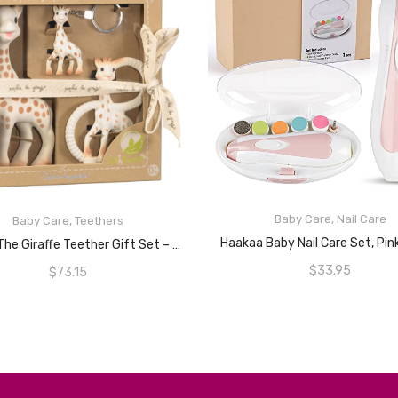
Baby Care
,
Nail Care
Baby Care
,
Teethers
READ MORE
ADD TO CART
Haakaa Baby Nail Care Set, Pi
Sophie The Giraffe Teether Gift Set – Trio
$
33.95
$
73.15