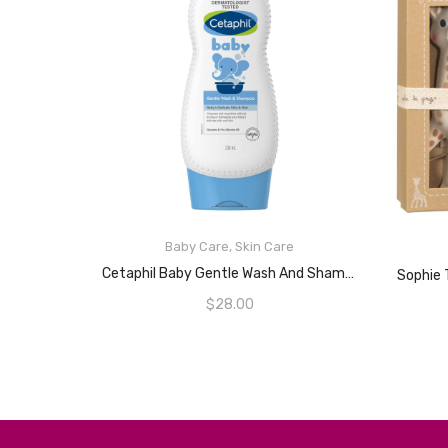
Baby Care
,
Skin Care
READ MORE
Cetaphil Baby Gentle Wash And Shampoo 230mL
$
28.00