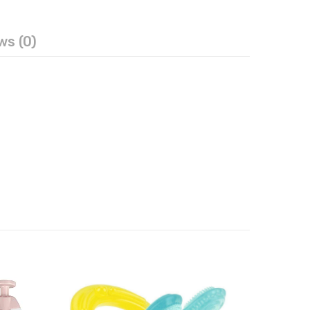
ws (0)