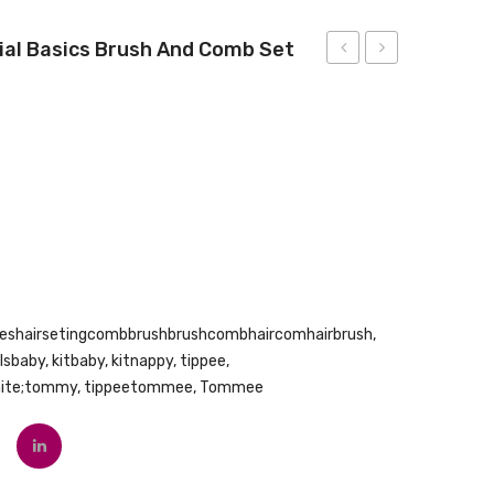
al Basics Brush And Comb Set
U
1st
Fragrance
Baby
Free
1st
Baby
Brush
Wipes,
and
White,
Comb
240
Count
eshairsetingcombbrushbrushcombhaircomhairbrush
,
rlsbaby
,
kitbaby
,
kitnappy
,
tippee
,
hite;tommy
,
tippeetommee
,
Tommee