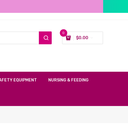
0
$
0.00
AFETY EQUIPMENT
NURSING & FEEDING