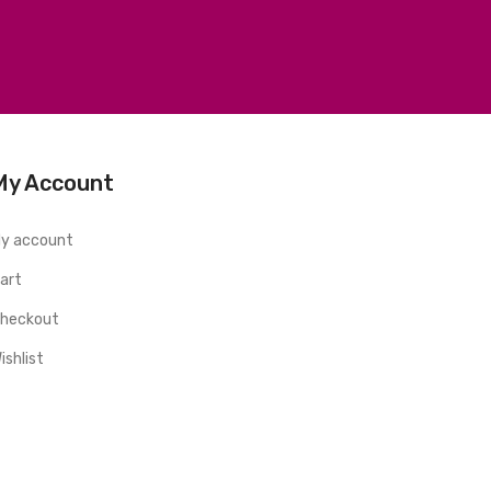
My Account
y account
art
heckout
ishlist