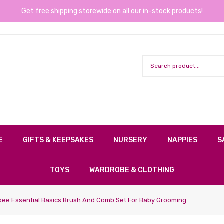
Get free shipping storewide on all our in-stock products!
E
GIFTS & KEEPSAKES
NURSERY
NAPPIES
S
TOYS
WARDROBE & CLOTHING
ee Essential Basics Brush And Comb Set For Baby Grooming