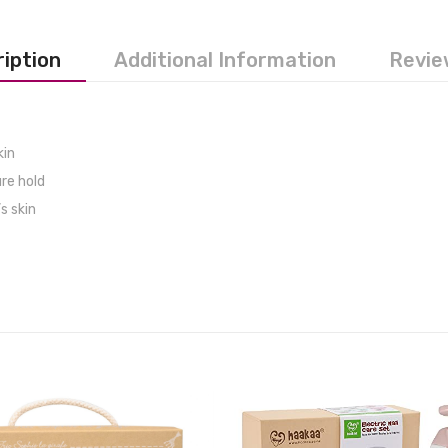
iption
Additional Information
Revie
kin
re hold
s skin