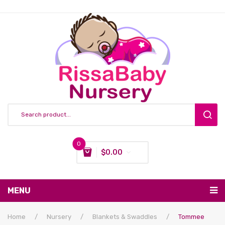
0
$
0.00
You have no items in your shopping cart
MENU
Subtotal:
$
0.00
Nursing & Feeding
Home
/
Nursery
/
Blankets & Swaddles
/
Tommee