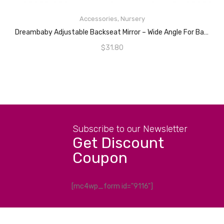
ADD TO CART
Accessories
,
Nursery
Dreambaby Adjustable Backseat Mirror – Wide Angle For Baby Rear Facing Car Seat
$
31.80
Subscribe to our Newsletter
Get Discount
Coupon
[mc4wp_form id="9116"]