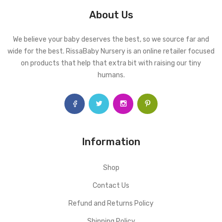
About Us
We believe your baby deserves the best, so we source far and
wide for the best. RissaBaby Nursery is an online retailer focused
on products that help that extra bit with raising our tiny
humans.
Information
Shop
Contact Us
Refund and Returns Policy
Shipping Policy