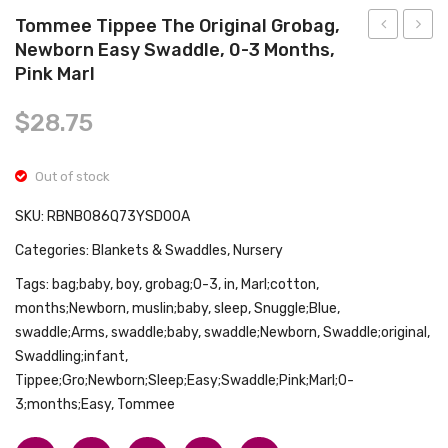
Tops
Tommee Tippee The Original Grobag,
Swimwear
Newborn Easy Swaddle, 0-3 Months,
Digital
Baby
Pink Marl
Thermomet
Swadd
Non-
Blank
$
28.75
Touch
for
for
Baby
Out of stock
Baby,
Boy
SKU:
RBNB086Q73YSD00A
Kids
Girl
and
Newb
Categories:
Blankets & Swaddles
,
Nursery
Adults-
Swadd
Tags:
bag;baby
,
boy
,
grobag;0-3
,
in
,
Marl;cotton
,
Infrared
Blank
months;Newborn
,
muslin;baby
,
sleep
,
Snuggle;Blue
,
Sensors
3-6
swaddle;Arms
,
swaddle;baby
,
swaddle;Newborn
,
Swaddle;original
,
Swaddling;infant
,
for
Month
Tippee;Gro;Newborn;Sleep;Easy;Swaddle;Pink;Marl;0-
Fast
100%
3;months;Easy
,
Tommee
Clinically
Cotto
and
Swadd