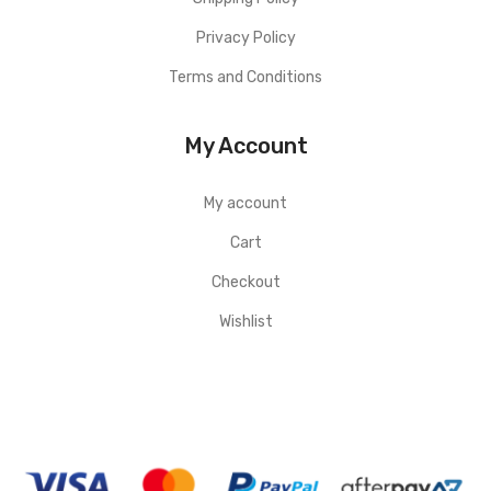
Privacy Policy
Terms and Conditions
My Account
My account
Cart
Checkout
Wishlist