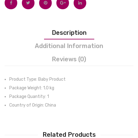
Accurate
Blank
Readings
Wrap
in
Sack
Description
1s –
for
3
Newb
Additional Information
Color
Babie
Reviews (0)
LCD
Packs
Screen
–
Product Type: Baby Product
Battery
Package Weight: 1.0 kg
Included
Package Quantity: 1
Country of Origin: China
Related Products