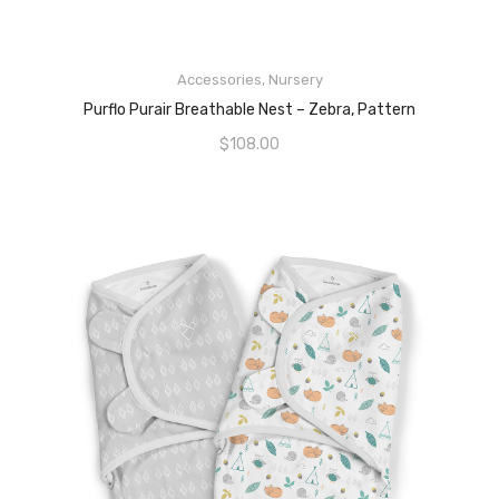
READ MORE
Accessories
,
Nursery
Purflo Purair Breathable Nest – Zebra, Pattern
$
108.00