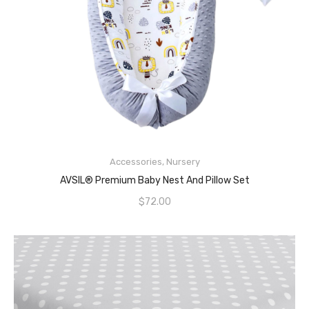
Accessories
,
Nursery
READ MORE
AVSIL® Premium Baby Nest And Pillow Set
$
72.00