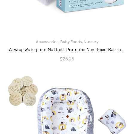
Accessories
,
Baby Foods
,
Nursery
READ MORE
Airwrap Waterproof Mattress Protector Non-Toxic, Bassinet, White
$
25.25