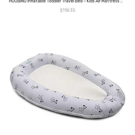
HUGBINO Inflatable Toddler Travel Bed – Kids Air Mattress W Hand Pump – Portable Blow Up Bed For Children, Lightweight, Sturdy – Floor Beds And Mattresses, Durable Traveling Accessories For Toddler
$
118.35