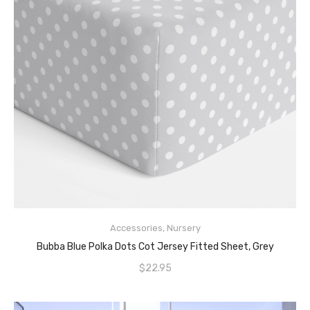
Accessories
,
Nursery
READ MORE
Bubba Blue Polka Dots Cot Jersey Fitted Sheet, Grey
$
22.95