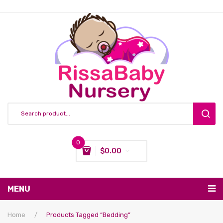
0
$
0.00
You have no items in your shopping cart
MENU
Subtotal:
$
0.00
Nursing & Feeding
Home
/
Products Tagged “bedding”