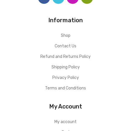
Information
Shop
Contact Us
Refund and Returns Policy
Shipping Policy
Privacy Policy
Terms and Conditions
My Account
My account