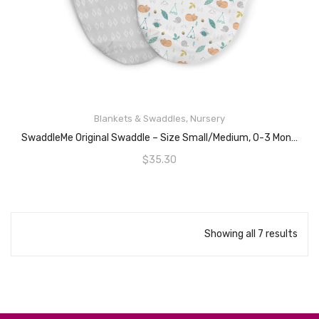
READ MORE
Blankets & Swaddles
,
Nursery
SwaddleMe Original Swaddle – Size Small/Medium, 0-3 Months, 2-Pack (Sleepy Forest)
$
35.30
Showing all 7 results