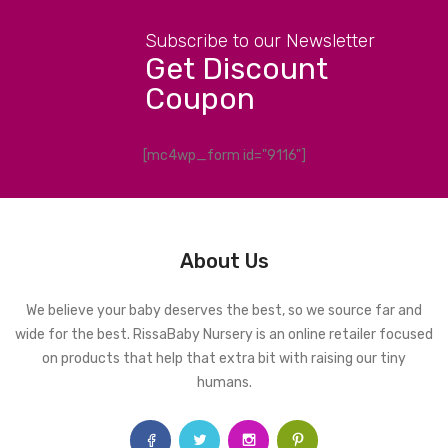
Subscribe to our Newsletter
Get Discount
Coupon
[mc4wp_form id="9116"]
About Us
We believe your baby deserves the best, so we source far and
wide for the best. RissaBaby Nursery is an online retailer focused
on products that help that extra bit with raising our tiny
humans.