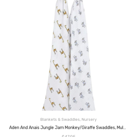
READ MORE
Blankets & Swaddles
,
Nursery
Aden And Anais Jungle Jam Monkey/Giraffe Swaddles, Multicolour, 2 Count