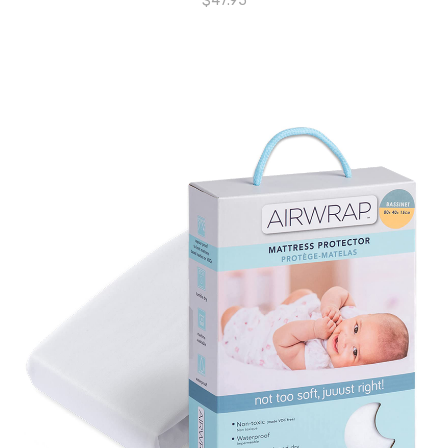
$
47.95