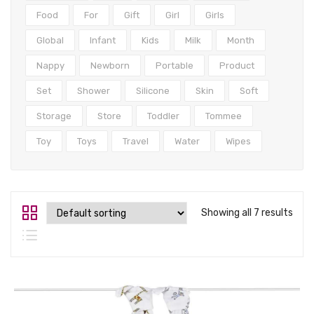
Tops
Food
For
Gift
Girl
Girls
Swimwear
Global
Infant
Kids
Milk
Month
Nappy
Newborn
Portable
Product
Set
Shower
Silicone
Skin
Soft
Storage
Store
Toddler
Tommee
Toy
Toys
Travel
Water
Wipes
Showing all 7 results