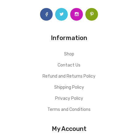
Information
Shop
Contact Us
Refund and Returns Policy
Shipping Policy
Privacy Policy
Terms and Conditions
My Account