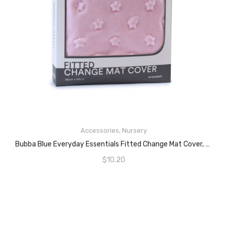
READ MORE
Accessories
,
Nursery
Bubba Blue Everyday Essentials Fitted Change Mat Cover, Pink
$
10.20