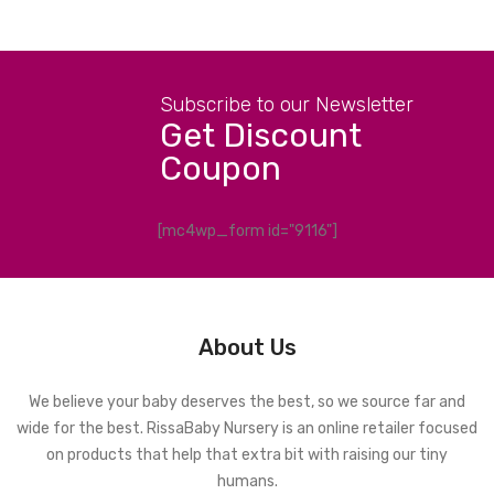
Subscribe to our Newsletter
Get Discount
Coupon
[mc4wp_form id="9116"]
About Us
We believe your baby deserves the best, so we source far and
wide for the best. RissaBaby Nursery is an online retailer focused
on products that help that extra bit with raising our tiny
humans.