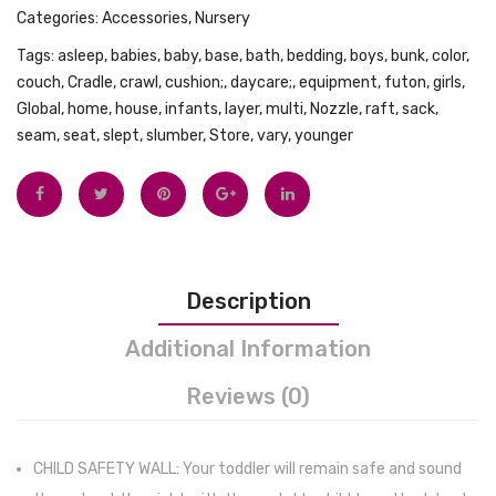
Categories:
Accessories
,
Nursery
Pool
Prote
Tags:
asleep
,
babies
,
baby
,
base
,
bath
,
bedding
,
boys
,
bunk
,
color
,
Beach
Wood,
couch
,
Cradle
,
crawl
,
cushion;
,
daycare;
,
equipment
,
futon
,
girls
,
Gear
Vinyl
Global
,
home
,
house
,
infants
,
layer
,
multi
,
Nozzle
,
raft
,
sack
,
Bag
and
seam
,
seat
,
slept
,
slumber
,
Store
,
vary
,
younger
Outdoor
Carpe
Activities
from
Lightweigh
Spills
Sport
–
Backpack
Water
Description
(black)
Triple
Layer
Additional Information
Baby
Reviews (0)
Mat
Bundl
with
CHILD SAFETY WALL: Your toddler will remain safe and sound
Water