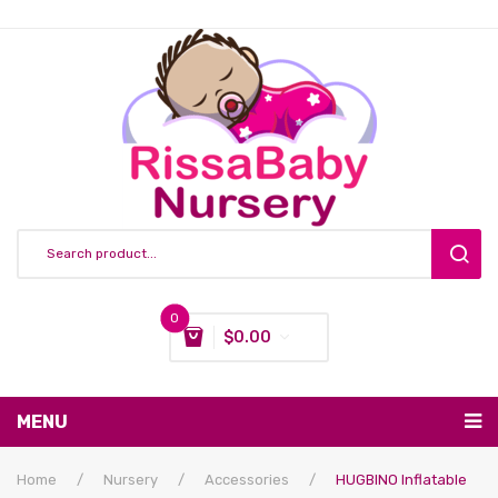
0
$
0.00
You have no items in your shopping cart
MENU
Subtotal:
$
0.00
Nursing & Feeding
Home
/
Nursery
/
Accessories
/
HUGBINO Inflatable