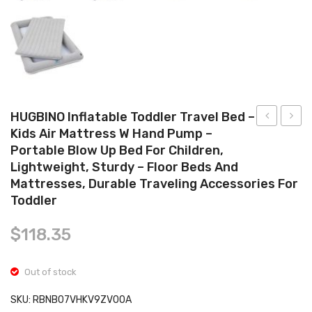
Tops
Swimwear
HUGBINO Inflatable Toddler Travel Bed –
Kids Air Mattress W Hand Pump –
Wet
Splat
Portable Blow Up Bed For Children,
Separated
Mat
Lightweight, Sturdy – Floor Beds And
Swimming
for
Mattresses, Durable Traveling Accessories For
Bag
Baby
Toddler
Portable
–
$
118.35
Drawstring
Under
Backpack
High
Waterproof
Chair
Out of stock
Gym
Floor
SKU:
RBNB07VHKV9ZV00A
Sports
Mat