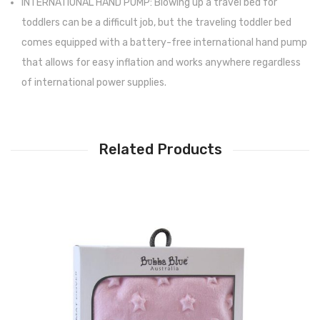
INTERNATIONAL HAND PUMP: Blowing up a travel bed for
toddlers can be a difficult job, but the traveling toddler bed
comes equipped with a battery-free international hand pump
that allows for easy inflation and works anywhere regardless
of international power supplies.
Related Products