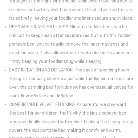
throughout the night with the portable child travel bed due to
Match
its oversized safety wall. It surrounds the child air mattress in
Smoc
its entirety, leaving your toddler and linens secure and in place.
(51”
REMOVABLE INNER MATTRESS: Blow-up toddler beds can be
x
difficult to keep clean after several uses, but with this toddler
51”)
portable bed, you can easily remove the inner mattress and
machine wash. It also allows you to tuck crib sheets and linens
firmly, keeping your toddler snug while sleeping.
EASY INFLATION AND DEFLATION: The days of spending hours
trying to manually blow-up a portable toddler air mattress are
over, the camping bed for kids now has oversized air valves for
quick flow inflation and deflation
COMFORTABLE VELVET FLOCKING: As parents, we only want
the best for our children, that’s why the kids sleepover bed
was specifically designed with velvet flocking that completely
covers the kids portable bed making it comfy and warm.