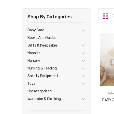
Shop By Categories
Baby Care
Books And Guides
Gifts & Keepsakes
Nappies
Nursery
Nursing & Feeding
Safety Equipment
Toys
Uncategorised
Gat
Wardrobe & Clothing