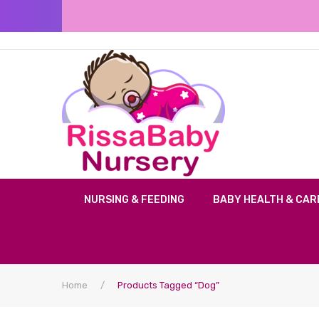
NURSING & FEEDING
BABY HEALTH & CAR
Home
/
Products Tagged “dog”