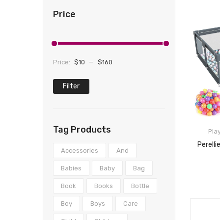
Price
Price:
$10
—
$160
Filter
Min
Max
price
price
Tag Products
Pla
Accessories
And
Babies
Baby
Bag
Book
Books
Bottle
Boy
Boys
Care