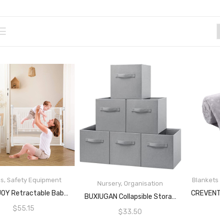
es
,
Safety Equipment
Blankets
Nursery
,
Organisation
READ MORE
BABY JOY Retractable Baby Gate, 137CM Wide Baby Pet Mesh Safety Gate With Lockable Handle, Indoor Outdoor Mesh Baby Enclosure For Doorway, Banister, Hallway, Stairway, One-Handed Operation, White
READ MORE
BUXIUGAN Collapsible Storage Cubes, Storage Toy Boxes 11 Inch/28cm Foldable Fabric Bins Organizers Decorative Organizing Baskets For Toy Shelves Closet Utility Room Storage Room Set Of 6 Grey
$
55.15
$
33.50