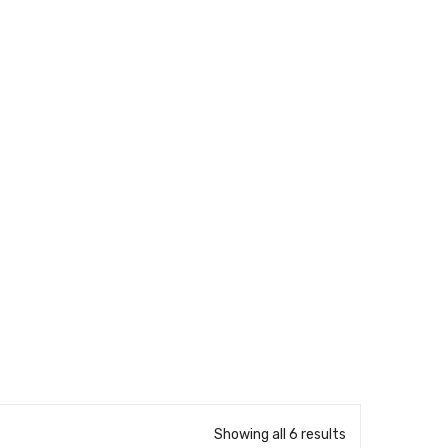
Showing all 6 results