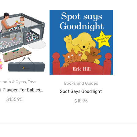
READ MORE
y mats & Gyms
,
Toys
Books and Guides
READ MORE
Perellier Playpen For Babies Or Toddlers In Grey, Large 2m X 1.8m Floor Area With 65cm Walls.
Spot Says Goodnight
$
155.95
$
18.95