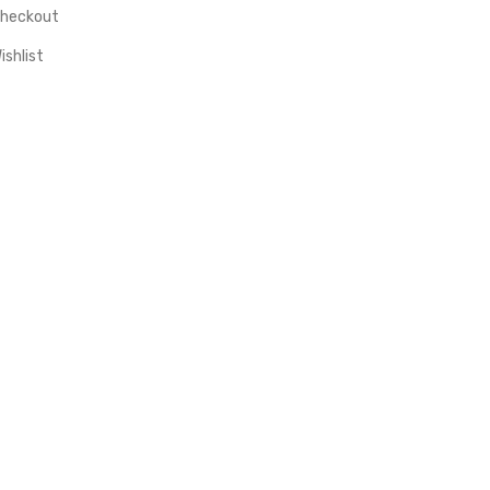
heckout
ishlist