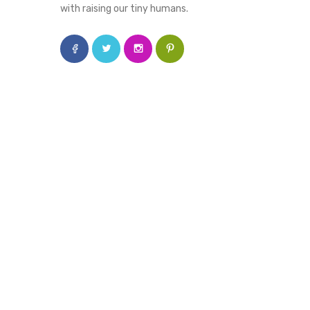
with raising our tiny humans.