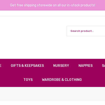
Get free shipping storewide on all our in-stock products!
E
GIFTS & KEEPSAKES
NURSERY
NAPPIES
S
TOYS
WARDROBE & CLOTHING