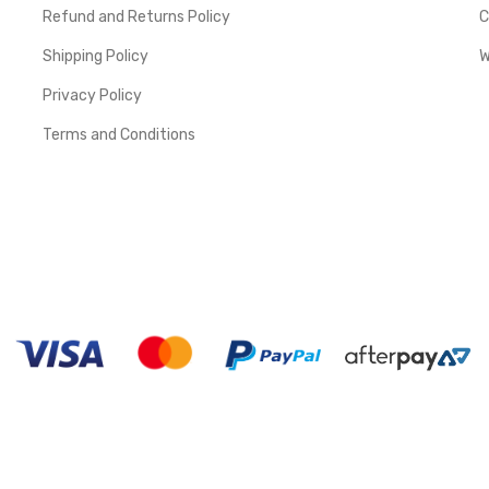
Refund and Returns Policy
C
Shipping Policy
W
Privacy Policy
Terms and Conditions