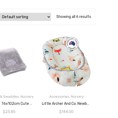
Showing all 6 results
 & Swaddles
,
Nursery
Accessories
,
Nursery
ADD TO CART
READ MORE
CREVENT 76x102cm Cute Cozy Fluffy Warm Baby Blanket For Boys Infants Toddlers’ Bedding Crib Cot Stroller, Baby Shower Birthday Newborn’s Gift (Grey Cloud)
Little Archer And Co. Newborn Baby Nest
$
23.85
$
144.00