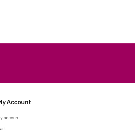
My Account
y account
art