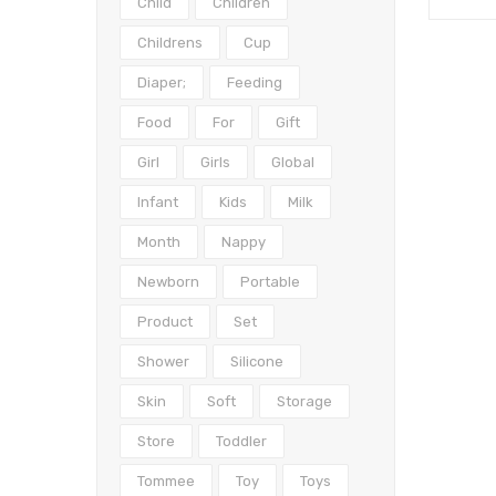
Child
Children
Childrens
Cup
Diaper;
Feeding
Food
For
Gift
Girl
Girls
Global
Infant
Kids
Milk
Month
Nappy
Newborn
Portable
Product
Set
Shower
Silicone
Skin
Soft
Storage
Store
Toddler
Tommee
Toy
Toys