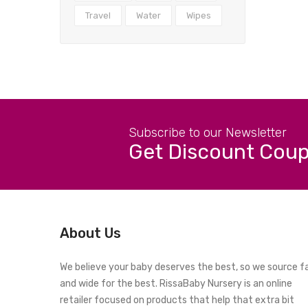
Travel
Water
Wipes
Subscribe to our Newsletter
Get Discount Cou
About Us
We believe your baby deserves the best, so we source f
and wide for the best. RissaBaby Nursery is an online
retailer focused on products that help that extra bit