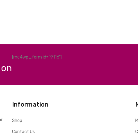
[mc4wp_form id="9116"]
pon
Information
ar
Shop
M
Contact Us
C