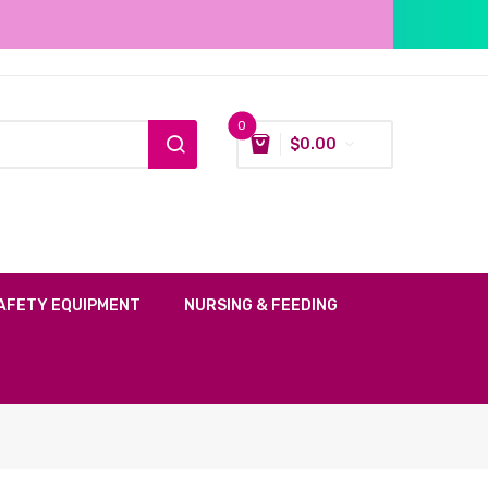
0
$
0.00
AFETY EQUIPMENT
NURSING & FEEDING