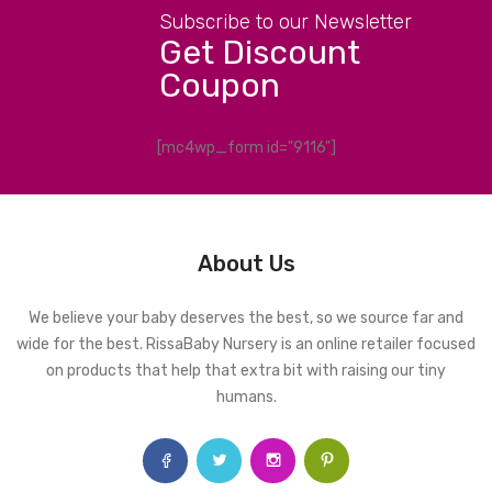
Subscribe to our Newsletter
Get Discount
Coupon
[mc4wp_form id="9116"]
About Us
We believe your baby deserves the best, so we source far and
wide for the best. RissaBaby Nursery is an online retailer focused
on products that help that extra bit with raising our tiny
humans.