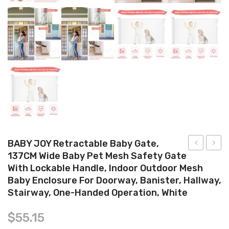
Tops
Swimwear
BABY JOY Retractable Baby Gate,
137CM Wide Baby Pet Mesh Safety Gate
SofTouch
Hand
With Lockable Handle, Indoor Outdoor Mesh
3
and
Baby Enclosure For Doorway, Banister, Hallway,
Bottle
Footp
Stairway, One-Handed Operation, White
PP
Kit ,
240ml
Newb
$
55.15
Dolphin
Handp