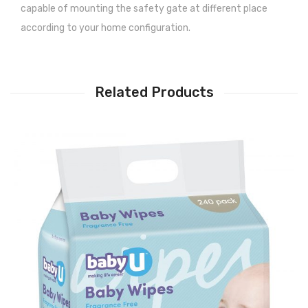
capable of mounting the safety gate at different place
according to your home configuration.
Related Products