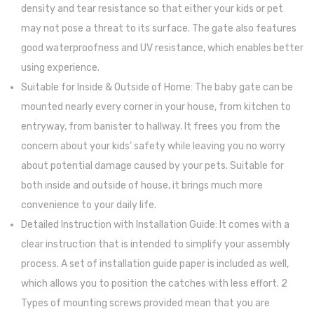
density and tear resistance so that either your kids or pet
Kit.
may not pose a threat to its surface. The gate also features
good waterproofness and UV resistance, which enables better
using experience.
Suitable for Inside & Outside of Home: The baby gate can be
mounted nearly every corner in your house, from kitchen to
entryway, from banister to hallway. It frees you from the
concern about your kids’ safety while leaving you no worry
about potential damage caused by your pets. Suitable for
both inside and outside of house, it brings much more
convenience to your daily life.
Detailed Instruction with Installation Guide: It comes with a
clear instruction that is intended to simplify your assembly
process. A set of installation guide paper is included as well,
which allows you to position the catches with less effort. 2
Types of mounting screws provided mean that you are