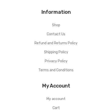
Information
Shop
Contact Us
Refund and Returns Policy
Shipping Policy
Privacy Policy
Terms and Conditions
My Account
My account
Cart