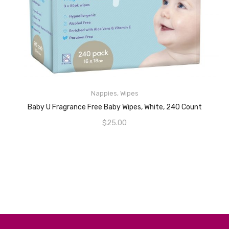
Nappies
,
Wipes
READ MORE
Baby U Fragrance Free Baby Wipes, White, 240 Count
$
25.00