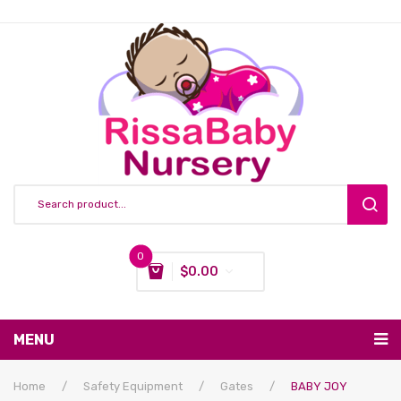
0
$
0.00
You have no items in your shopping cart
MENU
Subtotal:
$
0.00
Nursing & Feeding
Home
/
Safety Equipment
/
Gates
/
BABY JOY