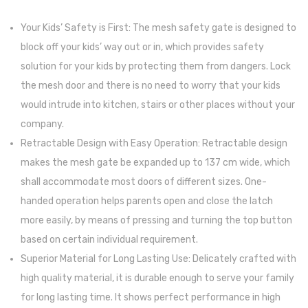
Handp
Your Kids’ Safety is First: The mesh safety gate is designed to
and
block off your kids’ way out or in, which provides safety
Footp
solution for your kids by protecting them from dangers. Lock
Kit ,
the mesh door and there is no need to worry that your kids
Gift
would intrude into kitchen, stairs or other places without your
to
company.
New
Retractable Design with Easy Operation: Retractable design
Paren
makes the mesh gate be expanded up to 137 cm wide, which
or
shall accommodate most doors of different sizes. One-
Baby
handed operation helps parents open and close the latch
Boys
more easily, by means of pressing and turning the top button
Girls
based on certain individual requirement.
Showe
Superior Material for Long Lasting Use: Delicately crafted with
Regist
high quality material, it is durable enough to serve your family
Handp
for long lasting time. It shows perfect performance in high
Ornam