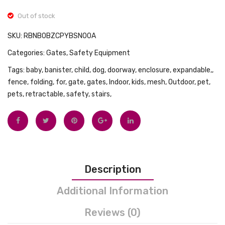
(M)
Photo
Out of stock
Frame
SKU:
RBNB0BZCPYBSN00A
Kit
Categories:
Gates
,
Safety Equipment
with
Safe
Tags:
baby
,
banister
,
child
,
dog
,
doorway
,
enclosure
,
expandable,
,
fence
,
folding
,
for
,
gate
,
gates
,
Indoor
,
kids
,
mesh
,
Outdoor
,
pet
,
Clean
pets
,
retractable
,
safety
,
stairs,
Touch
Inkles
Ink
Pad
,
Description
Non-
Toxic
Additional Information
,
Baby
Reviews (0)
Prints