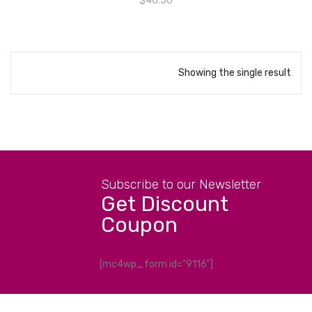
$
46.50
Showing the single result
Subscribe to our Newsletter
Get Discount
Coupon
[mc4wp_form id="9116"]