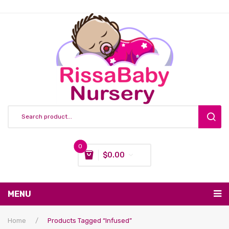
0
$
0.00
You have no items in your shopping cart
MENU
Subtotal:
$
0.00
Nursing & Feeding
Home
/
Products Tagged “infused”