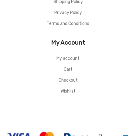
Shipping Policy
Privacy Policy
Terms and Conditions
My Account
My account
Cart
Checkout
Wishlist