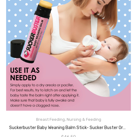
Breast Feeding
,
Nursing & Feeding
READ MORE
Suckerbuster Baby Weaning Balm Stick- Sucker Buster Organic Vegan Nipple Balm, Weaning Breastfeeding Cream Ointment For Babies, Plant-Based To Stop Breastfeeding And Pacifier Use