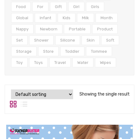
Tops
Food
For
Gift
Girl
Girls
Swimwear
Global
Infant
Kids
Milk
Month
Nappy
Newborn
Portable
Product
Set
Shower
Silicone
Skin
Soft
Storage
Store
Toddler
Tommee
Toy
Toys
Travel
Water
Wipes
Showing the single result