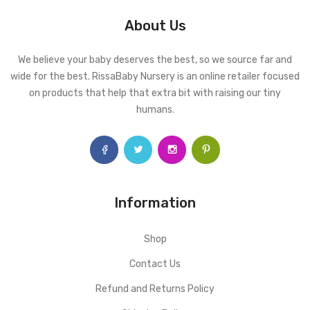
About Us
We believe your baby deserves the best, so we source far and
wide for the best. RissaBaby Nursery is an online retailer focused
on products that help that extra bit with raising our tiny
humans.
Information
Shop
Contact Us
Refund and Returns Policy