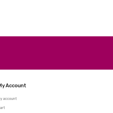
My Account
y account
art