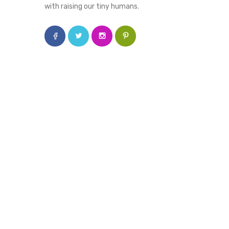
with raising our tiny humans.