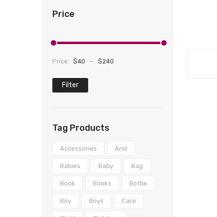
Price
Price:
$40
—
$240
Filter
Min
Max
price
price
Tag Products
Accessories
And
Babies
Baby
Bag
Book
Books
Bottle
Boy
Boys
Care