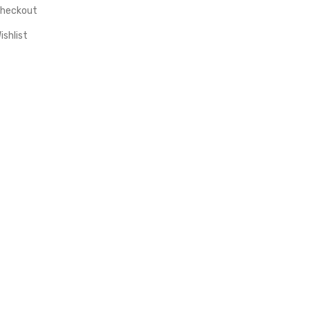
heckout
ishlist