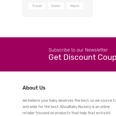
Travel
Water
Wipes
Subscribe to our Newsletter
Get Discount Cou
About Us
We believe your baby deserves the best, so we source f
and wide for the best. RissaBaby Nursery is an online
retailer focused on products that help that extra bit