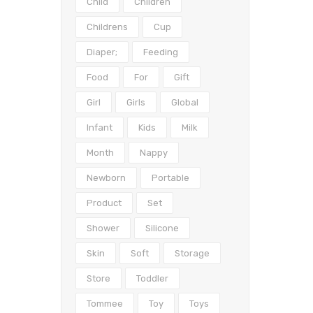
Child
Children
Childrens
Cup
Diaper;
Feeding
Food
For
Gift
Girl
Girls
Global
Infant
Kids
Milk
Month
Nappy
Newborn
Portable
Product
Set
Shower
Silicone
Skin
Soft
Storage
Store
Toddler
Tommee
Toy
Toys