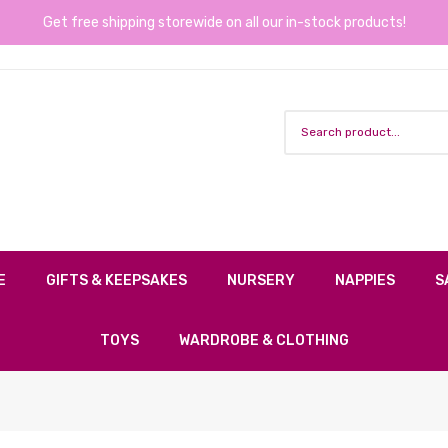
Get free shipping storewide on all our in-stock products!
E
GIFTS & KEEPSAKES
NURSERY
NAPPIES
S
TOYS
WARDROBE & CLOTHING