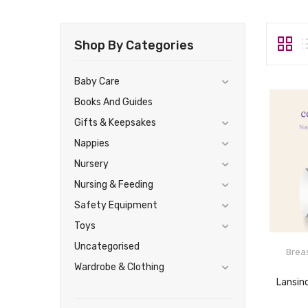
Shop By Categories
Baby Care
Books And Guides
Gifts & Keepsakes
Nappies
Nursery
Nursing & Feeding
Safety Equipment
Toys
Uncategorised
Brea
Wardrobe & Clothing