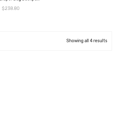
$
238.80
Showing all 4 results