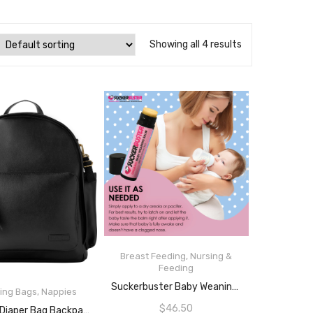
Showing all 4 results
Breast Feeding
,
Nursing &
Feeding
READ MORE
Suckerbuster Baby Weaning Balm Stick- Sucker Buster Organic Vegan Nipple Balm, Weaning Breastfeeding Cream Ointment For Babies, Plant-Based To Stop Breastfeeding And Pacifier Use
ing Bags
,
Nappies
READ MORE
$
46.50
Skip Hop Diaper Bag Backpack, Greenwich Multi-Function Baby Travel Bag With Changing Pad And Stroller Straps, Black