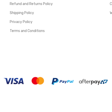
Refund and Returns Policy
C
Shipping Policy
W
Privacy Policy
Terms and Conditions