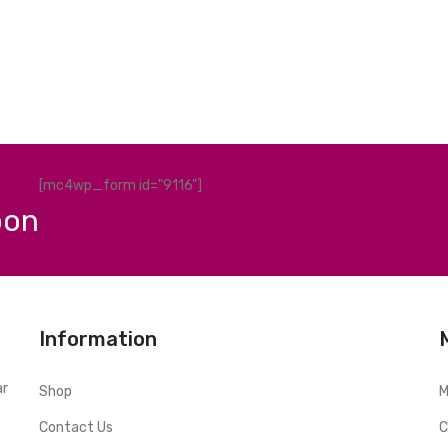
[mc4wp_form id="9116"]
pon
Information
ar
Shop
M
Contact Us
C