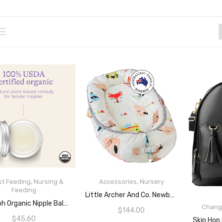
st Feeding
,
Nursing &
Accessories
,
Nursery
Feeding
READ MORE
Little Archer And Co. Newborn Baby Nest
ADD TO CART
Lansinoh Organic Nipple Balm, Usda Certified, Soothes Sore Nipples, Lanolin Free, Safe For Mom And Baby, 2 Ounce
Chang
$
144.00
$
45.60