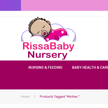
NURSING & FEEDING
BABY HEALTH & CAR
Home
/
Products Tagged “mother;”