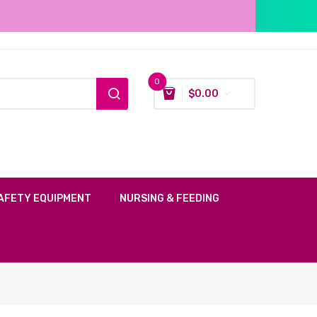
0
$
0.00
AFETY EQUIPMENT
NURSING & FEEDING