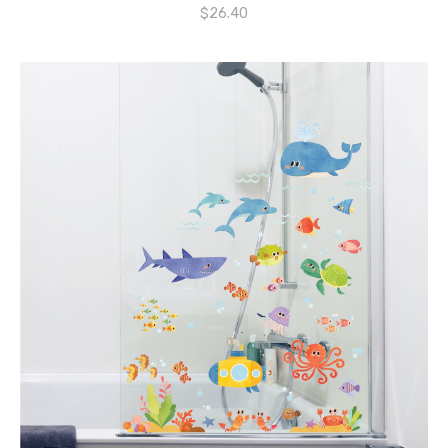
$
26.40