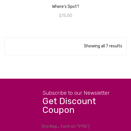
Where’s Spot?
$
15.00
Showing all 7 results
Subscribe to our Newsletter
Get Discount
Coupon
[mc4wp_form id="9116"]