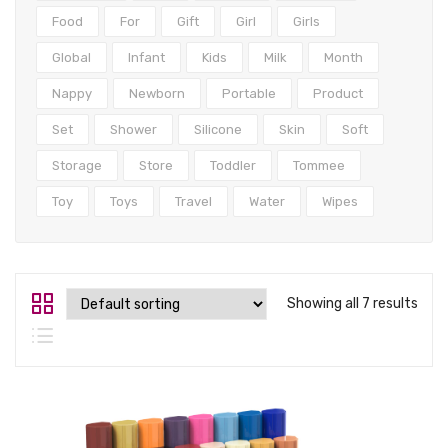
Tops
Food
For
Gift
Girl
Girls
Swimwear
Global
Infant
Kids
Milk
Month
Nappy
Newborn
Portable
Product
Set
Shower
Silicone
Skin
Soft
Storage
Store
Toddler
Tommee
Toy
Toys
Travel
Water
Wipes
Showing all 7 results