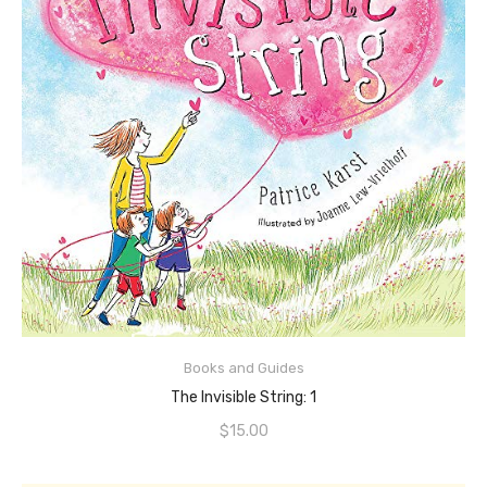
ADD TO CART
Books and Guides
The Invisible String: 1
$
15.00