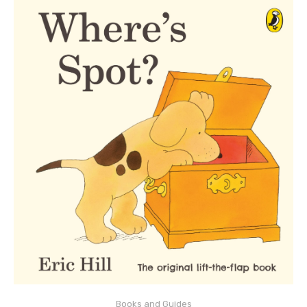
ADD TO CART
Books and Guides