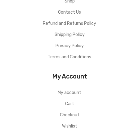
Shop
Contact Us
Refund and Returns Policy
Shipping Policy
Privacy Policy
Terms and Conditions
My Account
My account
Cart
Checkout
Wishlist