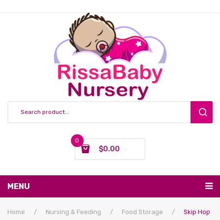
0
$
0.00
You have no items in your shopping cart
MENU
Subtotal:
$
0.00
Nursing & Feeding
Home
/
Nursing & Feeding
/
Food Storage
/
Skip Hop