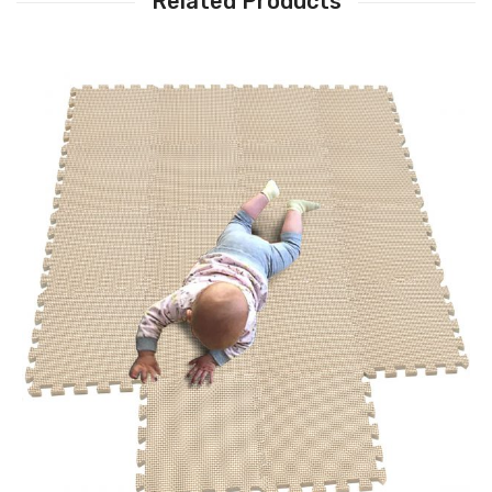
Related Products