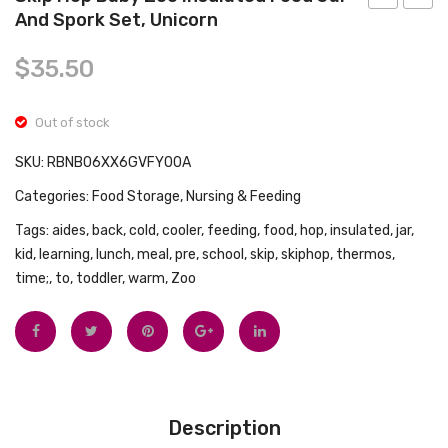
Tops
And Spork Set, Unicorn
Lionheart
Pic
Swimwear
Warmies
N’
$
35.50
Wipes
Pop
Warmer,
Toy,
Out of stock
White,
Multic
1
SKU:
RBNB06XX6GVFY00A
Count
Categories:
Food Storage
,
Nursing & Feeding
(Pack
Tags:
aides
,
back
,
cold
,
cooler
,
feeding
,
food
,
hop
,
insulated
,
jar
,
of
kid
,
learning
,
lunch
,
meal
,
pre
,
school
,
skip
,
skiphop
,
thermos
,
1)
time;
,
to
,
toddler
,
warm
,
Zoo
Description