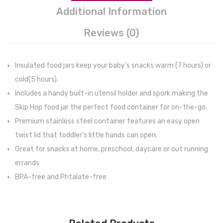
Additional Information
Reviews (0)
Insulated food jars keep your baby’s snacks warm (7 hours) or
cold(5 hours).
Includes a handy built-in utensil holder and spork making the
Skip Hop food jar the perfect food container for on-the-go.
Premium stainless steel container features an easy open
twist lid that toddler’s little hands can open.
Great for snacks at home, preschool, daycare or out running
errands
BPA-free and Phtalate-free