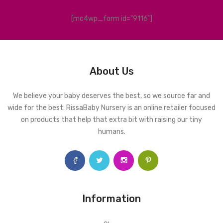
[mc4wp_form id="9116"]
About Us
We believe your baby deserves the best, so we source far and
wide for the best. RissaBaby Nursery is an online retailer focused
on products that help that extra bit with raising our tiny
humans.
Information