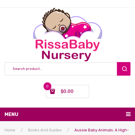
0
$
0.00
You have no items in your shopping cart
MENU
Subtotal:
$
0.00
Nursing & Feeding
Home
/
Books And Guides
/
Aussie Baby Animals: A High-