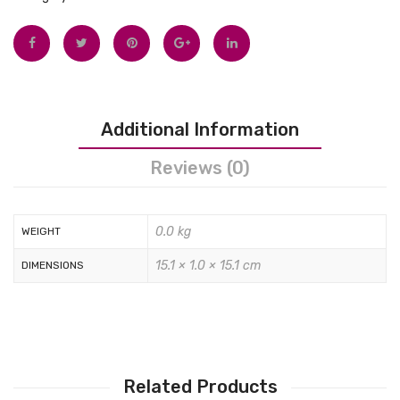
Tops
Swimwear
Additional Information
Reviews (0)
0.0 kg
WEIGHT
15.1 × 1.0 × 15.1 cm
DIMENSIONS
Related Products