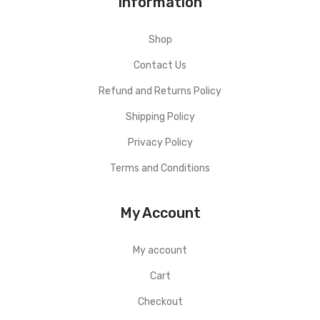
Information
Shop
Contact Us
Refund and Returns Policy
Shipping Policy
Privacy Policy
Terms and Conditions
My Account
My account
Cart
Checkout