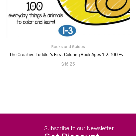
READ MORE
Books and Guides
The Creative Toddler’s First Coloring Book Ages 1-3: 100 Everyday Things And Animals To Color And Learn | For Toddlers And Kids Ages 1, 2 & 3 (US Edition)
$
16.25
Subscribe to our Newsletter