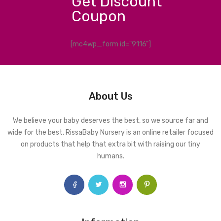
Get Discount
Coupon
[mc4wp_form id="9116"]
About Us
We believe your baby deserves the best, so we source far and
wide for the best. RissaBaby Nursery is an online retailer focused
on products that help that extra bit with raising our tiny
humans.