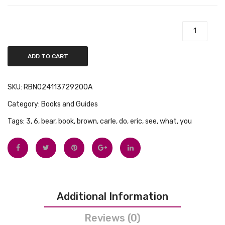
Tops
Search-
Book
and-
Swimwear
Find
Brown Bear, Brown Bear, What Do You See? quantity
Book
ADD TO CART
SKU:
RBN024113729200A
Category:
Books and Guides
Tags:
3
,
6
,
bear
,
book
,
brown
,
carle
,
do
,
eric
,
see
,
what
,
you
Additional Information
Reviews (0)