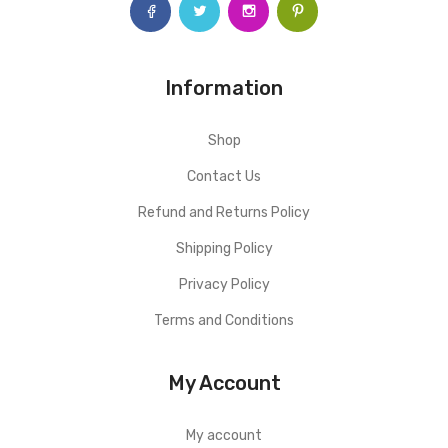
Information
Shop
Contact Us
Refund and Returns Policy
Shipping Policy
Privacy Policy
Terms and Conditions
My Account
My account