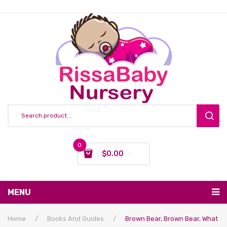
0
$
0.00
You have no items in your shopping cart
MENU
Subtotal:
$
0.00
Nursing & Feeding
Home
/
Books And Guides
/
Brown Bear, Brown Bear, What