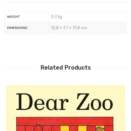
0.3 kg
WEIGHT
12.8 × 1.7 × 17.8 cm
DIMENSIONS
Related Products