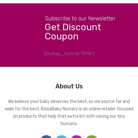
Subscribe to our Newsletter
Get Discount
Coupon
[mc4wp_form id="9116"]
About Us
We believe your baby deserves the best, so we source far and
wide for the best. RissaBaby Nursery is an online retailer focused
on products that help that extra bit with raising our tiny
humans.