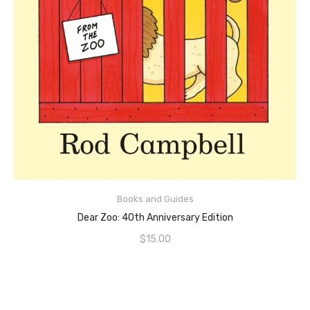
ADD TO CART
Books and Guides
Dear Zoo: 40th Anniversary Edition
$
15.00