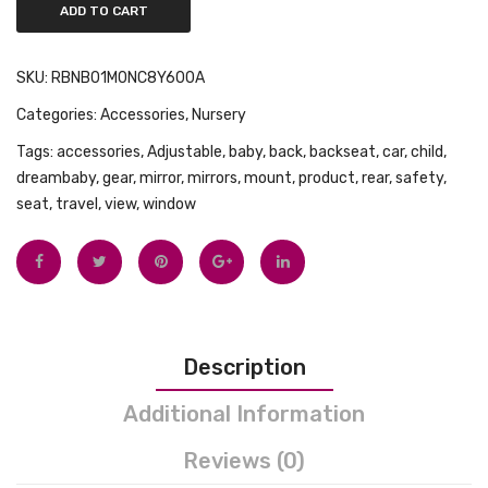
ADD TO CART
Month
Night
SKU:
RBNB01M0NC8Y600A
Sky
Categories:
Accessories
,
Nursery
Tags:
accessories
,
Adjustable
,
baby
,
back
,
backseat
,
car
,
child
,
dreambaby
,
gear
,
mirror
,
mirrors
,
mount
,
product
,
rear
,
safety
,
seat
,
travel
,
view
,
window
Description
Additional Information
Reviews (0)