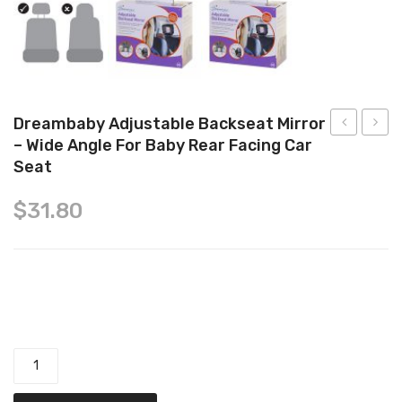
Tops
Swimwear
Dreambaby Adjustable Backseat Mirror
– Wide Angle For Baby Rear Facing Car
Chewbies
Organ
Seat
Silicone
Cotto
Teether
Jerse
$
31.80
Sleepi
Bag,
1.0
Dreambaby Adjustable Backseat Mirror - Wide Angle for Baby
TOG,
for
Rear Facing Car Seat quantity
Babie
8-
24