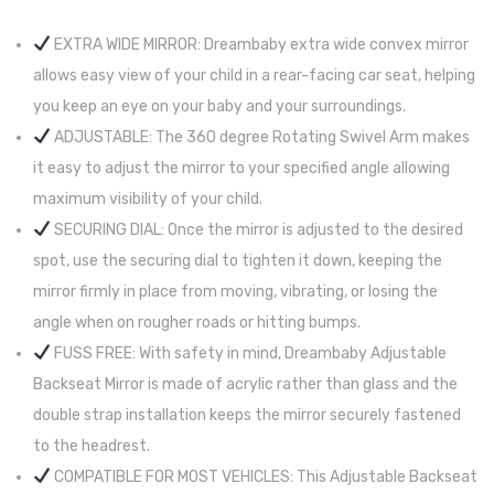
EXTRA WIDE MIRROR: Dreambaby extra wide convex mirror
allows easy view of your child in a rear-facing car seat, helping
you keep an eye on your baby and your surroundings.
ADJUSTABLE: The 360 degree Rotating Swivel Arm makes
it easy to adjust the mirror to your specified angle allowing
maximum visibility of your child.
SECURING DIAL: Once the mirror is adjusted to the desired
spot, use the securing dial to tighten it down, keeping the
mirror firmly in place from moving, vibrating, or losing the
angle when on rougher roads or hitting bumps.
FUSS FREE: With safety in mind, Dreambaby Adjustable
Backseat Mirror is made of acrylic rather than glass and the
double strap installation keeps the mirror securely fastened
to the headrest.
COMPATIBLE FOR MOST VEHICLES: This Adjustable Backseat