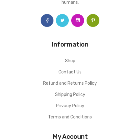
humans.
Information
Shop
Contact Us
Refund and Returns Policy
Shipping Policy
Privacy Policy
Terms and Conditions
My Account