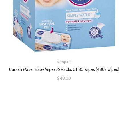
Nappies
ADD TO CART
Curash Water Baby Wipes, 6 Packs Of 80 Wipes (480s Wipes)
$
48.00