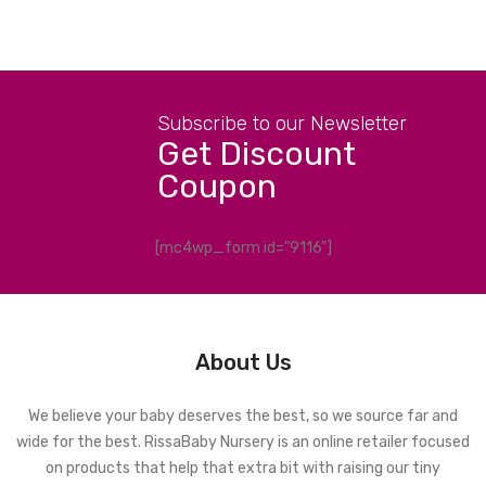
Subscribe to our Newsletter
Get Discount
Coupon
[mc4wp_form id="9116"]
About Us
We believe your baby deserves the best, so we source far and
wide for the best. RissaBaby Nursery is an online retailer focused
on products that help that extra bit with raising our tiny