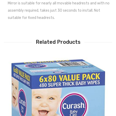
Mirror is suitable for nearly all movable headrests and with no
assembly required, takes just 30 seconds to install. Not
suitable for fixed headrests.
Related Products