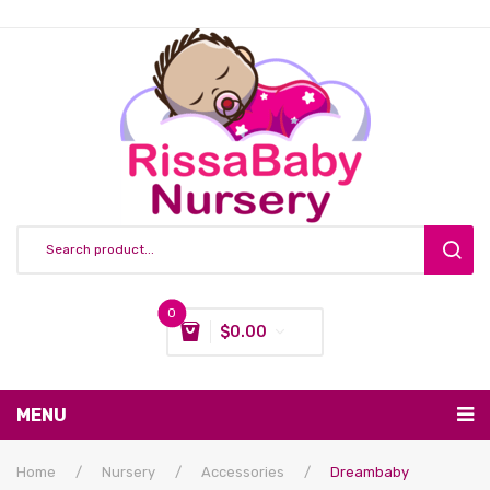
0
$
0.00
You have no items in your shopping cart
MENU
Subtotal:
$
0.00
Nursing & Feeding
Home
/
Nursery
/
Accessories
/
Dreambaby